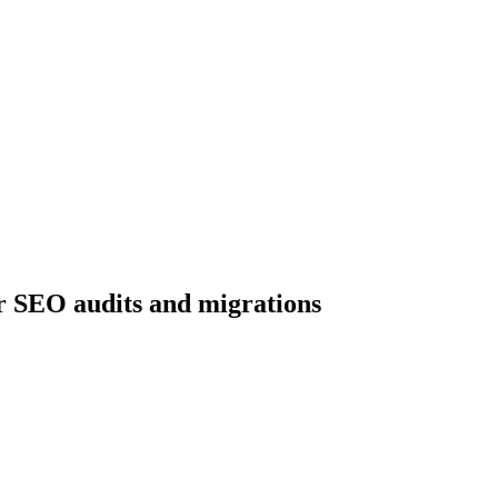
r SEO audits and migrations