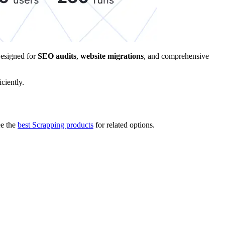
Designed for
SEO audits
,
website migrations
, and comprehensive
ciently.
e the
best Scrapping products
for related options.