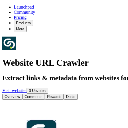
Launchpad
Community
Pricing
Products
More
Website URL Crawler
Extract links & metadata from websites fo
Visit website
0 Upvotes
Overview
Comments
Rewards
Deals