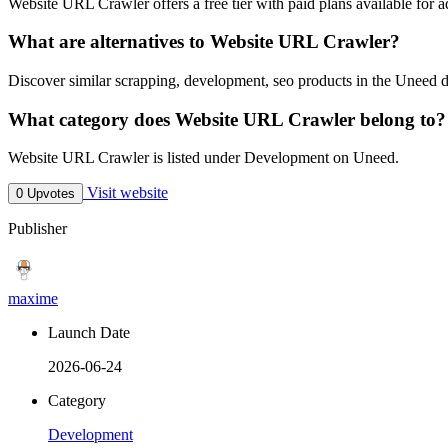
Website URL Crawler offers a free tier with paid plans available for ad
What are alternatives to Website URL Crawler?
Discover similar scrapping, development, seo products in the Uneed d
What category does Website URL Crawler belong to?
Website URL Crawler is listed under Development on Uneed.
Visit website
0 Upvotes
Publisher
maxime
Launch Date
2026-06-24
Category
Development