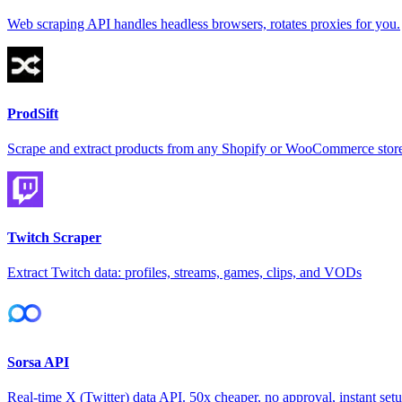
Web scraping API handles headless browsers, rotates proxies for you.
ProdSift
Scrape and extract products from any Shopify or WooCommerce store
Twitch Scraper
Extract Twitch data: profiles, streams, games, clips, and VODs
Sorsa API
Real-time X (Twitter) data API. 50x cheaper, no approval, instant setu