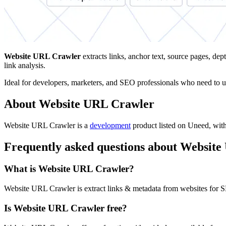
Website URL Crawler
extracts links, anchor text, source pages, d
link analysis.
Ideal for developers, marketers, and SEO professionals who need to und
About Website URL Crawler
Website URL Crawler is
a
development
product
listed on Uneed, with 
Frequently asked questions about Websit
What is Website URL Crawler?
Website URL Crawler is extract links & metadata from websites for S
Is Website URL Crawler free?