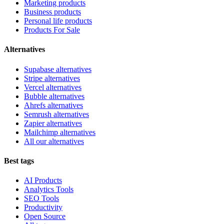
Marketing products
Business products
Personal life products
Products For Sale
Alternatives
Supabase alternatives
Stripe alternatives
Vercel alternatives
Bubble alternatives
Ahrefs alternatives
Semrush alternatives
Zapier alternatives
Mailchimp alternatives
All our alternatives
Best tags
AI Products
Analytics Tools
SEO Tools
Productivity
Open Source