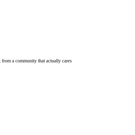
 from a community that actually cares