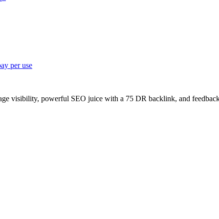
pay per use
age visibility, powerful SEO juice with a 75 DR backlink, and feedback