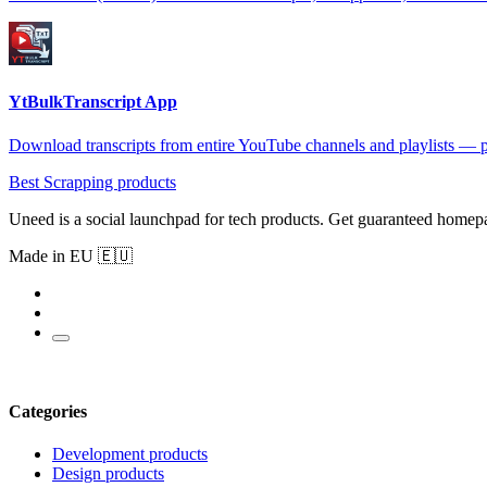
YtBulkTranscript App
Download transcripts from entire YouTube channels and playlists — 
Best Scrapping products
Uneed is a social launchpad for tech products. Get guaranteed homep
Made in EU 🇪🇺
Categories
Development products
Design products