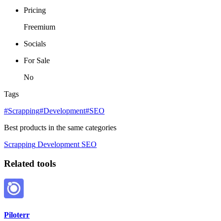
Pricing
Freemium
Socials
For Sale
No
Tags
#Scrapping
#Development
#SEO
Best products in the same categories
Scrapping
Development
SEO
Related tools
Piloterr