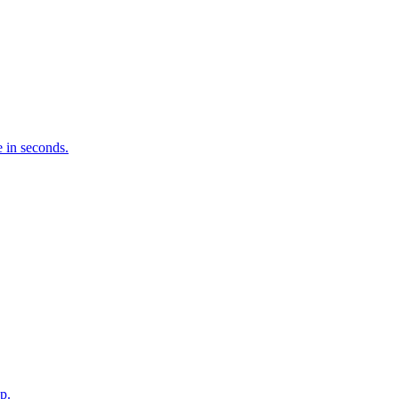
 in seconds.
p.