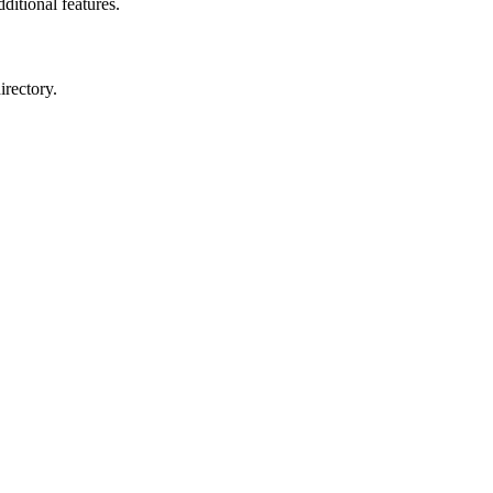
ditional features.
irectory.