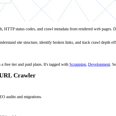
epth, HTTP status codes, and crawl metadata from rendered web pages. 
erstand site structure, identify broken links, and track crawl depth effi
a free tier and paid plans.
It's tagged with
Scrapping
,
Development
.
Se
e URL Crawler
EO audits and migrations.