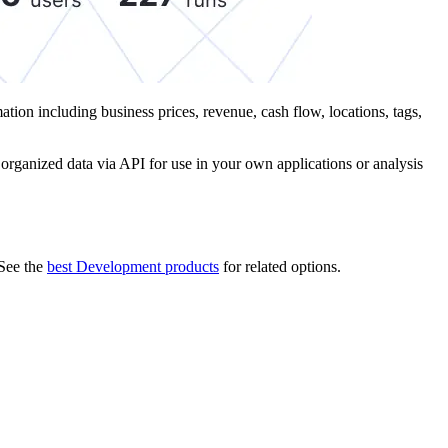
mation including business prices, revenue, cash flow, locations, tags,
, organized data via API for use in your own applications or analysis
See the
best Development products
for related options.