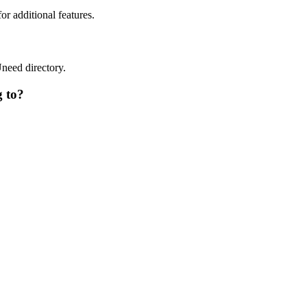
or additional features.
Uneed directory.
g to?