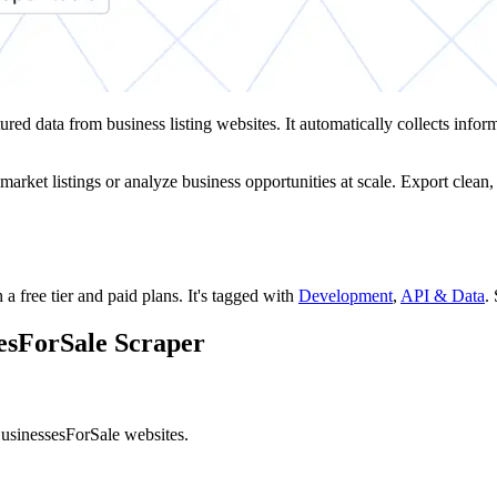
tured data from business listing websites. It automatically collects infor
market listings or analyze business opportunities at scale. Export clean
 a free tier and paid plans.
It's tagged with
Development
,
API & Data
.
sesForSale Scraper
BusinessesForSale websites.