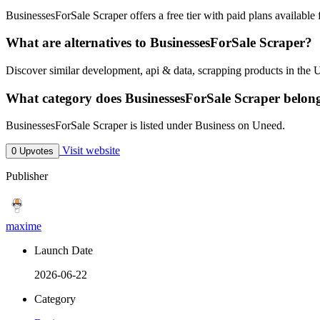
BusinessesForSale Scraper offers a free tier with paid plans available f
What are alternatives to BusinessesForSale Scraper?
Discover similar development, api & data, scrapping products in the 
What category does BusinessesForSale Scraper belon
BusinessesForSale Scraper is listed under Business on Uneed.
Visit website
0 Upvotes
Publisher
maxime
Launch Date
2026-06-22
Category