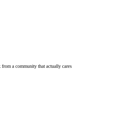
 from a community that actually cares