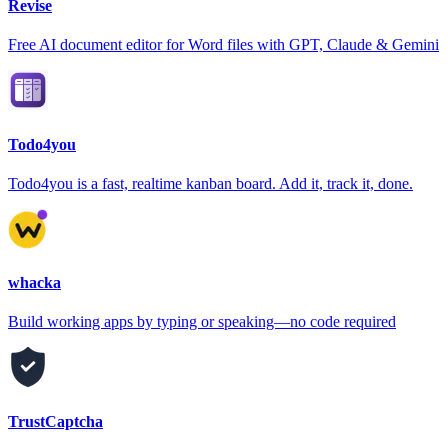
Revise
Free AI document editor for Word files with GPT, Claude & Gemini
Todo4you
Todo4you is a fast, realtime kanban board. Add it, track it, done.
whacka
Build working apps by typing or speaking—no code required
TrustCaptcha