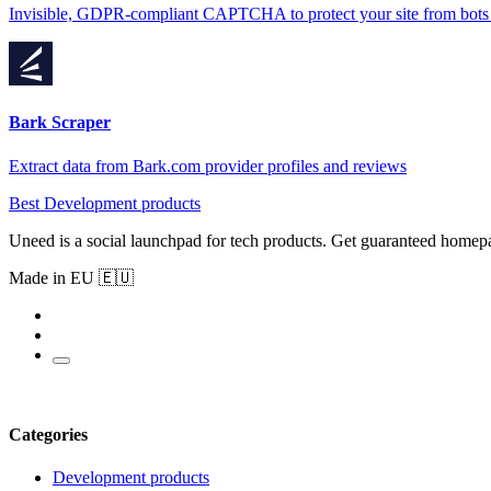
Invisible, GDPR-compliant CAPTCHA to protect your site from bots
Bark Scraper
Extract data from Bark.com provider profiles and reviews
Best Development products
Uneed is a social launchpad for tech products. Get guaranteed homep
Made in EU 🇪🇺
Categories
Development products