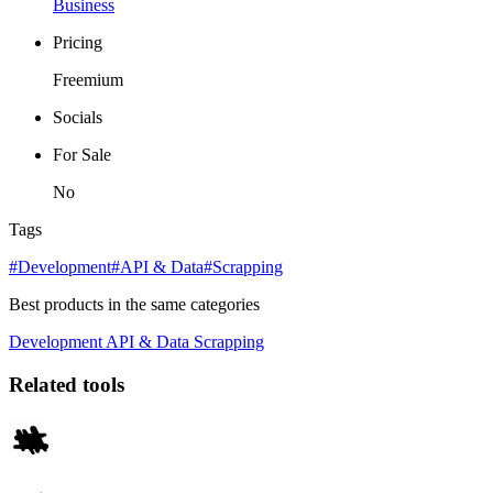
Business
Pricing
Freemium
Socials
For Sale
No
Tags
#Development
#API & Data
#Scrapping
Best products in the same categories
Development
API & Data
Scrapping
Related tools