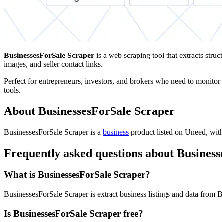
BusinessesForSale Scraper
is a web scraping tool that extracts struc
images, and seller contact links.
Perfect for entrepreneurs, investors, and brokers who need to monitor 
tools.
About BusinessesForSale Scraper
BusinessesForSale Scraper is
a
business
product
listed on Uneed, with
Frequently asked questions about Busines
What is BusinessesForSale Scraper?
BusinessesForSale Scraper is extract business listings and data from 
Is BusinessesForSale Scraper free?