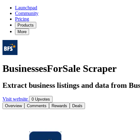
Launchpad
Community
Pricing
Products
More
BusinessesForSale Scraper
Extract business listings and data from Bu
Visit website
0 Upvotes
Overview
Comments
Rewards
Deals