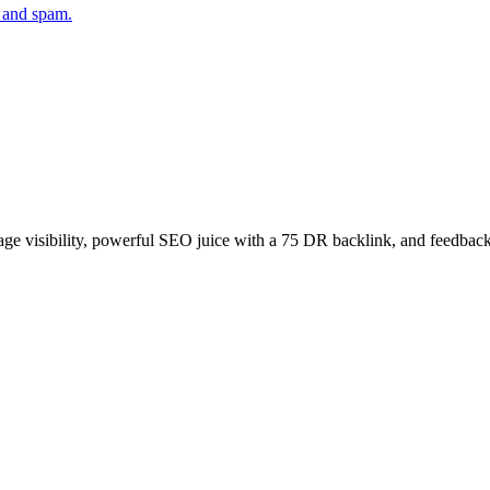
 and spam.
age visibility, powerful SEO juice with a 75 DR backlink, and feedback