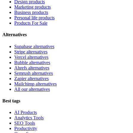
Design products
Marketing products
Business products
Personal life products
Products For Sale
Alternatives
Supabase alternatives
Stripe alternatives
Vercel alternatives
Bubble alternatives
Ahrefs alternatives
Semrush alternatives
Zapier alternatives
Mailchimp alternatives
All our alternatives
Best tags
AI Products
Analytics Tools
SEO Tools
Productivity