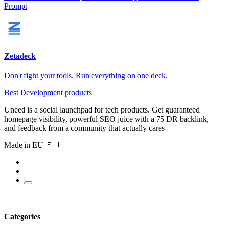
Prompt
Zetadeck
Don't fight your tools. Run everything on one deck.
Best Development products
Uneed is a social launchpad for tech products. Get guaranteed
homepage visibility, powerful SEO juice with a 75 DR backlink,
and feedback from a community that actually cares
Made in EU 🇪🇺
Categories