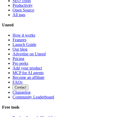
SEO Tools
Productivity
Open Source
All tags
Uneed
How it works
Features
Launch Guide
Our blog
Advertise on Uneed
Pricing
Pro perks
Add your product
MCP for AI agents
Become an affiliate
FAQs
Contact
Changelog
Community Leaderboard
Free tools