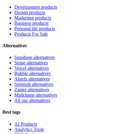
Development products
Design products
Marketing products
Business products
Personal life products
Products For Sale
Alternatives
Supabase alternatives
Stripe alternatives
Vercel alternatives
Bubble alternatives
Ahrefs alternatives
Semrush alternatives
Zapier alternatives
Mailchimp alternatives
All our alternatives
Best tags
AI Products
Analytics Tools