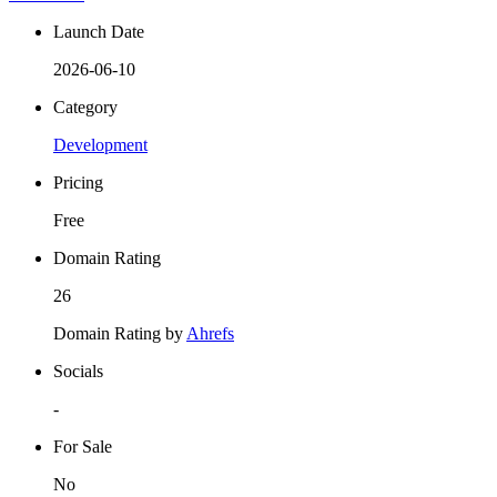
Launch Date
2026-06-10
Category
Development
Pricing
Free
Domain Rating
26
Domain Rating by
Ahrefs
Socials
-
For Sale
No