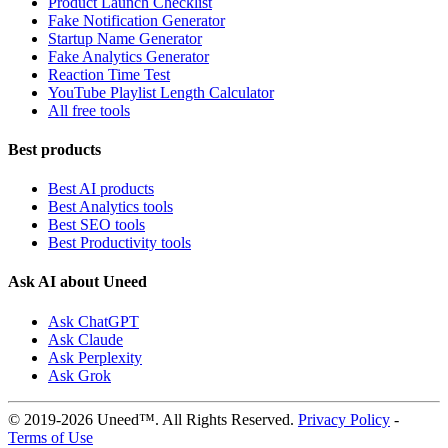
Product Launch Checklist
Fake Notification Generator
Startup Name Generator
Fake Analytics Generator
Reaction Time Test
YouTube Playlist Length Calculator
All free tools
Best products
Best AI products
Best Analytics tools
Best SEO tools
Best Productivity tools
Ask AI about Uneed
Ask ChatGPT
Ask Claude
Ask Perplexity
Ask Grok
© 2019-2026 Uneed™. All Rights Reserved.
Privacy Policy
-
Terms of Use