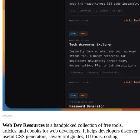
Web Dev Resources
is a handpicked collection of free tools,
articles, and ebooks for web developers. It helps developers discover
useful CSS generators, JavaScript guides, UI tools, coding