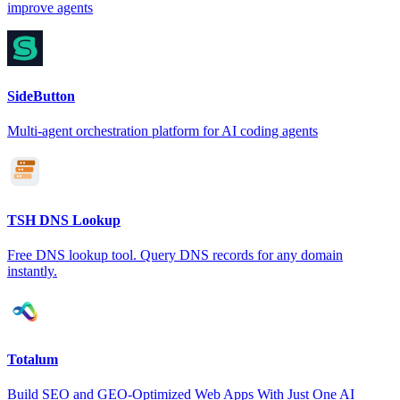
improve agents
SideButton
Multi-agent orchestration platform for AI coding agents
TSH DNS Lookup
Free DNS lookup tool. Query DNS records for any domain
instantly.
Totalum
Build SEO and GEO-Optimized Web Apps With Just One AI