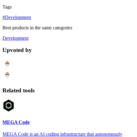
Tags
#Development
Best products in the same categories
Development
Upvoted by
Related tools
MEGA Code
MEGA Code is an AI coding infrastructure that autonomously