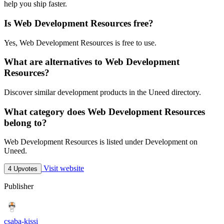
help you ship faster.
Is Web Development Resources free?
Yes, Web Development Resources is free to use.
What are alternatives to Web Development
Resources?
Discover similar development products in the Uneed directory.
What category does Web Development Resources
belong to?
Web Development Resources is listed under Development on
Uneed.
Visit website
4 Upvotes
Publisher
csaba-kissi