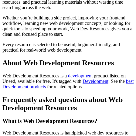
resources, and practical learning materials without wasting time
searching across the web.
Whether you’re building a side project, improving your frontend
workflow, learning new web development concepts, or looking for
quick tools to speed up your work, Web Dev Resources gives you a
clean and focused place to start.
Every resource is selected to be useful, beginner-friendly, and
practical for real-world web development.
About Web Development Resources
Web Development Resources is
a
development
product
listed on
Uneed, available for free.
It's tagged with
Development
.
See the
best
Development products
for related options.
Frequently asked questions about Web
Development Resources
What is Web Development Resources?
Web Development Resources is handpicked web dev resources to