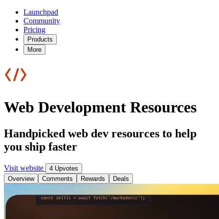
Launchpad
Community
Pricing
Products
More
Web Development Resources
Handpicked web dev resources to help
you ship faster
Visit website
4 Upvotes
Overview
Comments
Rewards
Deals