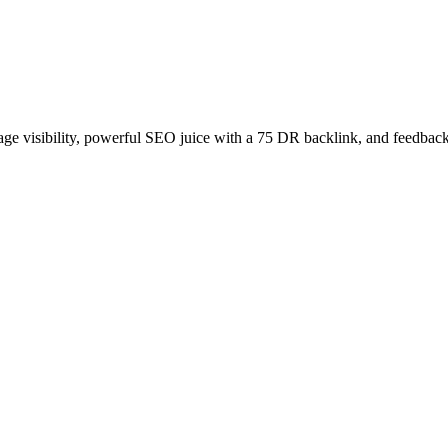
age visibility, powerful SEO juice with a 75 DR backlink, and feedback