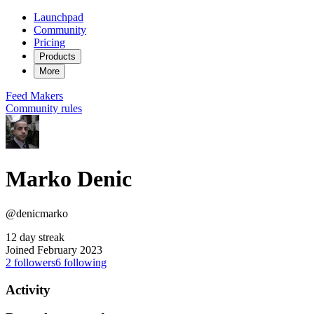
Launchpad
Community
Pricing
Products
More
Feed
Makers
Community rules
Marko Denic
@denicmarko
12 day streak
Joined February 2023
2
followers
6
following
Activity