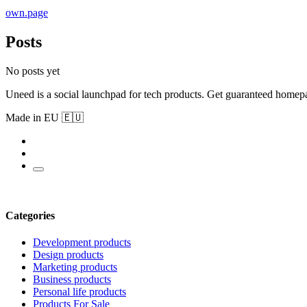
own.page
Posts
No posts yet
Uneed is a social launchpad for tech products. Get guaranteed homep
Made in EU 🇪🇺
Categories
Development products
Design products
Marketing products
Business products
Personal life products
Products For Sale