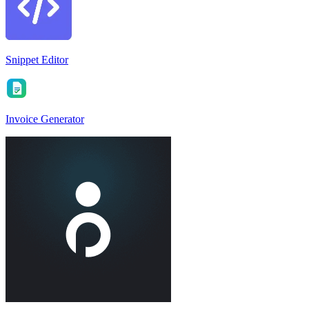
Snippet Editor
Invoice Generator