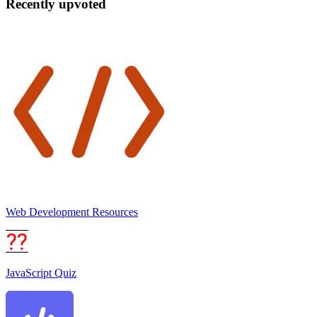
Recently upvoted
Web Development Resources
JavaScript Quiz