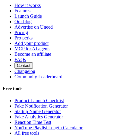
How it works
Features
Launch Guide
Our blog
Advertise on Uneed
Pricing
Pro perks
Add your product
MCP for AI agents
Become an affiliate
FAQs
Contact
Changelog
Community Leaderboard
Free tools
Product Launch Checklist
Fake Notification Generator
Startup Name Generator
Fake Analytics Generator
Reaction Time Test
YouTube Playlist Length Calculator
All free tools