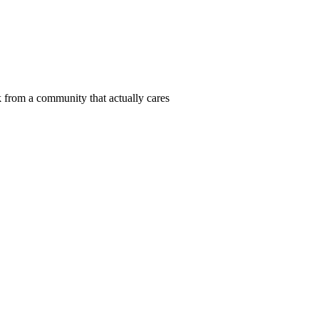
 from a community that actually cares