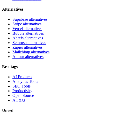
Alternatives
Supabase alternatives
Stripe alternatives
Vercel alternatives
Bubble alternatives
Ahrefs alternatives
Semrush alternatives
Zapier alternatives
Mailchimp alternatives
All our alternatives
Best tags
AI Products
Analytics Tools
SEO Tools
Productivity
Open Source
All tags
Uneed