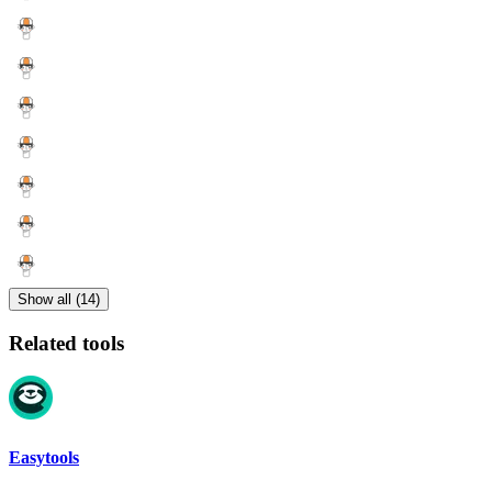
Show all (14)
Related tools
Easytools