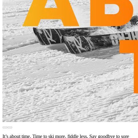
It’s about time. Time to ski more, fiddle less. Say goodbye to sore