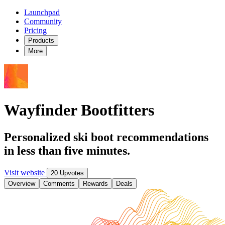
Launchpad
Community
Pricing
Products
More
Wayfinder Bootfitters
Personalized ski boot recommendations
in less than five minutes.
Visit website
20 Upvotes
Overview
Comments
Rewards
Deals