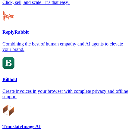
Click, sell, and scale - it's that easy!
ReplyRabbit
Combining the best of human empathy and AI agents to elevate
your brand.
Billfold
Create invoices in your browser with complete privacy and offline
support
TranslateImage AI