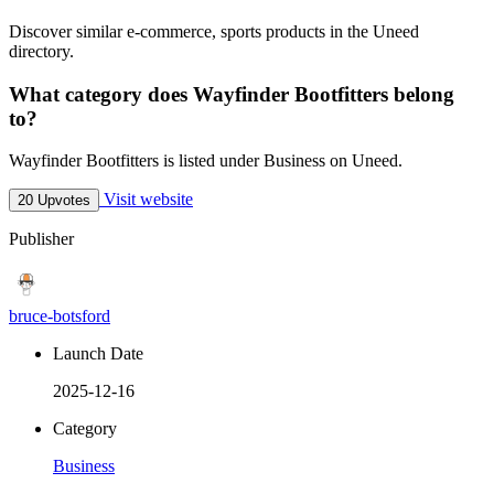
Discover similar e-commerce, sports products in the Uneed
directory.
What category does Wayfinder Bootfitters belong
to?
Wayfinder Bootfitters is listed under Business on Uneed.
Visit website
20 Upvotes
Publisher
bruce-botsford
Launch Date
2025-12-16
Category
Business