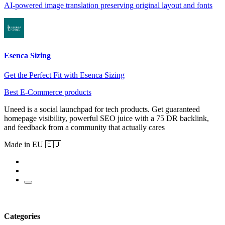
AI-powered image translation preserving original layout and fonts
Esenca Sizing
Get the Perfect Fit with Esenca Sizing
Best E-Commerce products
Uneed is a social launchpad for tech products. Get guaranteed
homepage visibility, powerful SEO juice with a 75 DR backlink,
and feedback from a community that actually cares
Made in EU 🇪🇺
Categories