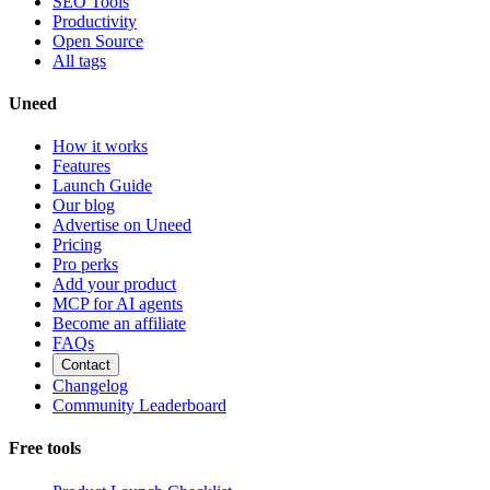
SEO Tools
Productivity
Open Source
All tags
Uneed
How it works
Features
Launch Guide
Our blog
Advertise on Uneed
Pricing
Pro perks
Add your product
MCP for AI agents
Become an affiliate
FAQs
Contact
Changelog
Community Leaderboard
Free tools