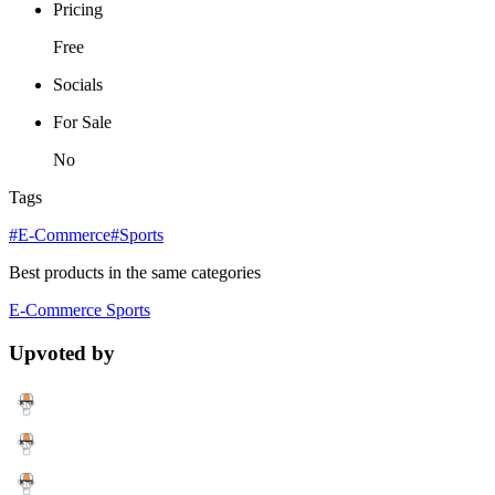
Pricing
Free
Socials
For Sale
No
Tags
#E-Commerce
#Sports
Best products in the same categories
E-Commerce
Sports
Upvoted by