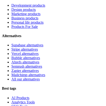
Development products
Design products
Marketing products
Business products
Personal life products
Products For Sale
Alternatives
Supabase alternatives
Stripe alternatives
Vercel alternatives
Bubble alternatives
Ahrefs alternatives
Semrush alternatives
Zapier alternatives
Mailchimp alternatives
All our alternatives
Best tags
AI Products
Analytics Tools