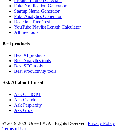
Product Launch Checklist
Fake Notification Generator
Startup Name Generator
Fake Analytics Generator
Reaction Time Test
YouTube Playlist Length Calculator
All free tools
Best products
Best AI products
Best Analytics tools
Best SEO tools
Best Productivity tools
Ask AI about Uneed
Ask ChatGPT
Ask Claude
Ask Perplexity
Ask Grok
© 2019-2026 Uneed™. All Rights Reserved.
Privacy Policy
-
Terms of Use