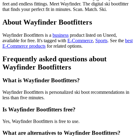
feet and endless fittings. Meet Wayfinder. The digital ski bootfitter
that finds your perfect fit in minutes. Scan. Match. Ski.
About Wayfinder Bootfitters
Wayfinder Bootfitters is
a
business
product
listed on Uneed,
available for free.
It's tagged with
E-Commerce
,
Sports
.
See the
best
E-Commerce products
for related options.
Frequently asked questions about
Wayfinder Bootfitters
What is Wayfinder Bootfitters?
Wayfinder Bootfitters is personalized ski boot recommendations in
less than five minutes.
Is Wayfinder Bootfitters free?
Yes, Wayfinder Bootfitters is free to use.
What are alternatives to Wayfinder Bootfitters?