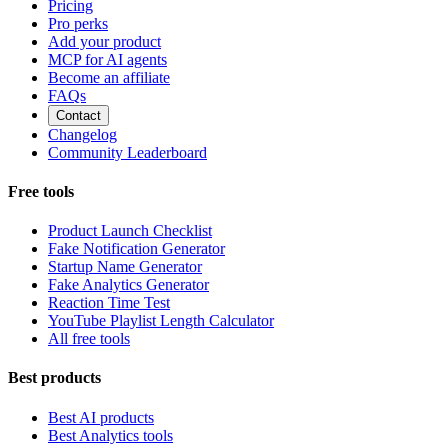
Pricing
Pro perks
Add your product
MCP for AI agents
Become an affiliate
FAQs
Contact
Changelog
Community Leaderboard
Free tools
Product Launch Checklist
Fake Notification Generator
Startup Name Generator
Fake Analytics Generator
Reaction Time Test
YouTube Playlist Length Calculator
All free tools
Best products
Best AI products
Best Analytics tools