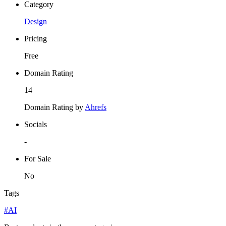
Category
Design
Pricing
Free
Domain Rating
14
Domain Rating by
Ahrefs
Socials
-
For Sale
No
Tags
#AI