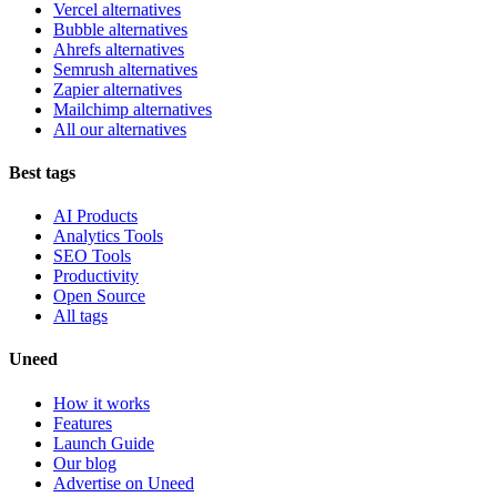
Vercel alternatives
Bubble alternatives
Ahrefs alternatives
Semrush alternatives
Zapier alternatives
Mailchimp alternatives
All our alternatives
Best tags
AI Products
Analytics Tools
SEO Tools
Productivity
Open Source
All tags
Uneed
How it works
Features
Launch Guide
Our blog
Advertise on Uneed