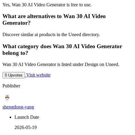
Yes, Wan 30 AI Video Generator is free to use.
What are alternatives to Wan 30 AI Video
Generator?
Discover similar ai products in the Uneed directory.
What category does Wan 30 AI Video Generator
belong to?
Wan 30 AI Video Generator is listed under Design on Uneed.
Visit website
0 Upvotes
Publisher
shengdong-yang
Launch Date
2026-05-19