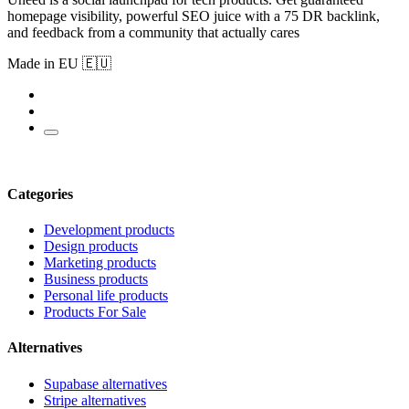
homepage visibility, powerful SEO juice with a 75 DR backlink,
and feedback from a community that actually cares
Made in EU 🇪🇺
Categories
Development products
Design products
Marketing products
Business products
Personal life products
Products For Sale
Alternatives
Supabase alternatives
Stripe alternatives