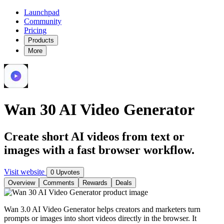
Launchpad
Community
Pricing
Products
More
Wan 30 AI Video Generator
Create short AI videos from text or
images with a fast browser workflow.
Visit website
0 Upvotes
Overview
Comments
Rewards
Deals
Wan 3.0 AI Video Generator helps creators and marketers turn
prompts or images into short videos directly in the browser. It