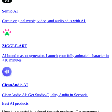
Somio AI
Create original music, video, and audio edits with AI.
ZIGGLE.ART
AI brand mascot generator. Launch your fully animated character in
<10 minutes.
CleanAudio AI
CleanAudio AI: Get Studio-Quality Audio in Seconds.
Best AI products
Uneed is a social launchpad for tech products. Get guaranteed