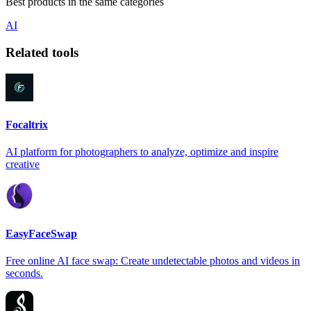
Best products in the same categories
AI
Related tools
Focaltrix
AI platform for photographers to analyze, optimize and inspire
creative
EasyFaceSwap
Free online AI face swap: Create undetectable photos and videos in
seconds.