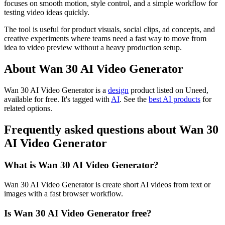
focuses on smooth motion, style control, and a simple workflow for
testing video ideas quickly.
The tool is useful for product visuals, social clips, ad concepts, and
creative experiments where teams need a fast way to move from
idea to video preview without a heavy production setup.
About Wan 30 AI Video Generator
Wan 30 AI Video Generator is
a
design
product
listed on Uneed,
available for free.
It's tagged with
AI
.
See the
best AI products
for
related options.
Frequently asked questions about Wan 30
AI Video Generator
What is Wan 30 AI Video Generator?
Wan 30 AI Video Generator is create short AI videos from text or
images with a fast browser workflow.
Is Wan 30 AI Video Generator free?