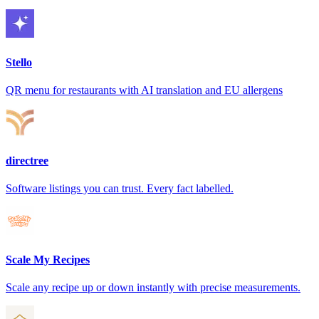
Stello
QR menu for restaurants with AI translation and EU allergens
directree
Software listings you can trust. Every fact labelled.
Scale My Recipes
Scale any recipe up or down instantly with precise measurements.