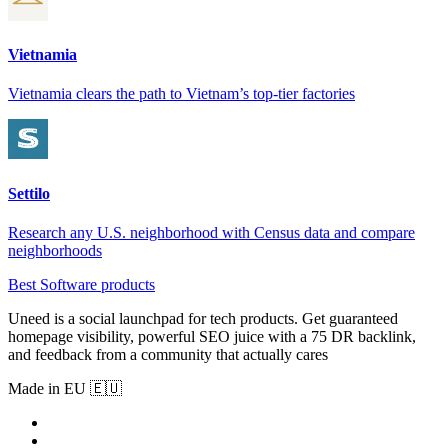
Vietnamia
Vietnamia clears the path to Vietnam’s top-tier factories
Settilo
Research any U.S. neighborhood with Census data and compare
neighborhoods
Best Software products
Uneed is a social launchpad for tech products. Get guaranteed
homepage visibility, powerful SEO juice with a 75 DR backlink,
and feedback from a community that actually cares
Made in EU 🇪🇺