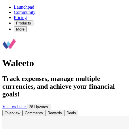
Launchpad
Community
Pricing
Products
More
Waleeto
Track expenses, manage multiple
currencies, and achieve your financial
goals!
Visit website
28 Upvotes
Overview
Comments
Rewards
Deals