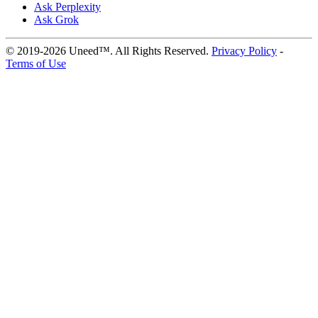
Ask Perplexity
Ask Grok
© 2019-2026 Uneed™. All Rights Reserved.
Privacy Policy
-
Terms of Use