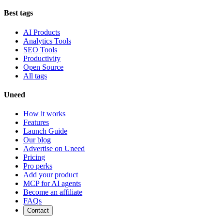
Best tags
AI Products
Analytics Tools
SEO Tools
Productivity
Open Source
All tags
Uneed
How it works
Features
Launch Guide
Our blog
Advertise on Uneed
Pricing
Pro perks
Add your product
MCP for AI agents
Become an affiliate
FAQs
Contact