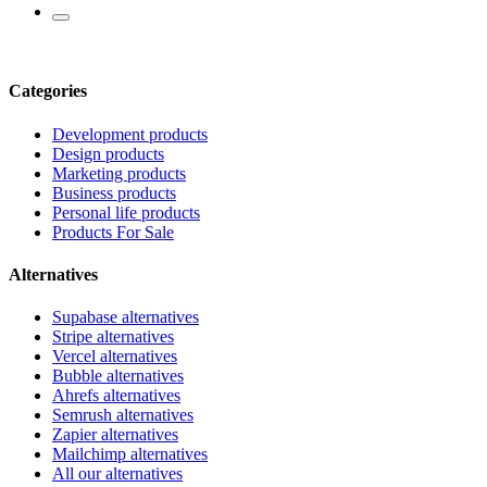
Categories
Development products
Design products
Marketing products
Business products
Personal life products
Products For Sale
Alternatives
Supabase alternatives
Stripe alternatives
Vercel alternatives
Bubble alternatives
Ahrefs alternatives
Semrush alternatives
Zapier alternatives
Mailchimp alternatives
All our alternatives