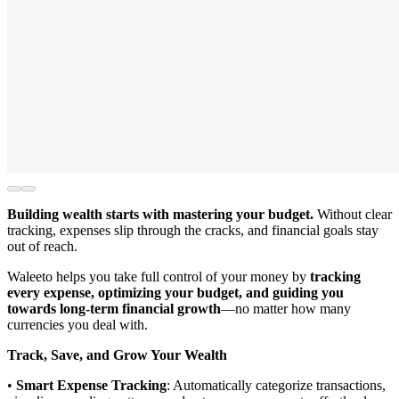
Building wealth starts with mastering your budget.
Without clear
tracking, expenses slip through the cracks, and financial goals stay
out of reach.
Waleeto helps you take full control of your money by
tracking
every expense, optimizing your budget, and guiding you
towards long-term financial growth
—no matter how many
currencies you deal with.
Track, Save, and Grow Your Wealth
•
Smart Expense Tracking
: Automatically categorize transactions,