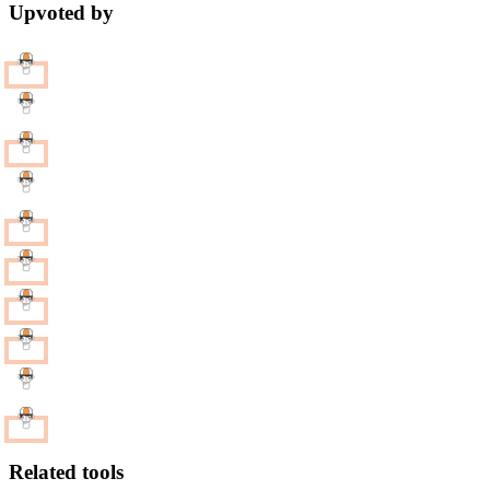
Upvoted by
Related tools