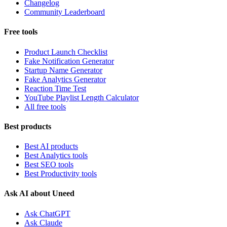
Changelog
Community Leaderboard
Free tools
Product Launch Checklist
Fake Notification Generator
Startup Name Generator
Fake Analytics Generator
Reaction Time Test
YouTube Playlist Length Calculator
All free tools
Best products
Best AI products
Best Analytics tools
Best SEO tools
Best Productivity tools
Ask AI about Uneed
Ask ChatGPT
Ask Claude