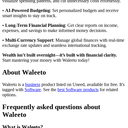
visualize spending patterns, and cut unnecessary costs effortlessly.
•
AI-Powered Budgeting
: Set personalized budgets and receive
smart insights to stay on track.
•
Long-Term Financial Planning
: Get clear reports on income,
expenses, and savings to make informed money decisions.
•
Multi-Currency Support
: Manage global finances with real-time
exchange rate updates and seamless international tracking.
Wealth isn’t built overnight—it’s built with financial clarity.
Start mastering your money with Waleeto today!
About Waleeto
Waleeto is
a
business
product
listed on Uneed, available for free.
It's
tagged with
Software
.
See the
best Software products
for related
options.
Frequently asked questions about
Waleeto
What is Waleeto?