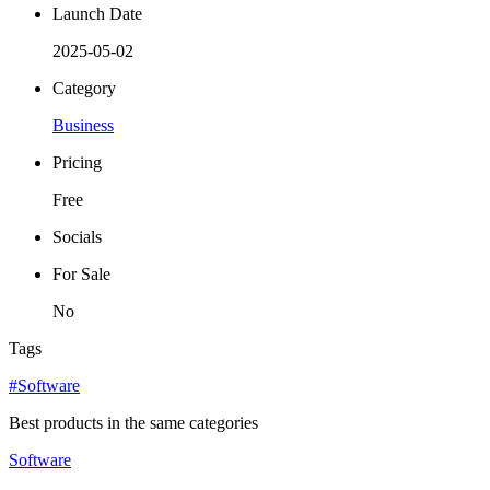
Launch Date
2025-05-02
Category
Business
Pricing
Free
Socials
For Sale
No
Tags
#Software
Best products in the same categories
Software