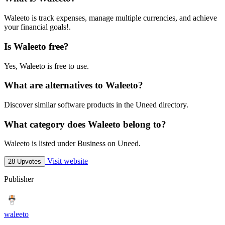
Waleeto is track expenses, manage multiple currencies, and achieve
your financial goals!.
Is Waleeto free?
Yes, Waleeto is free to use.
What are alternatives to Waleeto?
Discover similar software products in the Uneed directory.
What category does Waleeto belong to?
Waleeto is listed under Business on Uneed.
Visit website
28 Upvotes
Publisher
waleeto