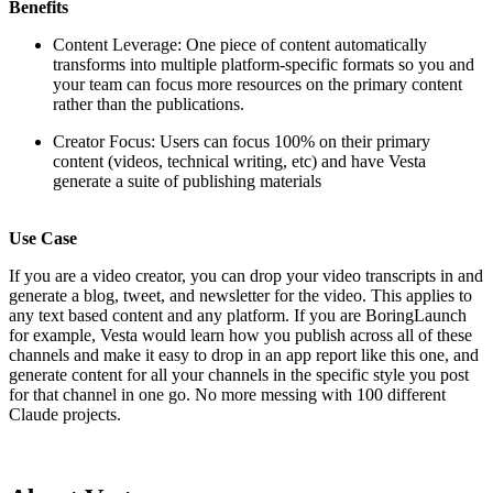
Benefits
Content Leverage: One piece of content automatically
transforms into multiple platform-specific formats so you and
your team can focus more resources on the primary content
rather than the publications.
Creator Focus: Users can focus 100% on their primary
content (videos, technical writing, etc) and have Vesta
generate a suite of publishing materials
Use Case
If you are a video creator, you can drop your video transcripts in and
generate a blog, tweet, and newsletter for the video. This applies to
any text based content and any platform. If you are BoringLaunch
for example, Vesta would learn how you publish across all of these
channels and make it easy to drop in an app report like this one, and
generate content for all your channels in the specific style you post
for that channel in one go. No more messing with 100 different
Claude projects.