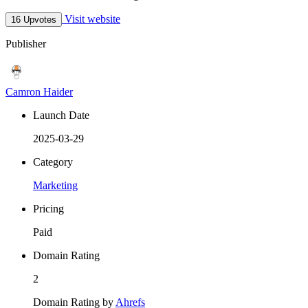
Visit website
16 Upvotes
Publisher
Camron Haider
Launch Date
2025-03-29
Category
Marketing
Pricing
Paid
Domain Rating
2
Domain Rating by
Ahrefs