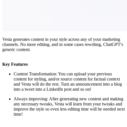
Vesta generates content in your style across any of your marketing
channels. No more editing, and in some cases rewriting, ChatGPT's
generic content.
Key Features
Content Transformation: You can upload your previous
content for styling, and/or source content for factual context
and Vesta will do the rest. Turn an announcement into a blog
into a tweet into a LinkedIn post and so on!
Always improving: After generating new content and making
any necessary tweaks, Vesta will learn from your tweaks and
improve the style so even less editing time will be needed next
time!