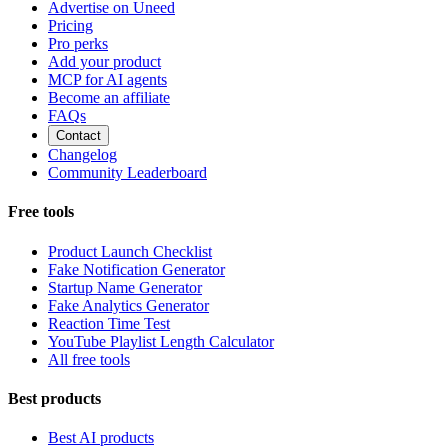
Advertise on Uneed
Pricing
Pro perks
Add your product
MCP for AI agents
Become an affiliate
FAQs
Contact
Changelog
Community Leaderboard
Free tools
Product Launch Checklist
Fake Notification Generator
Startup Name Generator
Fake Analytics Generator
Reaction Time Test
YouTube Playlist Length Calculator
All free tools
Best products
Best AI products