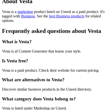
About Vesta
Vesta is
a
marketing
product
listed on Uneed as a paid product.
It's
tagged with
Business
.
See the
best Business products
for related
options.
Frequently asked questions about Vesta
What is Vesta?
Vesta is aI Content Generator that learns your style.
Is Vesta free?
Vesta is a paid product. Check their website for current pricing.
What are alternatives to Vesta?
Discover similar business products in the Uneed directory.
What category does Vesta belong to?
Vesta is listed under Marketing on Uneed.