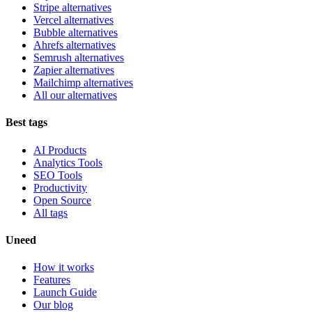
Stripe alternatives
Vercel alternatives
Bubble alternatives
Ahrefs alternatives
Semrush alternatives
Zapier alternatives
Mailchimp alternatives
All our alternatives
Best tags
AI Products
Analytics Tools
SEO Tools
Productivity
Open Source
All tags
Uneed
How it works
Features
Launch Guide
Our blog