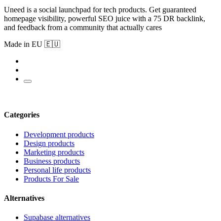
Uneed is a social launchpad for tech products. Get guaranteed
homepage visibility, powerful SEO juice with a 75 DR backlink,
and feedback from a community that actually cares
Made in EU 🇪🇺
Categories
Development products
Design products
Marketing products
Business products
Personal life products
Products For Sale
Alternatives
Supabase alternatives