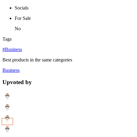
Socials
For Sale
No
Tags
#Business
Best products in the same categories
Business
Upvoted by