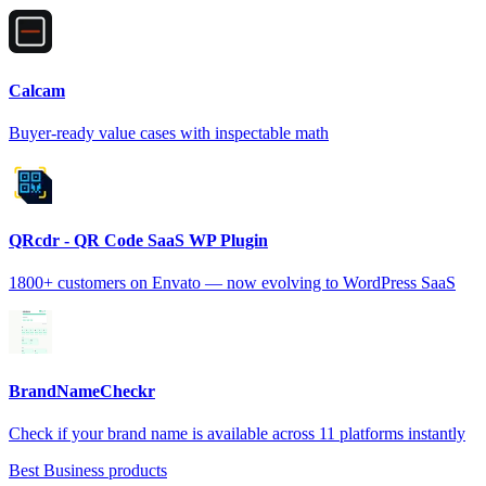
Calcam
Buyer-ready value cases with inspectable math
QRcdr - QR Code SaaS WP Plugin
1800+ customers on Envato — now evolving to WordPress SaaS
BrandNameCheckr
Check if your brand name is available across 11 platforms instantly
Best Business products