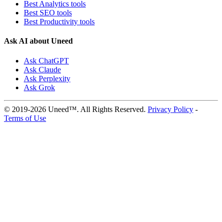
Best Analytics tools
Best SEO tools
Best Productivity tools
Ask AI about Uneed
Ask ChatGPT
Ask Claude
Ask Perplexity
Ask Grok
© 2019-2026 Uneed™. All Rights Reserved.
Privacy Policy
-
Terms of Use