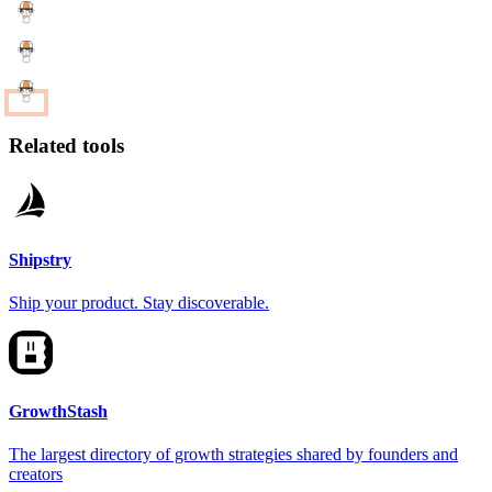
Related tools
Shipstry
Ship your product. Stay discoverable.
GrowthStash
The largest directory of growth strategies shared by founders and
creators