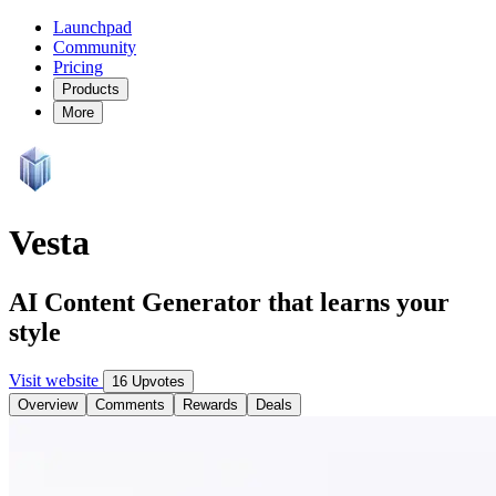
Launchpad
Community
Pricing
Products
More
Vesta
AI Content Generator that learns your
style
Visit website
16 Upvotes
Overview
Comments
Rewards
Deals