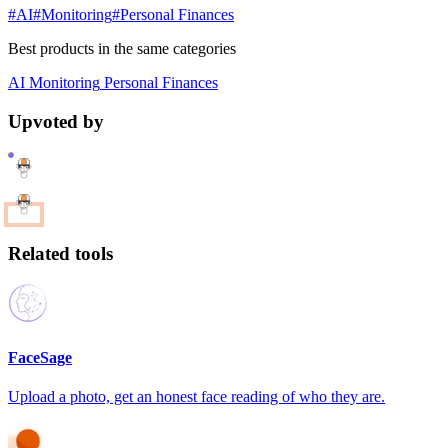
#AI
#Monitoring
#Personal Finances
Best products in the same categories
AI
Monitoring
Personal Finances
Upvoted by
Related tools
FaceSage
Upload a photo, get an honest face reading of who they are.