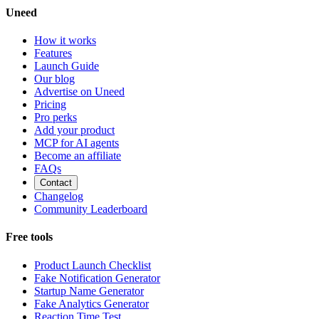
Uneed
How it works
Features
Launch Guide
Our blog
Advertise on Uneed
Pricing
Pro perks
Add your product
MCP for AI agents
Become an affiliate
FAQs
Contact
Changelog
Community Leaderboard
Free tools
Product Launch Checklist
Fake Notification Generator
Startup Name Generator
Fake Analytics Generator
Reaction Time Test