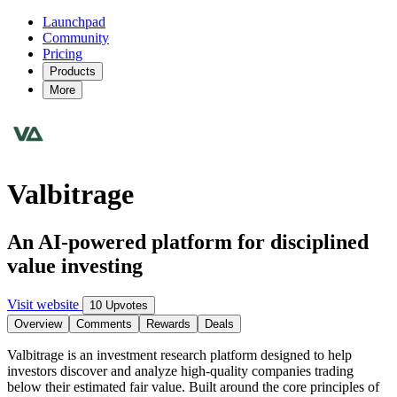
Launchpad
Community
Pricing
Products
More
Valbitrage
An AI-powered platform for disciplined
value investing
Visit website
10 Upvotes
Overview
Comments
Rewards
Deals
Valbitrage is an investment research platform designed to help
investors discover and analyze high-quality companies trading
below their estimated fair value. Built around the core principles of