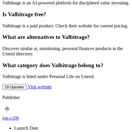
Valbitrage is an AI-powered platform for disciplined value investing.
Is Valbitrage free?
Valbitrage is a paid product. Check their website for current pricing.
What are alternatives to Valbitrage?
Discover similar ai, monitoring, personal finances products in the
Uneed directory.
What category does Valbitrage belong to?
Valbitrage is listed under Personal Life on Uneed.
Visit website
10 Upvotes
Publisher
jon-c106
Launch Date