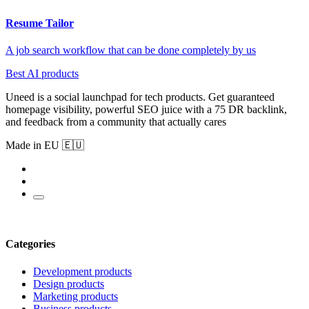
Resume Tailor
A job search workflow that can be done completely by us
Best AI products
Uneed is a social launchpad for tech products. Get guaranteed
homepage visibility, powerful SEO juice with a 75 DR backlink,
and feedback from a community that actually cares
Made in EU 🇪🇺
Categories
Development products
Design products
Marketing products
Business products