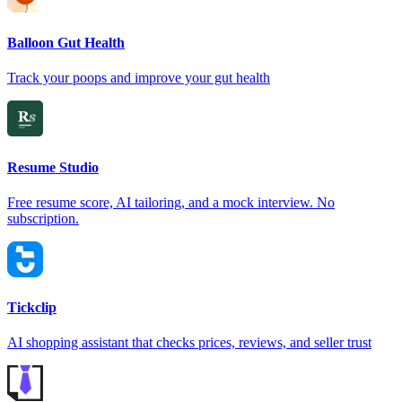
Balloon Gut Health
Track your poops and improve your gut health
Resume Studio
Free resume score, AI tailoring, and a mock interview. No
subscription.
Tickclip
AI shopping assistant that checks prices, reviews, and seller trust