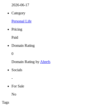
2026-06-17
Category
Personal Life
Pricing
Paid
Domain Rating
0
Domain Rating by
Ahrefs
Socials
-
For Sale
No
Tags