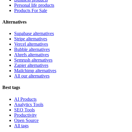
Personal life products
Products For Sale
Alternatives
Supabase alternatives
Stripe alternatives
Vercel alternatives
Bubble alternatives
Ahrefs alternatives
Semrush alternatives
Zapier alternatives
Mailchimp alternatives
All our alternatives
Best tags
AI Products
Analytics Tools
SEO Tools
Productivity
Open Source
All tags