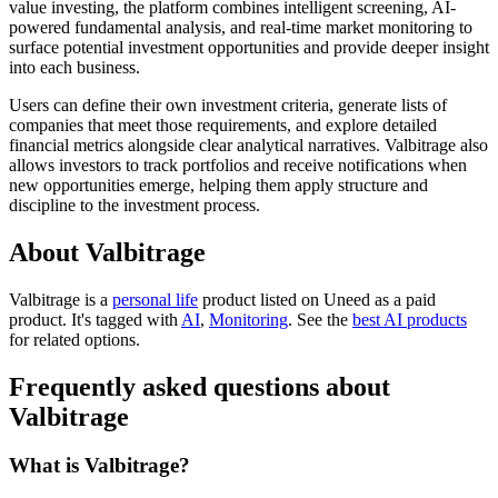
value investing, the platform combines intelligent screening, AI-
powered fundamental analysis, and real-time market monitoring to
surface potential investment opportunities and provide deeper insight
into each business.
Users can define their own investment criteria, generate lists of
companies that meet those requirements, and explore detailed
financial metrics alongside clear analytical narratives. Valbitrage also
allows investors to track portfolios and receive notifications when
new opportunities emerge, helping them apply structure and
discipline to the investment process.
About Valbitrage
Valbitrage is
a
personal life
product
listed on Uneed as a paid
product.
It's tagged with
AI
,
Monitoring
.
See the
best AI products
for related options.
Frequently asked questions about
Valbitrage
What is Valbitrage?