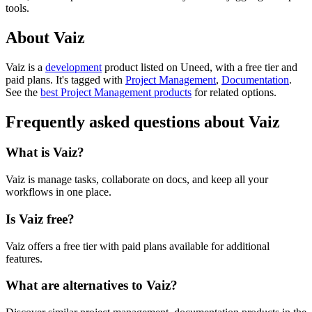
tools.
About Vaiz
Vaiz is
a
development
product
listed on Uneed, with a free tier and
paid plans.
It's tagged with
Project Management
,
Documentation
.
See the
best Project Management products
for related options.
Frequently asked questions about Vaiz
What is Vaiz?
Vaiz is manage tasks, collaborate on docs, and keep all your
workflows in one place.
Is Vaiz free?
Vaiz offers a free tier with paid plans available for additional
features.
What are alternatives to Vaiz?