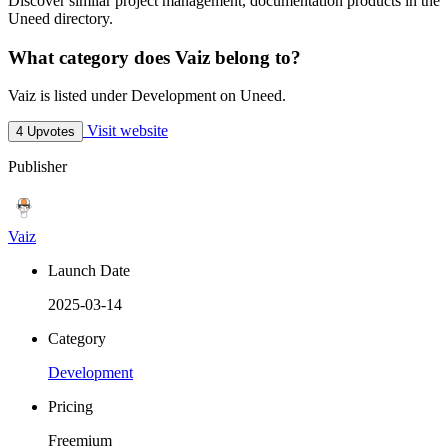
Discover similar project management, documentation products in the
Uneed directory.
What category does Vaiz belong to?
Vaiz is listed under Development on Uneed.
Visit website
4 Upvotes
Publisher
Vaiz
Launch Date
2025-03-14
Category
Development
Pricing
Freemium