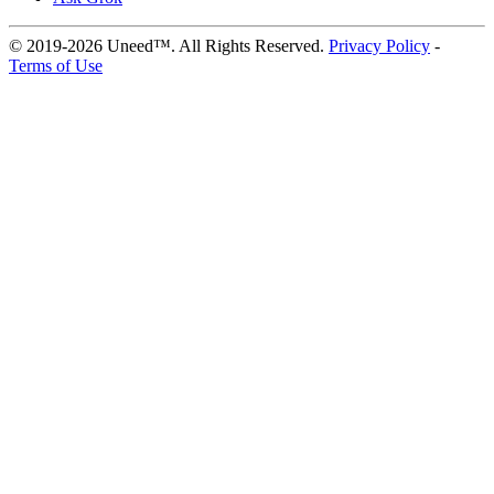
© 2019-2026 Uneed™. All Rights Reserved.
Privacy Policy
-
Terms of Use