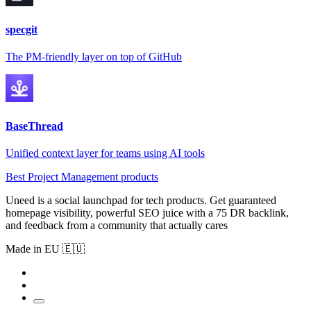
specgit
The PM-friendly layer on top of GitHub
BaseThread
Unified context layer for teams using AI tools
Best Project Management products
Uneed is a social launchpad for tech products. Get guaranteed
homepage visibility, powerful SEO juice with a 75 DR backlink,
and feedback from a community that actually cares
Made in EU 🇪🇺