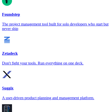
Foundstep
The project management tool built for solo developers who start but
never ship
Zetadeck
Don't fight your tools. Run everything on one deck.
Suggix
A user-driven product planning and management platform.