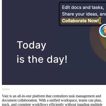
Vaiz is an all-in-one platform that centralizes task management and
document collaboration. With a unified workspace, teams can plan,
track, and complete workflows efficiently without juggling multiple