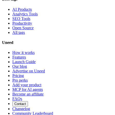
AI Products
Analytics Tools
SEO Tools
Productivity
Open Source
All tags
Uneed
How it works
Features
Launch Guide
Our blog
Advertise on Uneed
Pricing
Pro perks
Add your product
MCP for AI agents
Become an affiliate
FAQs
Contact
Changelog
Community Leaderboard