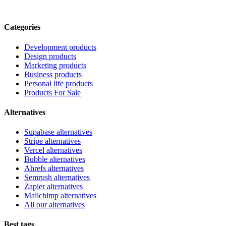
Categories
Development products
Design products
Marketing products
Business products
Personal life products
Products For Sale
Alternatives
Supabase alternatives
Stripe alternatives
Vercel alternatives
Bubble alternatives
Ahrefs alternatives
Semrush alternatives
Zapier alternatives
Mailchimp alternatives
All our alternatives
Best tags