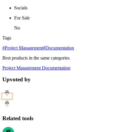
Socials
For Sale
No
Tags
#Project Management
#Documentation
Best products in the same categories
Project Management
Documentation
Upvoted by
Related tools