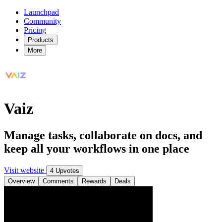
Launchpad
Community
Pricing
Products
More
Vaiz
Manage tasks, collaborate on docs, and
keep all your workflows in one place
Visit website
4 Upvotes
Overview
Comments
Rewards
Deals