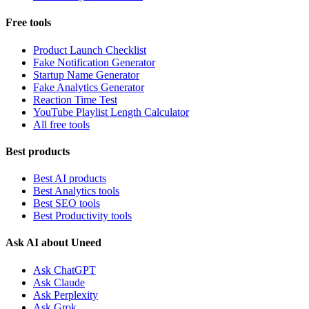
Free tools
Product Launch Checklist
Fake Notification Generator
Startup Name Generator
Fake Analytics Generator
Reaction Time Test
YouTube Playlist Length Calculator
All free tools
Best products
Best AI products
Best Analytics tools
Best SEO tools
Best Productivity tools
Ask AI about Uneed
Ask ChatGPT
Ask Claude
Ask Perplexity
Ask Grok