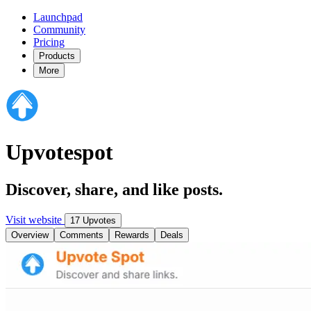
Launchpad
Community
Pricing
Products
More
Upvotespot
Discover, share, and like posts.
Visit website
17 Upvotes
Overview
Comments
Rewards
Deals