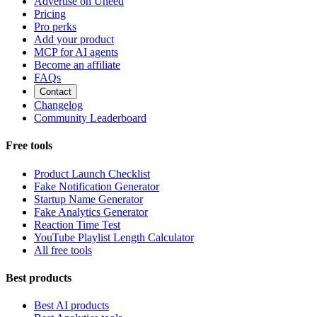
Advertise on Uneed
Pricing
Pro perks
Add your product
MCP for AI agents
Become an affiliate
FAQs
Contact
Changelog
Community Leaderboard
Free tools
Product Launch Checklist
Fake Notification Generator
Startup Name Generator
Fake Analytics Generator
Reaction Time Test
YouTube Playlist Length Calculator
All free tools
Best products
Best AI products