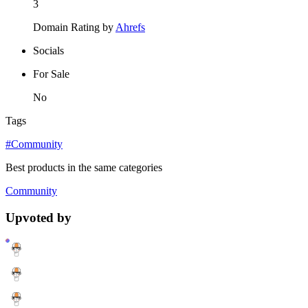
3
Domain Rating by
Ahrefs
Socials
For Sale
No
Tags
#Community
Best products in the same categories
Community
Upvoted by