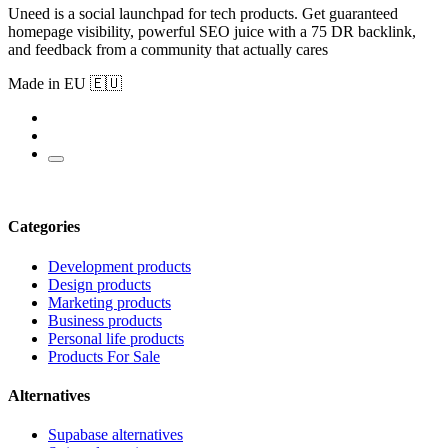
Uneed is a social launchpad for tech products. Get guaranteed
homepage visibility, powerful SEO juice with a 75 DR backlink,
and feedback from a community that actually cares
Made in EU 🇪🇺
Categories
Development products
Design products
Marketing products
Business products
Personal life products
Products For Sale
Alternatives
Supabase alternatives