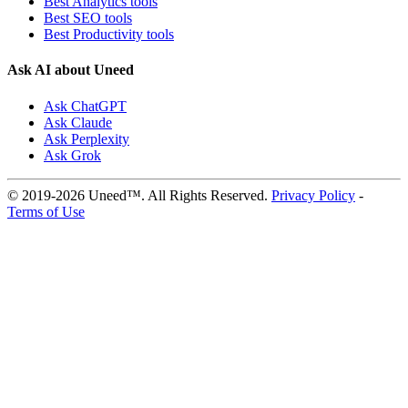
Best Analytics tools
Best SEO tools
Best Productivity tools
Ask AI about Uneed
Ask ChatGPT
Ask Claude
Ask Perplexity
Ask Grok
© 2019-2026 Uneed™. All Rights Reserved.
Privacy Policy
-
Terms of Use