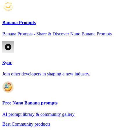
Banana Prompts
Banana Prompts - Share & Discover Nano Banana Prompts
Sync
Join other developers in shaping a new industry.
Free Nano Banana prompts
AI prompt library & community gallery
Best Community products