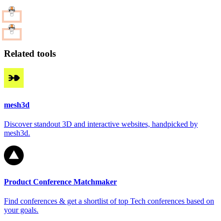
Related tools
mesh3d
Discover standout 3D and interactive websites, handpicked by
mesh3d.
Product Conference Matchmaker
Find conferences & get a shortlist of top Tech conferences based on
your goals.