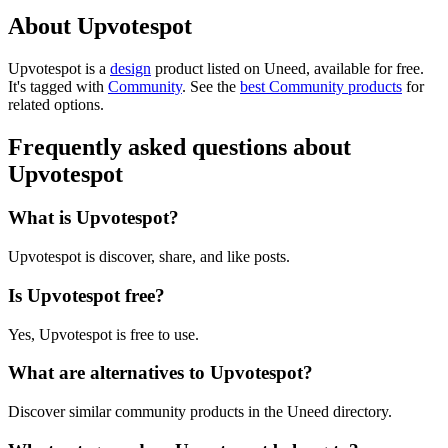
About Upvotespot
Upvotespot is
a
design
product
listed on Uneed, available for free.
It's tagged with
Community
.
See the
best Community products
for
related options.
Frequently asked questions about
Upvotespot
What is Upvotespot?
Upvotespot is discover, share, and like posts.
Is Upvotespot free?
Yes, Upvotespot is free to use.
What are alternatives to Upvotespot?
Discover similar community products in the Uneed directory.