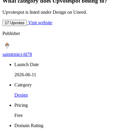
What category does Upvotespot belong to?
Upvotespot is listed under Design on Uneed.
Visit website
17 Upvotes
Publisher
saimirmici-fd78
Launch Date
2026-06-11
Category
Design
Pricing
Free
Domain Rating