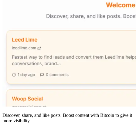
Discover, share, and like posts. Boost content with Bitcoin to give it
more visibility.