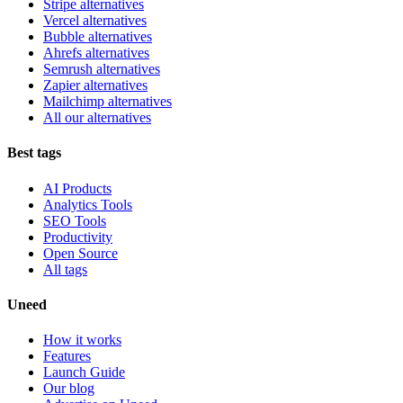
Stripe alternatives
Vercel alternatives
Bubble alternatives
Ahrefs alternatives
Semrush alternatives
Zapier alternatives
Mailchimp alternatives
All our alternatives
Best tags
AI Products
Analytics Tools
SEO Tools
Productivity
Open Source
All tags
Uneed
How it works
Features
Launch Guide
Our blog