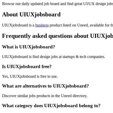
Browse our daily updated job board and find great UI/UX design jobs,
About UIUXjobsboard
UIUXjobsboard is
a
business
product
listed on Uneed, available for f
Frequently asked questions about UIUXjo
What is UIUXjobsboard?
UIUXjobsboard is find design jobs at startups & tech companies.
Is UIUXjobsboard free?
Yes, UIUXjobsboard is free to use.
What are alternatives to UIUXjobsboard?
Discover similar jobs products in the Uneed directory.
What category does UIUXjobsboard belong to?