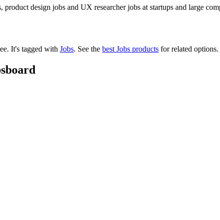
 product design jobs and UX researcher jobs at startups and large com
ree.
It's tagged with
Jobs
.
See the
best Jobs products
for related options.
bsboard