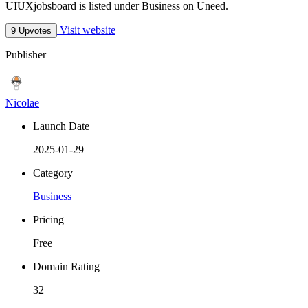
UIUXjobsboard is listed under Business on Uneed.
Visit website
9 Upvotes
Publisher
Nicolae
Launch Date
2025-01-29
Category
Business
Pricing
Free
Domain Rating
32