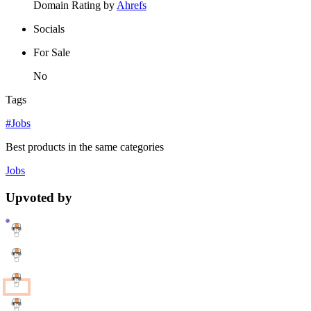
Domain Rating by
Ahrefs
Socials
For Sale
No
Tags
#Jobs
Best products in the same categories
Jobs
Upvoted by