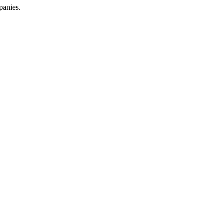
panies.