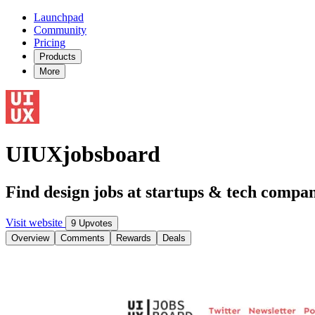
Launchpad
Community
Pricing
Products
More
UIUXjobsboard
Find design jobs at startups & tech compan
Visit website
9 Upvotes
Overview
Comments
Rewards
Deals