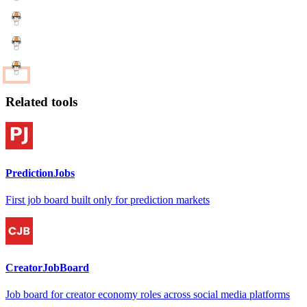
Related tools
PredictionJobs
First job board built only for prediction markets
CreatorJobBoard
Job board for creator economy roles across social media platforms