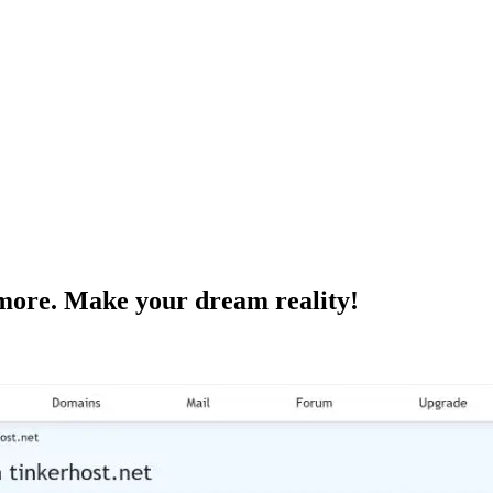
ore. Make your dream reality!