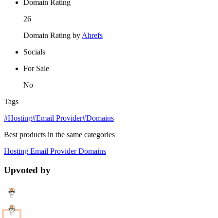
Domain Rating
26
Domain Rating by
Ahrefs
Socials
For Sale
No
Tags
#Hosting
#Email Provider
#Domains
Best products in the same categories
Hosting
Email Provider
Domains
Upvoted by