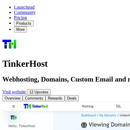
Launchpad
Community
Pricing
Products
More
TinkerHost
Webhosting, Domains, Custom Email and m
Visit website
12 Upvotes
Overview
Comments
Rewards
Deals