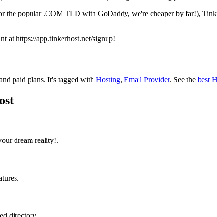
 for the popular .COM TLD with GoDaddy, we're cheaper by far!), Tinke
nt at https://app.tinkerhost.net/signup!
 and paid plans.
It's tagged with
Hosting
,
Email Provider
.
See the
best H
ost
ur dream reality!.
atures.
ed directory.