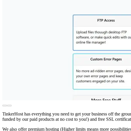
TinkerHost has everything you need to get your business off the groun
funded by our paid products at no cost to you!) and free SSL certifi
We also offer premium hosting (Higher limits means more possibiliti