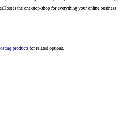
rHost is the one-stop-shop for everything your online business
osting products
for related options.