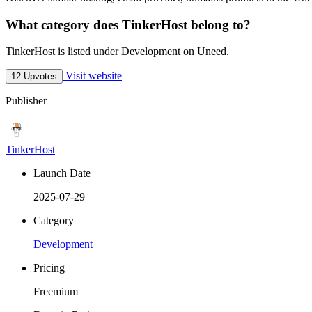
What category does TinkerHost belong to?
TinkerHost is listed under Development on Uneed.
Visit website
12 Upvotes
Publisher
TinkerHost
Launch Date
2025-07-29
Category
Development
Pricing
Freemium