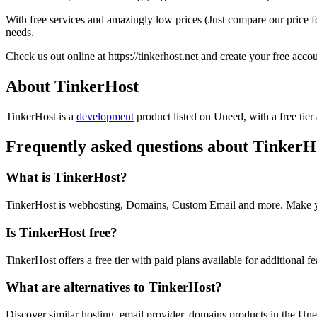
With free services and amazingly low prices (Just compare our price
needs.
Check us out online at https://tinkerhost.net and create your free accou
About TinkerHost
TinkerHost is
a
development
product
listed on Uneed, with a free tier
Frequently asked questions about TinkerH
What is TinkerHost?
TinkerHost is webhosting, Domains, Custom Email and more. Make yo
Is TinkerHost free?
TinkerHost offers a free tier with paid plans available for additional fe
What are alternatives to TinkerHost?
Discover similar hosting, email provider, domains products in the Une