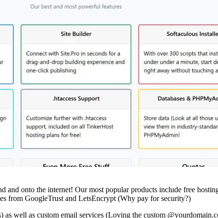
d and onto the internet! Our most popular products include free hosting
cates from GoogleTrust and LetsEncrypt (Why pay for security?)
es) as well as custom email services (Loving the custom @yourdomain.