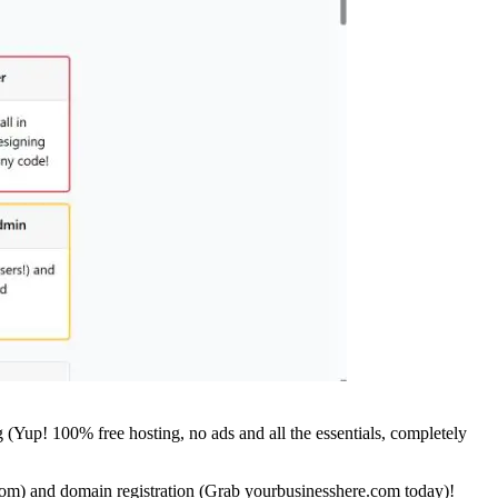
 (Yup! 100% free hosting, no ads and all the essentials, completely
com) and domain registration (Grab yourbusinesshere.com today)!