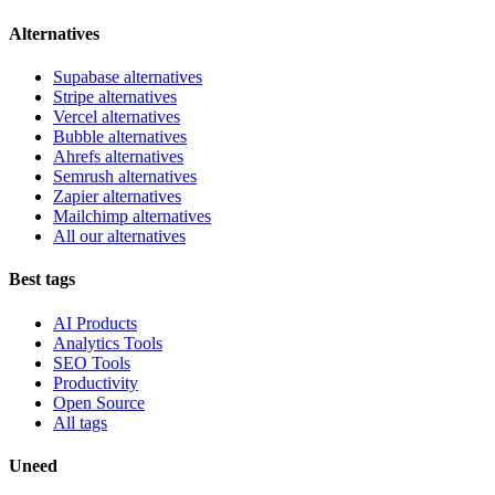
Alternatives
Supabase alternatives
Stripe alternatives
Vercel alternatives
Bubble alternatives
Ahrefs alternatives
Semrush alternatives
Zapier alternatives
Mailchimp alternatives
All our alternatives
Best tags
AI Products
Analytics Tools
SEO Tools
Productivity
Open Source
All tags
Uneed