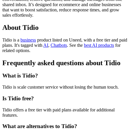
shared inbox. It’s designed for ecommerce and online businesses
that want to boost satisfaction, reduce response times, and grow
sales effortlessly.
About Tidio
Tidio is
a
business
product
listed on Uneed, with a free tier and paid
plans.
It's tagged with
AI
,
Chatbots
.
See the
best AI products
for
related options.
Frequently asked questions about Tidio
What is Tidio?
Tidio is scale customer service without losing the human touch.
Is Tidio free?
Tidio offers a free tier with paid plans available for additional
features.
What are alternatives to Tidio?