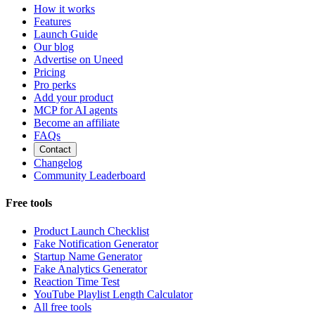
How it works
Features
Launch Guide
Our blog
Advertise on Uneed
Pricing
Pro perks
Add your product
MCP for AI agents
Become an affiliate
FAQs
Contact
Changelog
Community Leaderboard
Free tools
Product Launch Checklist
Fake Notification Generator
Startup Name Generator
Fake Analytics Generator
Reaction Time Test
YouTube Playlist Length Calculator
All free tools