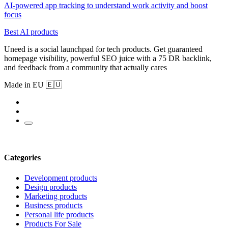
AI-powered app tracking to understand work activity and boost
focus
Best AI products
Uneed is a social launchpad for tech products. Get guaranteed
homepage visibility, powerful SEO juice with a 75 DR backlink,
and feedback from a community that actually cares
Made in EU 🇪🇺
Categories
Development products
Design products
Marketing products
Business products
Personal life products
Products For Sale