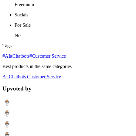
Freemium
Socials
For Sale
No
Tags
#AI
#Chatbots
#Customer Service
Best products in the same categories
AI
Chatbots
Customer Service
Upvoted by