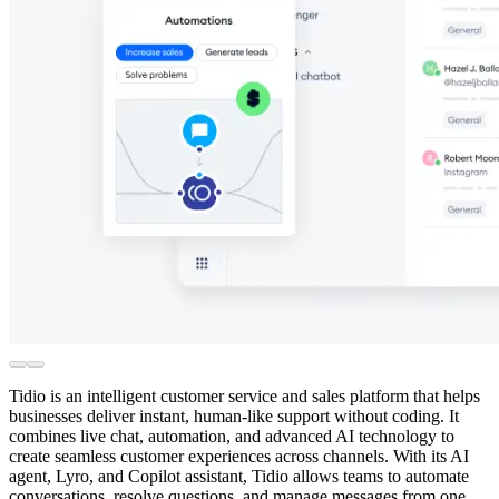
Tidio is an intelligent customer service and sales platform that helps
businesses deliver instant, human-like support without coding. It
combines live chat, automation, and advanced AI technology to
create seamless customer experiences across channels. With its AI
agent, Lyro, and Copilot assistant, Tidio allows teams to automate
conversations, resolve questions, and manage messages from one