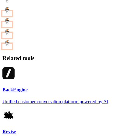
Related tools
BackEngine
Unified customer conversation platform powered by AI
Revise