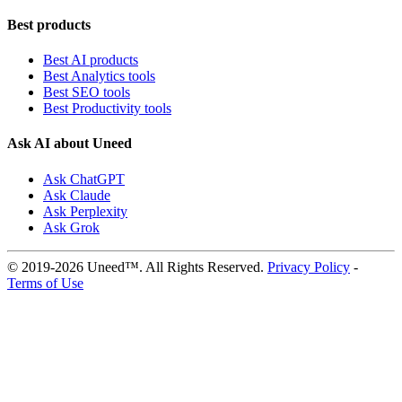
Best products
Best AI products
Best Analytics tools
Best SEO tools
Best Productivity tools
Ask AI about Uneed
Ask ChatGPT
Ask Claude
Ask Perplexity
Ask Grok
© 2019-2026 Uneed™. All Rights Reserved.
Privacy Policy
-
Terms of Use