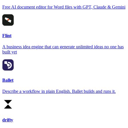
Free AI document editor for Word files with GPT, Claude & Gemini
Flint
A business idea engine that can generate unlimited ideas no one has
built yet
Ballet
Describe a workflow in plain English. Ballet builds and runs it.
drifty