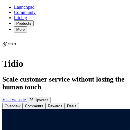
Launchpad
Community
Pricing
Products
More
Tidio
Scale customer service without losing the
human touch
Visit website
26 Upvotes
Overview
Comments
Rewards
Deals