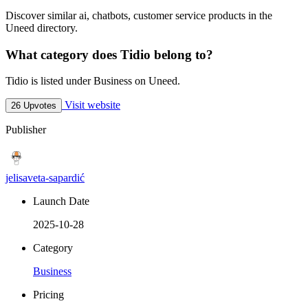
Discover similar ai, chatbots, customer service products in the
Uneed directory.
What category does Tidio belong to?
Tidio is listed under Business on Uneed.
Visit website
26 Upvotes
Publisher
jelisaveta-sapardić
Launch Date
2025-10-28
Category
Business
Pricing