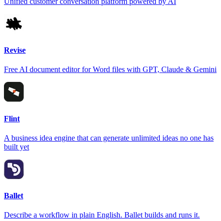
Unified customer conversation platform powered by AI
Revise
Free AI document editor for Word files with GPT, Claude & Gemini
Flint
A business idea engine that can generate unlimited ideas no one has
built yet
Ballet
Describe a workflow in plain English. Ballet builds and runs it.