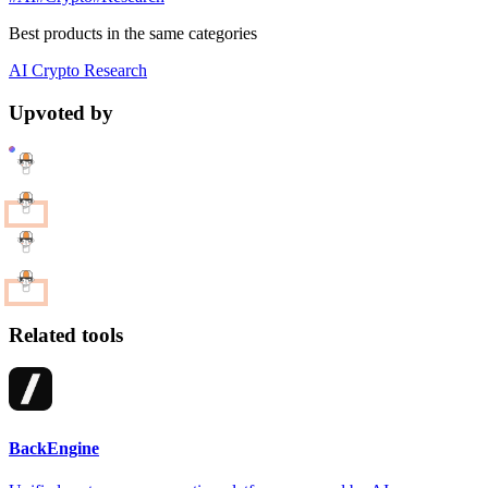
Best products in the same categories
AI
Crypto
Research
Upvoted by
Related tools
BackEngine