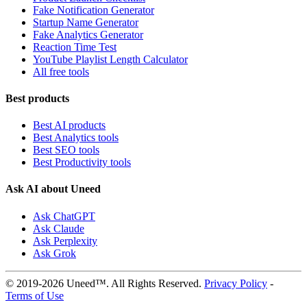
Fake Notification Generator
Startup Name Generator
Fake Analytics Generator
Reaction Time Test
YouTube Playlist Length Calculator
All free tools
Best products
Best AI products
Best Analytics tools
Best SEO tools
Best Productivity tools
Ask AI about Uneed
Ask ChatGPT
Ask Claude
Ask Perplexity
Ask Grok
© 2019-2026 Uneed™. All Rights Reserved.
Privacy Policy
-
Terms of Use