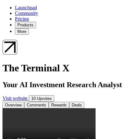
Launchpad
Community
Pricing
Products
More
The Terminal X
Your AI Investment Research Analyst
Visit website
10 Upvotes
Overview
Comments
Rewards
Deals