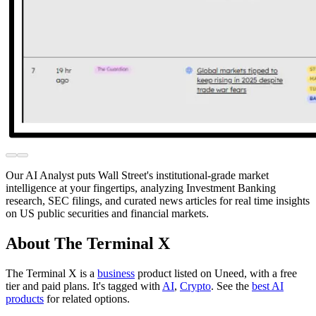
Our AI Analyst puts Wall Street's institutional-grade market
intelligence at your fingertips, analyzing Investment Banking
research, SEC filings, and curated news articles for real time insights
on US public securities and financial markets.
About The Terminal X
The Terminal X is
a
business
product
listed on Uneed, with a free
tier and paid plans.
It's tagged with
AI
,
Crypto
.
See the
best AI
products
for related options.