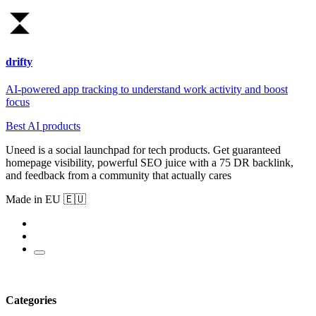
drifty
AI-powered app tracking to understand work activity and boost
focus
Best AI products
Uneed is a social launchpad for tech products. Get guaranteed
homepage visibility, powerful SEO juice with a 75 DR backlink,
and feedback from a community that actually cares
Made in EU 🇪🇺
Categories