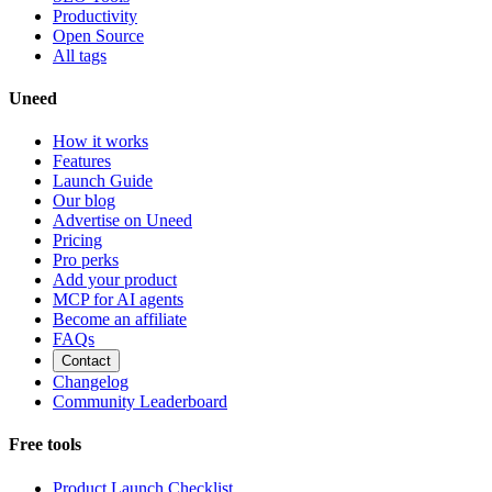
Productivity
Open Source
All tags
Uneed
How it works
Features
Launch Guide
Our blog
Advertise on Uneed
Pricing
Pro perks
Add your product
MCP for AI agents
Become an affiliate
FAQs
Contact
Changelog
Community Leaderboard
Free tools
Product Launch Checklist