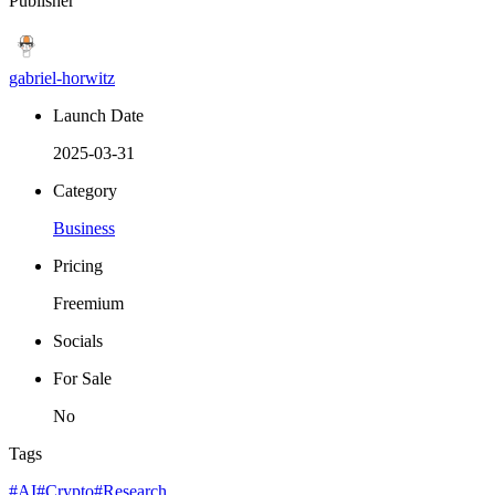
Publisher
gabriel-horwitz
Launch Date
2025-03-31
Category
Business
Pricing
Freemium
Socials
For Sale
No
Tags
#AI
#Crypto
#Research