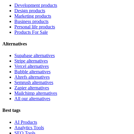
Development products
Design products
Marketing products
Business products
Personal life products
Products For Sale
Alternatives
Supabase alternatives
Stripe alternatives
Vercel alternatives
Bubble alternatives
Ahrefs alternatives
Semrush alternatives
Zapier alternatives
Mailchimp alternatives
All our alternatives
Best tags
AI Products
Analytics Tools
SEO Tools