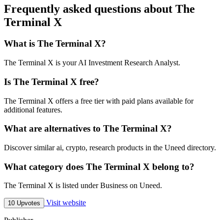
Frequently asked questions about The
Terminal X
What is The Terminal X?
The Terminal X is your AI Investment Research Analyst.
Is The Terminal X free?
The Terminal X offers a free tier with paid plans available for
additional features.
What are alternatives to The Terminal X?
Discover similar ai, crypto, research products in the Uneed directory.
What category does The Terminal X belong to?
The Terminal X is listed under Business on Uneed.
Visit website
10 Upvotes