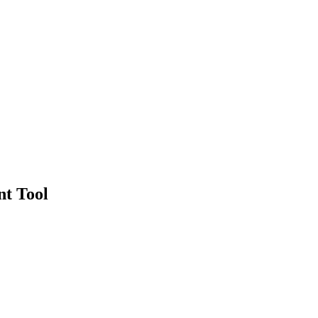
nt Tool