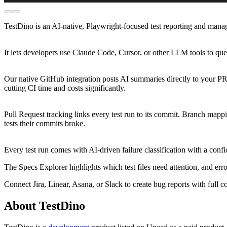
TestDino is an AI-native, Playwright-focused test reporting and man
It lets developers use Claude Code, Cursor, or other LLM tools to quer
Our native GitHub integration posts AI summaries directly to your PR
cutting CI time and costs significantly.
Pull Request tracking links every test run to its commit. Branch map
tests their commits broke.
Every test run comes with AI-driven failure classification with a con
The Specs Explorer highlights which test files need attention, and erro
Connect Jira, Linear, Asana, or Slack to create bug reports with full co
About TestDino