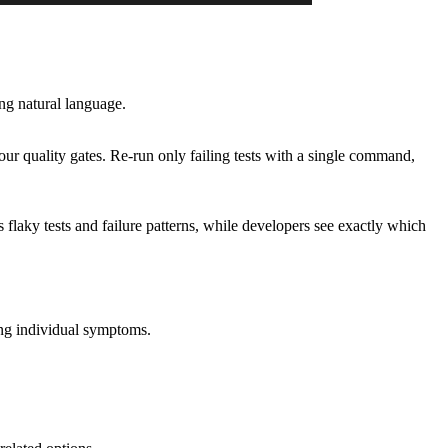
ing natural language.
r quality gates. Re-run only failing tests with a single command,
laky tests and failure patterns, while developers see exactly which
sing individual symptoms.