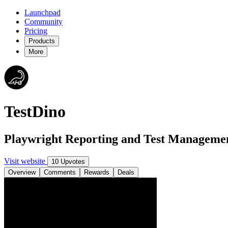
Launchpad
Community
Pricing
Products
More
TestDino
Playwright Reporting and Test Manageme
Visit website
10 Upvotes
Overview
Comments
Rewards
Deals