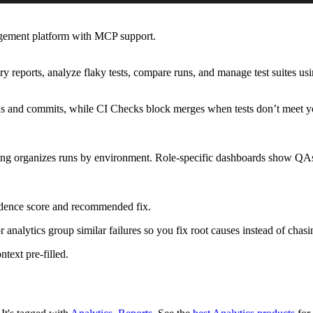
agement platform with MCP support.
y reports, analyze flaky tests, compare runs, and manage test suites us
s and commits, while CI Checks block merges when tests don’t meet you
ping organizes runs by environment. Role-specific dashboards show QAs f
fidence score and recommended fix.
r analytics group similar failures so you fix root causes instead of cha
ntext pre-filled.