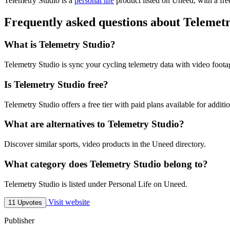
Telemetry Studio is
a
personal life
product
listed on Uneed, with a fre
Frequently asked questions about Telemet
What is Telemetry Studio?
Telemetry Studio is sync your cycling telemetry data with video foota
Is Telemetry Studio free?
Telemetry Studio offers a free tier with paid plans available for additio
What are alternatives to Telemetry Studio?
Discover similar sports, video products in the Uneed directory.
What category does Telemetry Studio belong to?
Telemetry Studio is listed under Personal Life on Uneed.
Visit website
11 Upvotes
Publisher