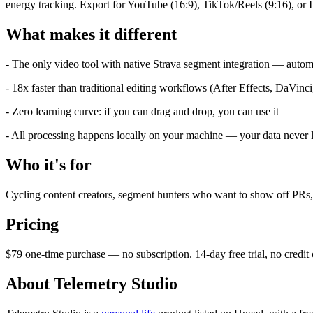
energy tracking. Export for YouTube (16:9), TikTok/Reels (9:16), or In
What makes it different
- The only video tool with native Strava segment integration — aut
- 18x faster than traditional editing workflows (After Effects, DaVinci,
- Zero learning curve: if you can drag and drop, you can use it
- All processing happens locally on your machine — your data never
Who it's for
Cycling content creators, segment hunters who want to show off PRs, 
Pricing
$79 one-time purchase — no subscription. 14-day free trial, no cred
About Telemetry Studio