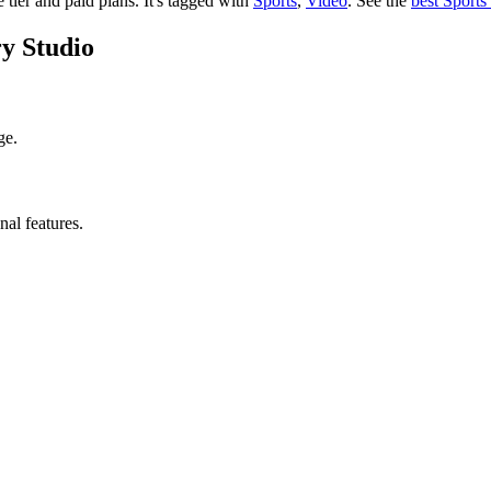
e tier and paid plans.
It's tagged with
Sports
,
Video
.
See the
best Sports
ry Studio
ge.
nal features.