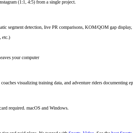
stagram (1:1, 4:5) from a single project.
omatic segment detection, live PR comparisons, KOM/QOM gap display, 
 etc.)
 leaves your computer
coaches visualizing training data, and adventure riders documenting ep
it card required. macOS and Windows.