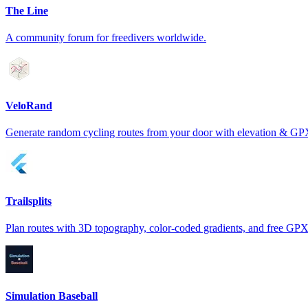
The Line
A community forum for freedivers worldwide.
VeloRand
Generate random cycling routes from your door with elevation & GP
Trailsplits
Plan routes with 3D topography, color-coded gradients, and free GPX
Simulation Baseball