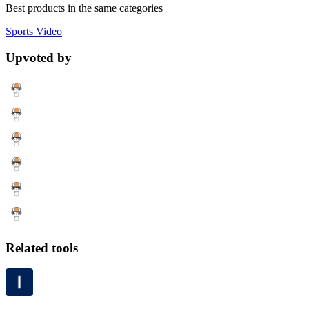
Best products in the same categories
Sports
Video
Upvoted by
Related tools