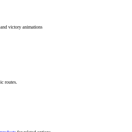
and victory animations
ic routes.