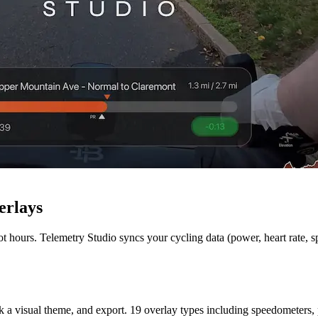
erlays
ot hours. Telemetry Studio syncs your cycling data (power, heart rate, 
k a visual theme, and export. 19 overlay types including speedometers, 