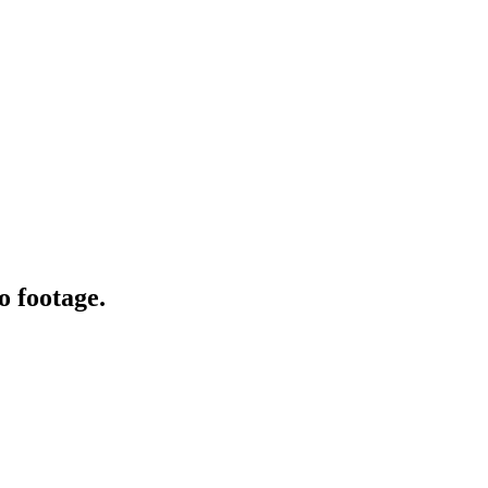
o footage.