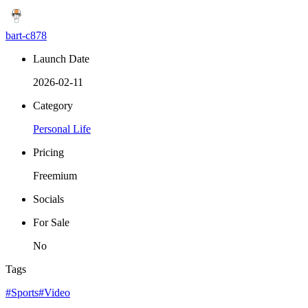
bart-c878
Launch Date
2026-02-11
Category
Personal Life
Pricing
Freemium
Socials
For Sale
No
Tags
#Sports
#Video