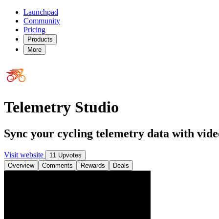
Launchpad
Community
Pricing
Products
More
Telemetry Studio
Sync your cycling telemetry data with vide
Visit website
11 Upvotes
Overview
Comments
Rewards
Deals