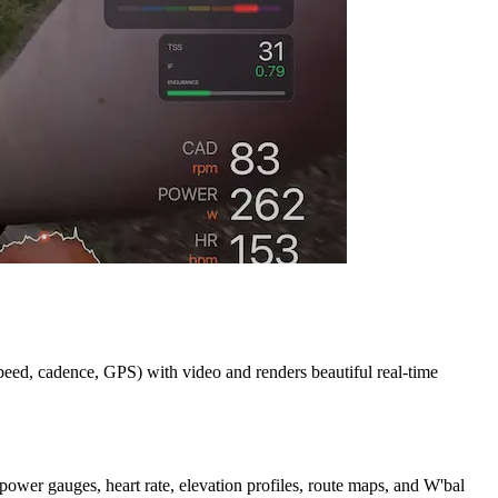
speed, cadence, GPS) with video and renders beautiful real-time
power gauges, heart rate, elevation profiles, route maps, and W'bal