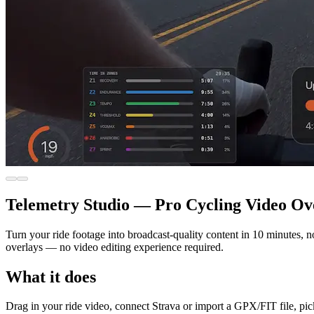
Telemetry Studio — Pro Cycling Video Ov
Turn your ride footage into broadcast-quality content in 10 minutes, n
overlays — no video editing experience required.
What it does
Drag in your ride video, connect Strava or import a GPX/FIT file, pic