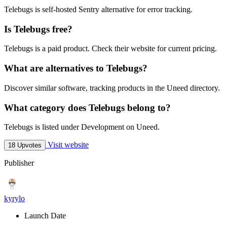
Telebugs is self-hosted Sentry alternative for error tracking.
Is Telebugs free?
Telebugs is a paid product. Check their website for current pricing.
What are alternatives to Telebugs?
Discover similar software, tracking products in the Uneed directory.
What category does Telebugs belong to?
Telebugs is listed under Development on Uneed.
Visit website
18 Upvotes
Publisher
kyrylo
Launch Date