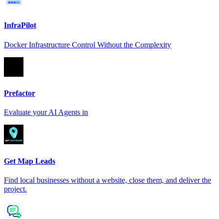
InfraPilot
Docker Infrastructure Control Without the Complexity
Prefactor
Evaluate your AI Agents in
Get Map Leads
Find local businesses without a website, close them, and deliver the
project.