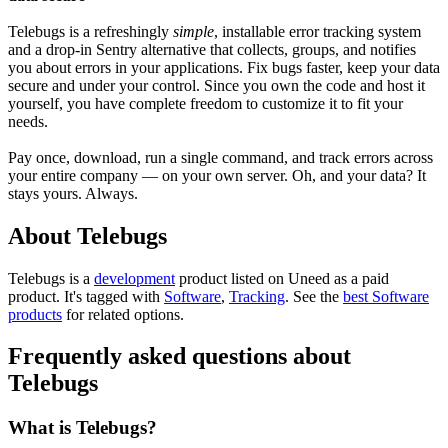
Telebugs is a refreshingly
simple
, installable error tracking system
and a drop-in Sentry alternative that collects, groups, and notifies
you about errors in your applications. Fix bugs faster, keep your data
secure and under your control. Since you own the code and host it
yourself, you have complete freedom to customize it to fit your
needs.
Pay once, download, run a single command, and track errors across
your entire company — on your own server. Oh, and your data? It
stays yours. Always.
About Telebugs
Telebugs is
a
development
product
listed on Uneed as a paid
product.
It's tagged with
Software
,
Tracking
.
See the
best Software
products
for related options.
Frequently asked questions about
Telebugs
What is Telebugs?