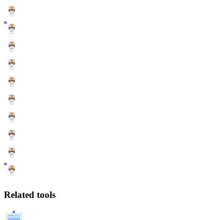
Related tools