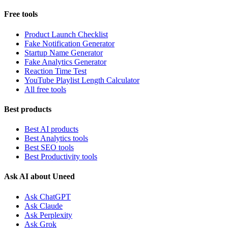
Free tools
Product Launch Checklist
Fake Notification Generator
Startup Name Generator
Fake Analytics Generator
Reaction Time Test
YouTube Playlist Length Calculator
All free tools
Best products
Best AI products
Best Analytics tools
Best SEO tools
Best Productivity tools
Ask AI about Uneed
Ask ChatGPT
Ask Claude
Ask Perplexity
Ask Grok