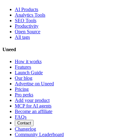
AI Products
Analytics Tools
SEO Tools
Productivity
Open Source
All tags
Uneed
How it works
Features
Launch Guide
Our blog
Advertise on Uneed
Pricing
Pro perks
Add your product
MCP for AI agents
Become an affiliate
FAQs
Contact
Changelog
Community Leaderboard