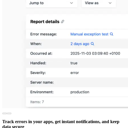
Track errors in your apps, get instant notifications, and keep
data secure