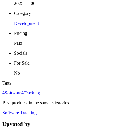
2025-11-06
Category
Development
Pricing
Paid
Socials
For Sale
No
Tags
#Software
#Tracking
Best products in the same categories
Software
Tracking
Upvoted by