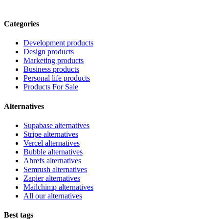
Categories
Development products
Design products
Marketing products
Business products
Personal life products
Products For Sale
Alternatives
Supabase alternatives
Stripe alternatives
Vercel alternatives
Bubble alternatives
Ahrefs alternatives
Semrush alternatives
Zapier alternatives
Mailchimp alternatives
All our alternatives
Best tags