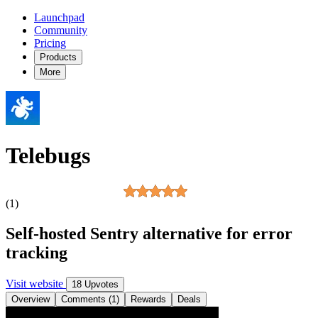
Launchpad
Community
Pricing
Products
More
Telebugs
(1)
Self-hosted Sentry alternative for error
tracking
Visit website
18 Upvotes
Overview
Comments (1)
Rewards
Deals