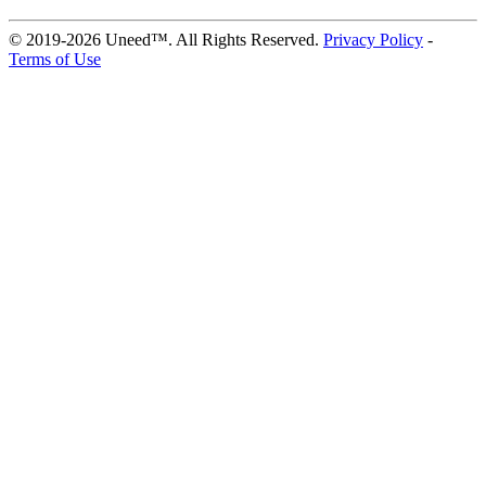
© 2019-2026 Uneed™. All Rights Reserved.
Privacy Policy
-
Terms of Use