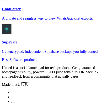
ChatParser
A private and seamless way to view WhatsApp chat exports.
SupaSafe
Get encrypted, independent Supabase backups you fully control
Best Software products
Uneed is a social launchpad for tech products. Get guaranteed
homepage visibility, powerful SEO juice with a 75 DR backlink,
and feedback from a community that actually cares
Made in EU 🇪🇺