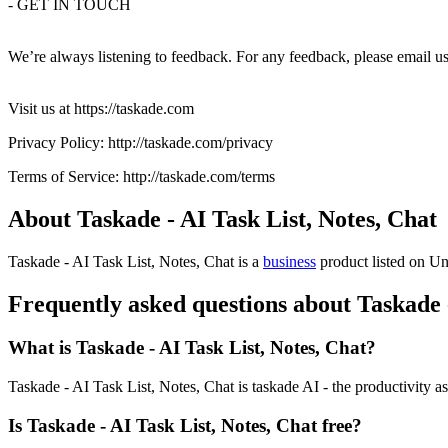
- GET IN TOUCH
We’re always listening to feedback. For any feedback, please email u
Visit us at https://taskade.com
Privacy Policy: http://taskade.com/privacy
Terms of Service: http://taskade.com/terms
About Taskade - AI Task List, Notes, Chat
Taskade - AI Task List, Notes, Chat is
a
business
product
listed on Un
Frequently asked questions about Taskade -
What is Taskade - AI Task List, Notes, Chat?
Taskade - AI Task List, Notes, Chat is taskade AI - the productivity as
Is Taskade - AI Task List, Notes, Chat free?