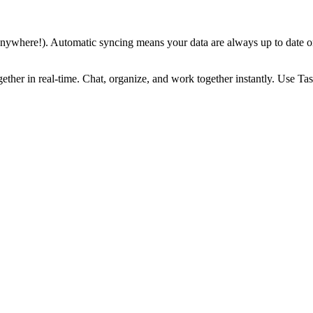
 anywhere!). Automatic syncing means your data are always up to date 
ther in real-time. Chat, organize, and work together instantly. Use Ta