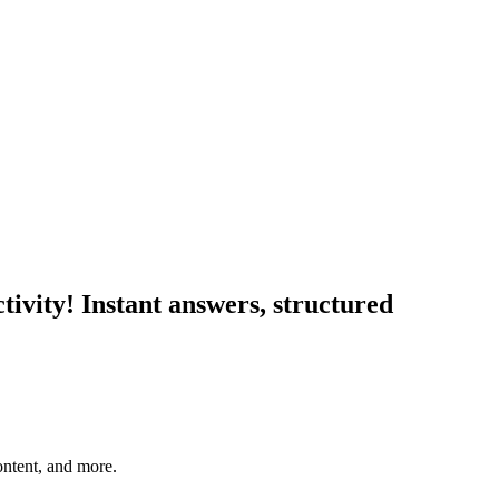
tivity! Instant answers, structured
ontent, and more.