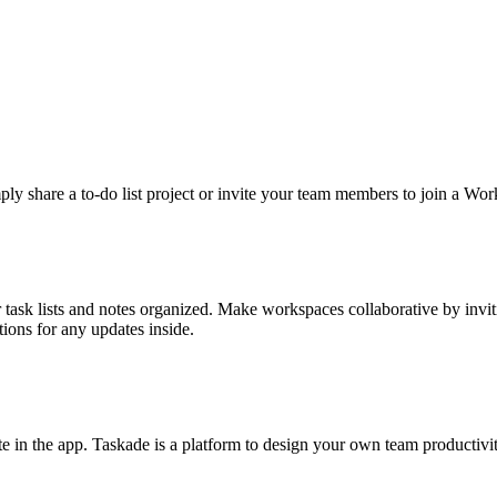
ply share a to-do list project or invite your team members to join a Wo
r task lists and notes organized. Make workspaces collaborative by inv
tions for any updates inside.
ate in the app. Taskade is a platform to design your own team producti