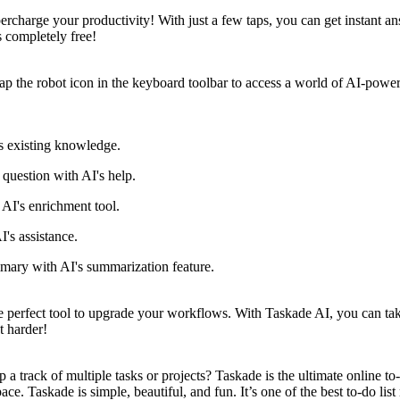
upercharge your productivity! With just a few taps, you can get instant 
s completely free!
tap the robot icon in the keyboard toolbar to access a world of AI-powe
s existing knowledge.
 question with AI's help.
AI's enrichment tool.
I's assistance.
mary with AI's summarization feature.
fect tool to upgrade your workflows. With Taskade AI, you can take y
t harder!
 a track of multiple tasks or projects? Taskade is the ultimate online t
ace. Taskade is simple, beautiful, and fun. It’s one of the best to-do li