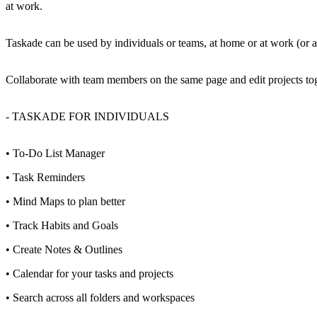
at work.
Taskade can be used by individuals or teams, at home or at work (or
Collaborate with team members on the same page and edit projects toge
- TASKADE FOR INDIVIDUALS
• To-Do List Manager
• Task Reminders
• Mind Maps to plan better
• Track Habits and Goals
• Create Notes & Outlines
• Calendar for your tasks and projects
• Search across all folders and workspaces