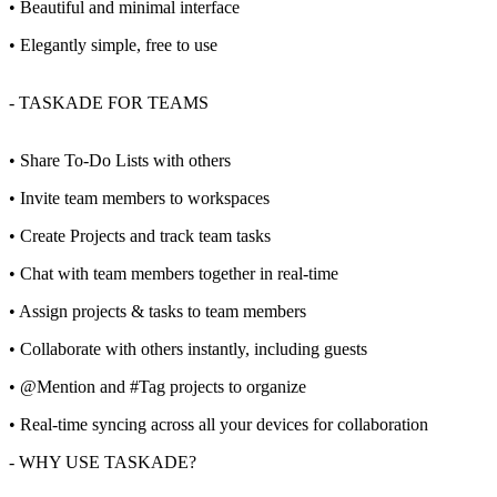
• Beautiful and minimal interface
• Elegantly simple, free to use
- TASKADE FOR TEAMS
• Share To-Do Lists with others
• Invite team members to workspaces
• Create Projects and track team tasks
• Chat with team members together in real-time
• Assign projects & tasks to team members
• Collaborate with others instantly, including guests
• @Mention and #Tag projects to organize
• Real-time syncing across all your devices for collaboration
- WHY USE TASKADE?