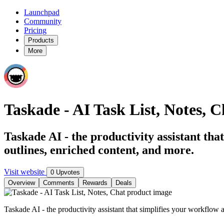
Launchpad
Community
Pricing
Products
More
Taskade - AI Task List, Notes, C
Taskade AI - the productivity assistant tha
outlines, enriched content, and more.
Visit website
0 Upvotes
Overview
Comments
Rewards
Deals
Taskade AI - the productivity assistant that simplifies your workflow 