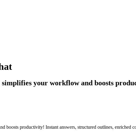
hat
t simplifies your workflow and boosts produc
and boosts productivity! Instant answers, structured outlines, enriched c