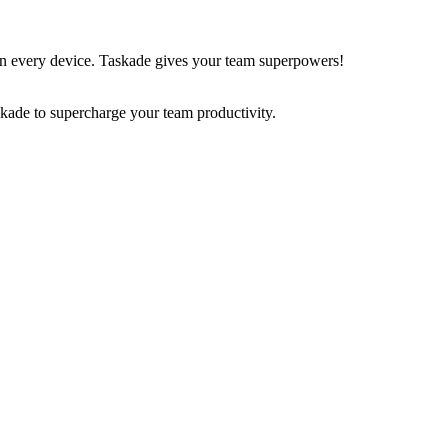
on every device. Taskade gives your team superpowers!
skade to supercharge your team productivity.