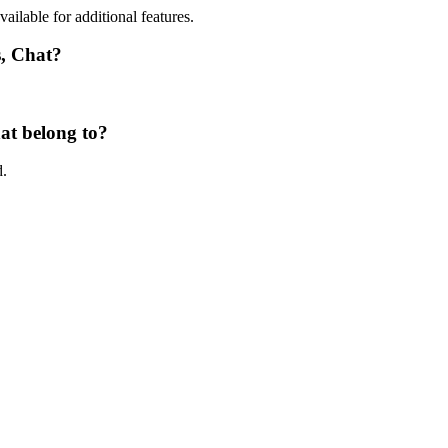
vailable for additional features.
s, Chat?
at belong to?
d.