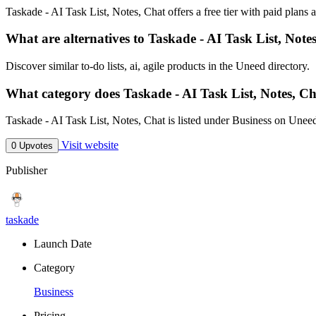
Taskade - AI Task List, Notes, Chat offers a free tier with paid plans a
What are alternatives to Taskade - AI Task List, Note
Discover similar to-do lists, ai, agile products in the Uneed directory.
What category does Taskade - AI Task List, Notes, Ch
Taskade - AI Task List, Notes, Chat is listed under Business on Unee
Visit website
0 Upvotes
Publisher
taskade
Launch Date
Category
Business
Pricing