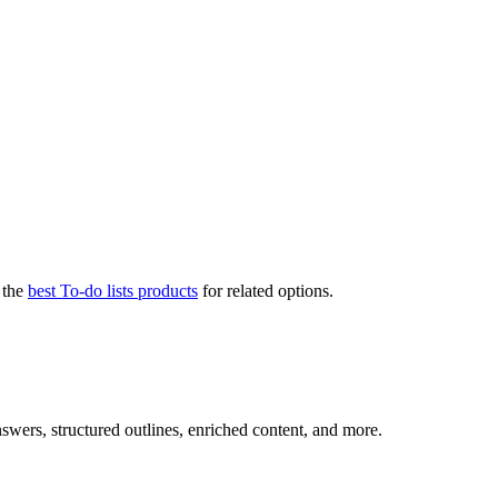
 the
best To-do lists products
for related options.
nswers, structured outlines, enriched content, and more.