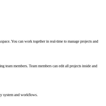
rkspace. You can work together in real-time to manage projects and
iting team members. Team members can edit all projects inside and
vity system and workflows.