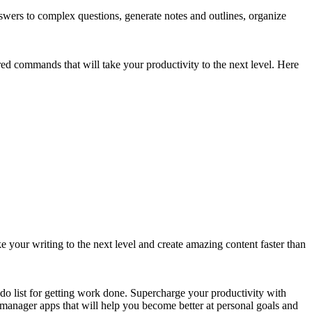
answers to complex questions, generate notes and outlines, organize
red commands that will take your productivity to the next level. Here
our writing to the next level and create amazing content faster than
o-do list for getting work done. Supercharge your productivity with
st manager apps that will help you become better at personal goals and