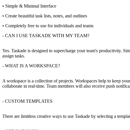
• Simple & Minimal Interface
• Create beautiful task lists, notes, and outlines
• Completely free to use for individuals and teams
- CAN I USE TASKADE WITH MY TEAM?
Yes. Taskade is designed to supercharge your team's productivity. Sim
assign tasks.
- WHAT IS A WORKSPACE?
A workspace is a collection of projects. Workspaces help to keep you
collaborate in real-time. Team members will also receive push notifica
- CUSTOM TEMPLATES
There are limitless creative ways to use Taskade by selecting a templ