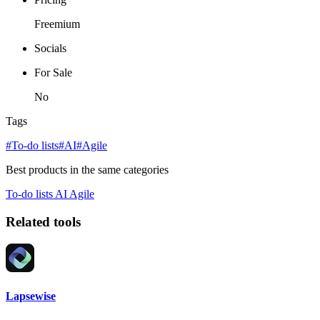
Freemium
Socials
For Sale
No
Tags
#To-do lists
#AI
#Agile
Best products in the same categories
To-do lists
AI
Agile
Related tools
Lapsewise