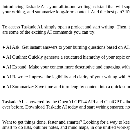
Introducing Taskade AI - your all-in-one writing assistant that will s
your writing, and summarize long-form content. And the best part? It'
To access Taskade AI, simply open a project and start writing. Then, 
are some of the exciting AI commands you can try:
● AI Ask: Get instant answers to your burning questions based on AI'
● AI Outline: Quickly generate a structured hierarchy of your topic or
● AI Expand: Make your content more descriptive and engaging with 
● AI Rewrite: Improve the legibility and clarity of your writing with A
● AI Summarize: Save time and turn lengthy content into a quick sum
Taskade AI is powered by the OpenAI GPT-4 API and ChatGPT - the per
ever before. Download Taskade AI today and start writing smarter, no
Want to get things done, faster and smarter? Looking for a way to keep
smart to-do lists, outliner notes, and mind maps, in one unified worksp