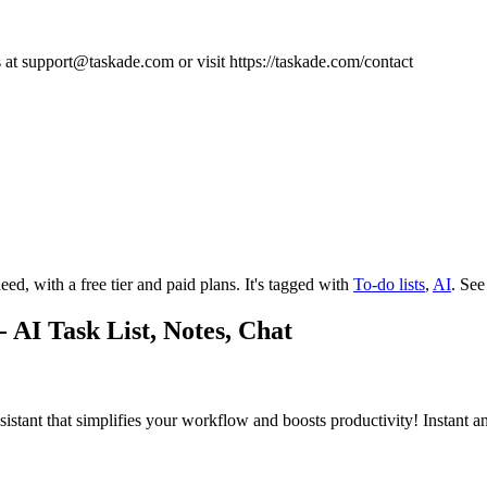
s at
support@taskade.com
or visit https://taskade.com/contact
eed, with a free tier and paid plans.
It's tagged with
To-do lists
,
AI
.
See
 AI Task List, Notes, Chat
sistant that simplifies your workflow and boosts productivity! Instant a