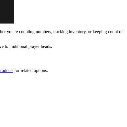
ether you're counting numbers, tracking inventory, or keeping count of
ive to traditional prayer beads.
products
for related options.