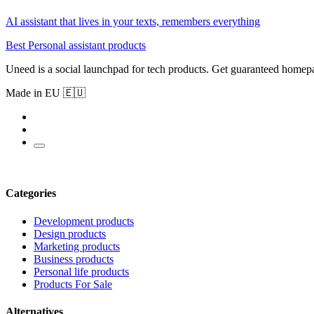
AI assistant that lives in your texts, remembers everything
Best Personal assistant products
Uneed is a social launchpad for tech products. Get guaranteed homep
Made in EU 🇪🇺
Categories
Development products
Design products
Marketing products
Business products
Personal life products
Products For Sale
Alternatives