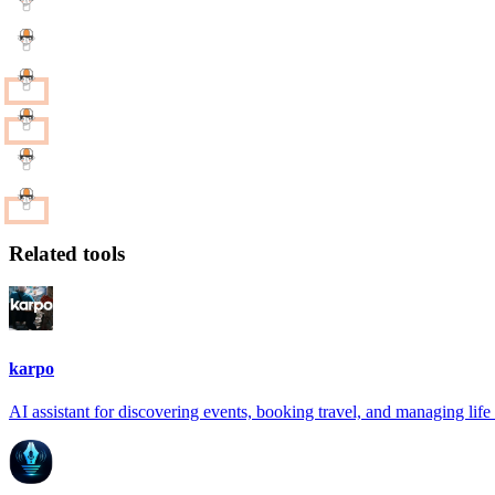
Related tools
karpo
AI assistant for discovering events, booking travel, and managing life