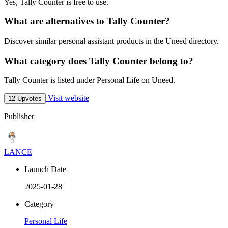
Yes, Tally Counter is free to use.
What are alternatives to Tally Counter?
Discover similar personal assistant products in the Uneed directory.
What category does Tally Counter belong to?
Tally Counter is listed under Personal Life on Uneed.
Visit website
12 Upvotes
Publisher
LANCE
Launch Date
2025-01-28
Category
Personal Life