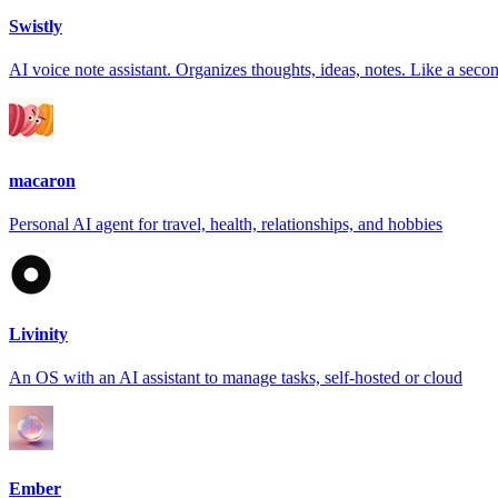
Swistly
AI voice note assistant. Organizes thoughts, ideas, notes. Like a seco
macaron
Personal AI agent for travel, health, relationships, and hobbies
Livinity
An OS with an AI assistant to manage tasks, self-hosted or cloud
Ember