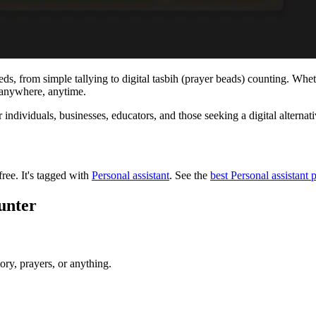
eeds, from simple tallying to digital tasbih (prayer beads) counting. Wh
e anywhere, anytime.
or individuals, businesses, educators, and those seeking a digital alternat
free.
It's tagged with
Personal assistant
.
See the
best Personal assistant 
unter
ory, prayers, or anything.