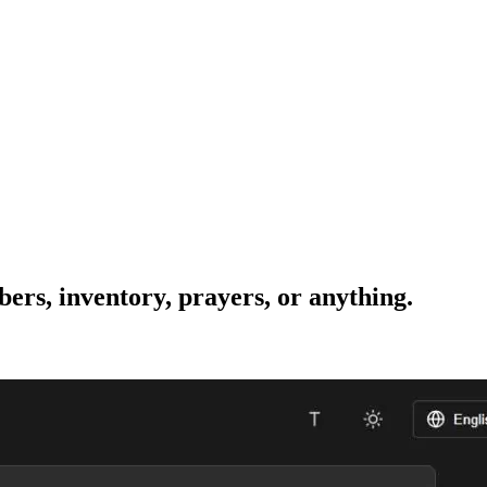
bers, inventory, prayers, or anything.