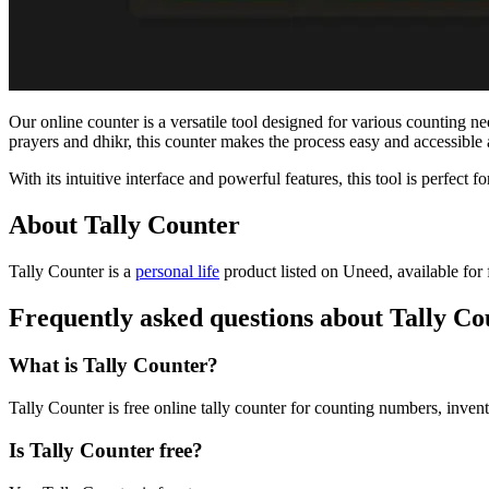
Our online counter is a versatile tool designed for various counting n
prayers and dhikr, this counter makes the process easy and accessibl
With its intuitive interface and powerful features, this tool is perfect f
About Tally Counter
Tally Counter is
a
personal life
product
listed on Uneed, available for 
Frequently asked questions about Tally Co
What is Tally Counter?
Tally Counter is free online tally counter for counting numbers, invent
Is Tally Counter free?