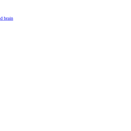
nd brain