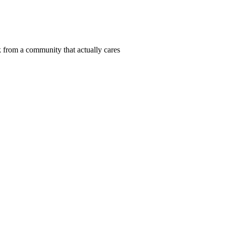
 from a community that actually cares