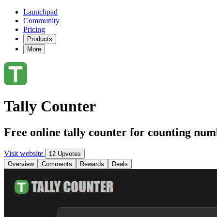
Launchpad
Community
Pricing
Products
More
Tally Counter
Free online tally counter for counting num
Visit website
12 Upvotes
Overview
Comments
Rewards
Deals