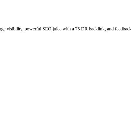
age visibility, powerful SEO juice with a 75 DR backlink, and feedback