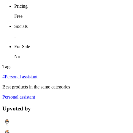
Pricing
Free
Socials
-
For Sale
No
Tags
#Personal assistant
Best products in the same categories
Personal assistant
Upvoted by