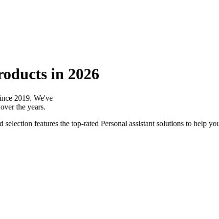
roducts in 2026
 since 2019. We've
over the years.
selection features the top-rated Personal assistant solutions to help you