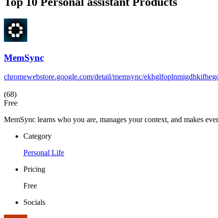
Top 10 Personal assistant Products
MemSync
chromewebstore.google.com/detail/memsync/ekhglfoplnmigdhkifheg
(68)
Free
MemSync learns who you are, manages your context, and makes every A
Category
Personal Life
Pricing
Free
Socials