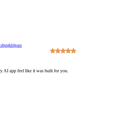
cdjmjkbljom
I app feel like it was built for you.