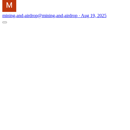
mining-and-airdrop
@mining-and-airdrop · Aug 19, 2025