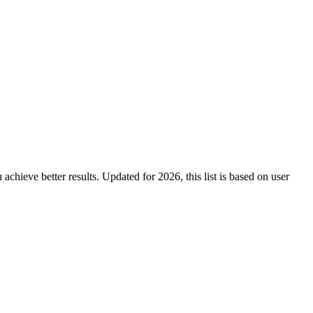
 achieve better results. Updated for 2026, this list is based on user