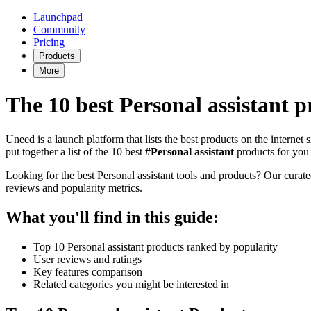
Launchpad
Community
Pricing
Products
More
The 10 best Personal assistant p
Uneed is a launch platform that lists the best products on the internet
put together a list of the 10 best
#Personal assistant
products for you 
Looking for the best Personal assistant tools and products? Our curated 
reviews and popularity metrics.
What you'll find in this guide:
Top 10 Personal assistant products ranked by popularity
User reviews and ratings
Key features comparison
Related categories you might be interested in