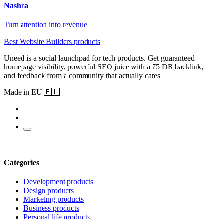
Nashra
Turn attention into revenue.
Best Website Builders products
Uneed is a social launchpad for tech products. Get guaranteed
homepage visibility, powerful SEO juice with a 75 DR backlink,
and feedback from a community that actually cares
Made in EU 🇪🇺
Categories
Development products
Design products
Marketing products
Business products
Personal life products