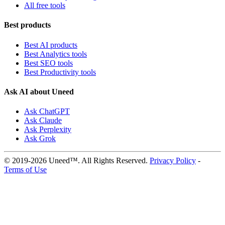
All free tools
Best products
Best AI products
Best Analytics tools
Best SEO tools
Best Productivity tools
Ask AI about Uneed
Ask ChatGPT
Ask Claude
Ask Perplexity
Ask Grok
© 2019-2026 Uneed™. All Rights Reserved.
Privacy Policy
-
Terms of Use