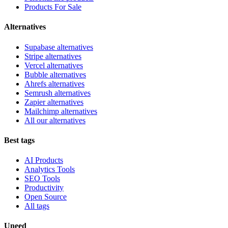
Products For Sale
Alternatives
Supabase alternatives
Stripe alternatives
Vercel alternatives
Bubble alternatives
Ahrefs alternatives
Semrush alternatives
Zapier alternatives
Mailchimp alternatives
All our alternatives
Best tags
AI Products
Analytics Tools
SEO Tools
Productivity
Open Source
All tags
Uneed