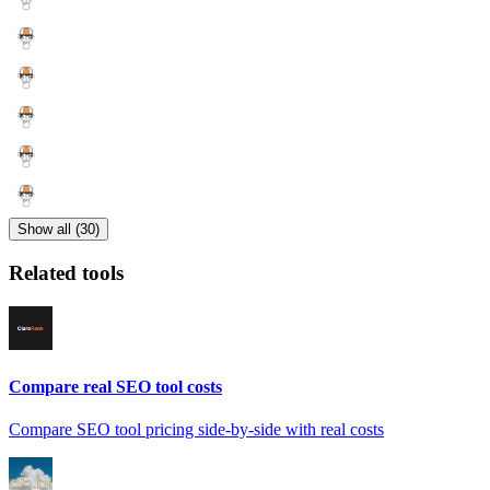
Show all (30)
Related tools
Compare real SEO tool costs
Compare SEO tool pricing side-by-side with real costs