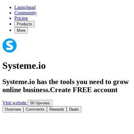
Launchpad
Community
Pricing
Products
More
Systeme.io
Systeme.io has the tools you need to grow
online business.Create FREE account
Visit website
50 Upvotes
Overview
Comments
Rewards
Deals