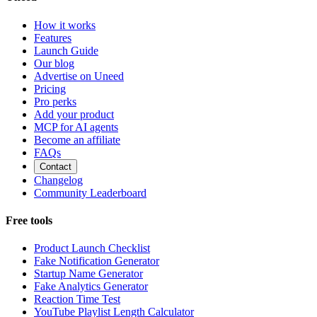
How it works
Features
Launch Guide
Our blog
Advertise on Uneed
Pricing
Pro perks
Add your product
MCP for AI agents
Become an affiliate
FAQs
Contact
Changelog
Community Leaderboard
Free tools
Product Launch Checklist
Fake Notification Generator
Startup Name Generator
Fake Analytics Generator
Reaction Time Test
YouTube Playlist Length Calculator