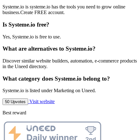
Systeme.io is systeme.io has the tools you need to grow online
business.Create FREE account.
Is Systeme.io free?
Yes, Systeme.io is free to use.
What are alternatives to Systeme.io?
Discover similar website builders, automation, e-commerce products
in the Uneed directory.
What category does Systeme.io belong to?
Systeme.io is listed under Marketing on Uneed.
Visit website
50 Upvotes
Best reward