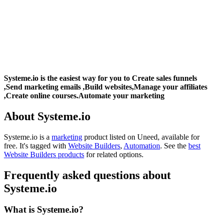
Systeme.io is the easiest way for you to Create sales funnels
,Send marketing emails ,Build websites,Manage your affiliates
,Create online courses.Automate your marketing
About Systeme.io
Systeme.io is
a
marketing
product
listed on Uneed, available for
free.
It's tagged with
Website Builders
,
Automation
.
See the
best
Website Builders products
for related options.
Frequently asked questions about
Systeme.io
What is Systeme.io?