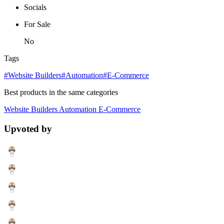
Socials
For Sale
No
Tags
#Website Builders
#Automation
#E-Commerce
Best products in the same categories
Website Builders
Automation
E-Commerce
Upvoted by