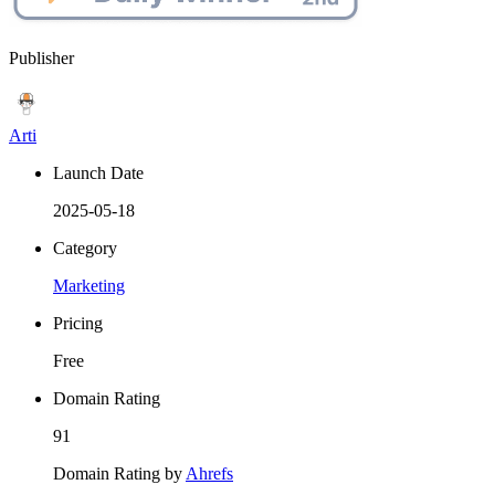
Publisher
Arti
Launch Date
2025-05-18
Category
Marketing
Pricing
Free
Domain Rating
91
Domain Rating by
Ahrefs