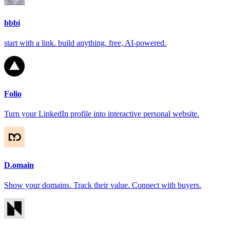
bbbi
start with a link. build anything. free, AI-powered.
Folio
Turn your LinkedIn profile into interactive personal website.
D.omain
Show your domains. Track their value. Connect with buyers.