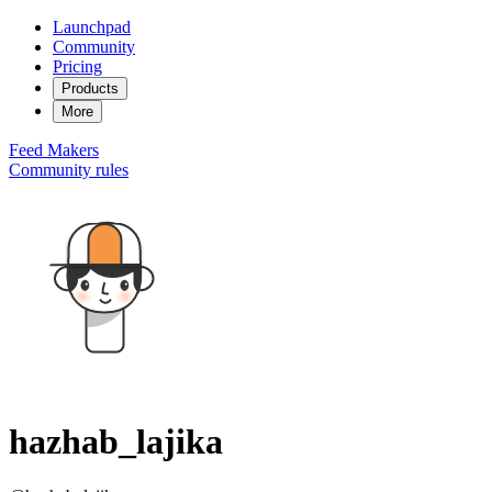
Launchpad
Community
Pricing
Products
More
Feed
Makers
Community rules
hazhab_lajika