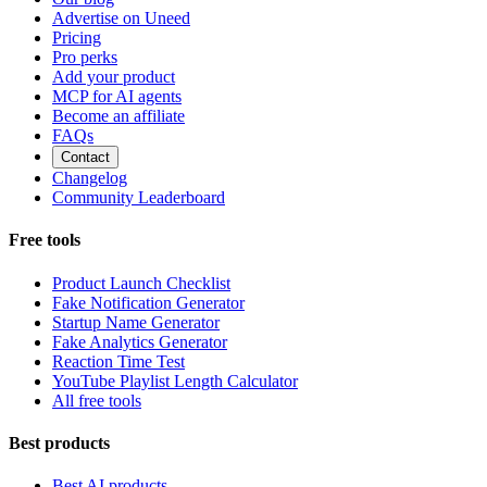
Advertise on Uneed
Pricing
Pro perks
Add your product
MCP for AI agents
Become an affiliate
FAQs
Contact
Changelog
Community Leaderboard
Free tools
Product Launch Checklist
Fake Notification Generator
Startup Name Generator
Fake Analytics Generator
Reaction Time Test
YouTube Playlist Length Calculator
All free tools
Best products
Best AI products