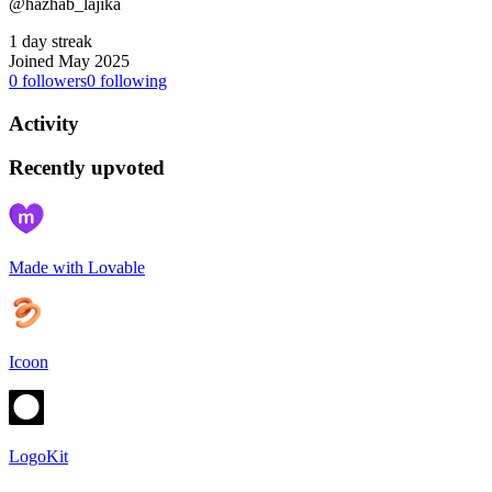
@hazhab_lajika
1 day streak
Joined May 2025
0
followers
0
following
Activity
Recently upvoted
Made with Lovable
Icoon
LogoKit