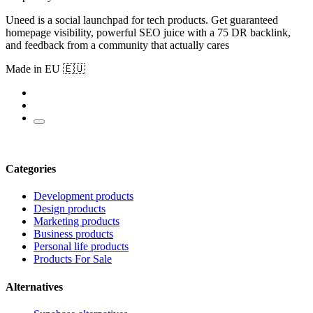
Uneed is a social launchpad for tech products. Get guaranteed
homepage visibility, powerful SEO juice with a 75 DR backlink,
and feedback from a community that actually cares
Made in EU 🇪🇺
Categories
Development products
Design products
Marketing products
Business products
Personal life products
Products For Sale
Alternatives