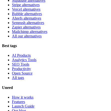
Supabase alternatives
Stripe alternatives
Vercel alternatives
Bubble alternatives
Ahrefs alternatives
Semrush alternatives
Zapier alternatives
Mailchimp alternatives
All our alternatives
Best tags
AI Products
Analytics Tools
SEO Tools
Productivity
Open Source
All tags
Uneed
How it works
Features
Launch Guide
Our blog