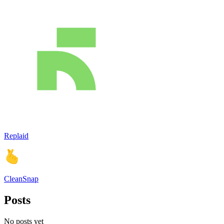
Replaid
CleanSnap
Posts
No posts yet