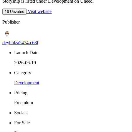
Storyship is listed under Development on Uneed.
Visit website
16 Upvotes
Publisher
deyhhlza5474-c68f
Launch Date
2026-06-19
Category
Development
Pricing
Freemium
Socials
For Sale