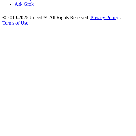
Ask Grok
© 2019-2026 Uneed™. All Rights Reserved.
Privacy Policy
-
Terms of Use