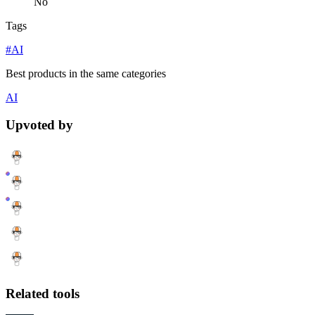
No
Tags
#AI
Best products in the same categories
AI
Upvoted by
Related tools