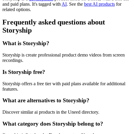
and paid plans.
It's tagged with
AI
.
See the
best AI products
for
related options.
Frequently asked questions about
Storyship
What is Storyship?
Storyship is create professional product demo videos from screen
recordings.
Is Storyship free?
Storyship offers a free tier with paid plans available for additional
features.
What are alternatives to Storyship?
Discover similar ai products in the Uneed directory.
What category does Storyship belong to?