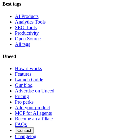
Best tags
AI Products
Analytics Tools
SEO Tools
Productivity
Open Source
All tags
Uneed
How it works
Features
Launch Guide
Our blog
Advertise on Uneed
Pricing
Pro perks
Add your product
MCP for AI agents
Become an affiliate
FAQs
Contact
Changelog