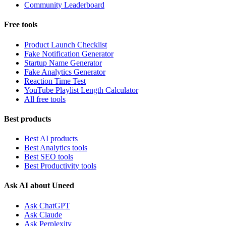
Community Leaderboard
Free tools
Product Launch Checklist
Fake Notification Generator
Startup Name Generator
Fake Analytics Generator
Reaction Time Test
YouTube Playlist Length Calculator
All free tools
Best products
Best AI products
Best Analytics tools
Best SEO tools
Best Productivity tools
Ask AI about Uneed
Ask ChatGPT
Ask Claude
Ask Perplexity