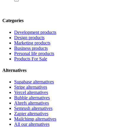
Categories
Development products
Design products
Marketing products
Business products
Personal life products
Products For Sale
Alternatives
Supabase alternatives
Stripe alternatives
Vercel alternatives
Bubble alternatives
Ahrefs alternatives
Semrush alternatives
Zapier alternatives
Mailchimp alternatives
All our alternatives