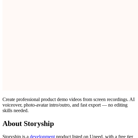
Create professional product demo videos from screen recordings. AI
voiceover, photo-avatar intro/outro, and fast export — no editing
skills needed.
About Storyship
Storyship is
a
development
product
listed on Uneed, with a free tier