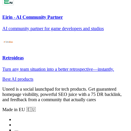
Eirin - AI Community Partner
AI community partner for game developers and studios
Retroideas
Turn any team situation into a better retrospective—instantly.
Best AI products
Uneed is a social launchpad for tech products. Get guaranteed
homepage visibility, powerful SEO juice with a 75 DR backlink,
and feedback from a community that actually cares
Made in EU 🇪🇺