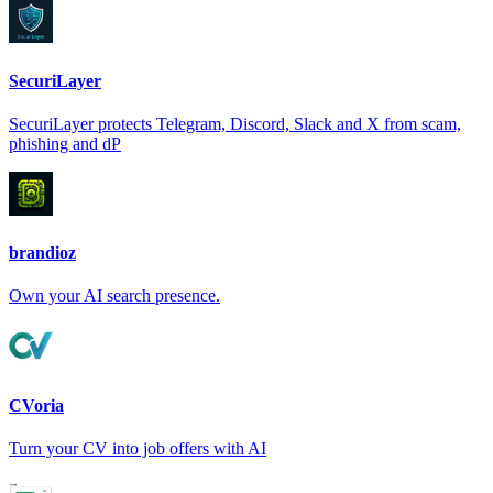
SecuriLayer
SecuriLayer protects Telegram, Discord, Slack and X from scam,
phishing and dP
brandioz
Own your AI search presence.
CVoria
Turn your CV into job offers with AI