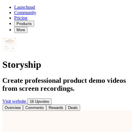
Launchpad
Community
Pricing
Products
More
Storyship
Create professional product demo videos
from screen recordings.
Visit website
16 Upvotes
Overview
Comments
Rewards
Deals