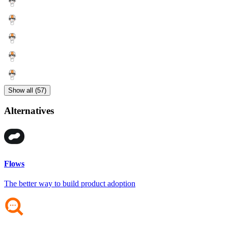
Show all (57)
Alternatives
Flows
The better way to build product adoption