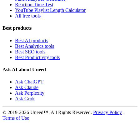
Reaction Time Test
YouTube Playlist Length Calculator
All free tools
Best products
Best AI products
Best Analytics tools
Best SEO tools
Best Productivity tools
Ask AI about Uneed
Ask ChatGPT
Ask Claude
Ask Perplexity
Ask Grok
© 2019-2026 Uneed™. All Rights Reserved.
Privacy Policy
-
Terms of Use