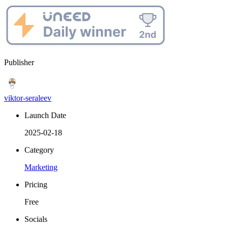
Publisher
viktor-seraleev
Launch Date
2025-02-18
Category
Marketing
Pricing
Free
Socials