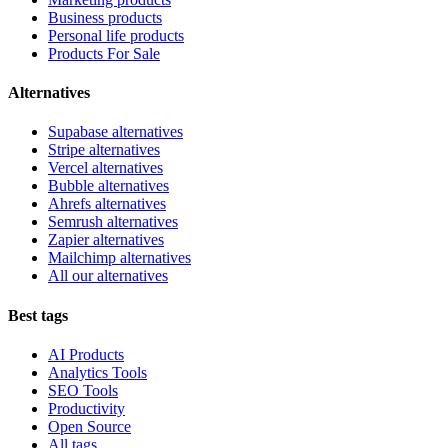
Business products
Personal life products
Products For Sale
Alternatives
Supabase alternatives
Stripe alternatives
Vercel alternatives
Bubble alternatives
Ahrefs alternatives
Semrush alternatives
Zapier alternatives
Mailchimp alternatives
All our alternatives
Best tags
AI Products
Analytics Tools
SEO Tools
Productivity
Open Source
All tags