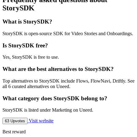
StorySDK
What is StorySDK?
StorySDK is open-source SDK for Video Stories and Onboardings.
Is StorySDK free?
Yes, StorySDK is free to use.
What are the best alternatives to StorySDK?
Top alternatives to StorySDK include Flows, FlowNavi, Driftly. See
all 6 curated alternatives on Uneed.
What category does StorySDK belong to?
StorySDK is listed under Marketing on Uneed.
Visit website
63 Upvotes
Best reward