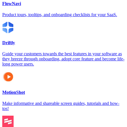
FlowNavi
Product tours, tooltips, and onboarding checklists for your SaaS.
Driftly
Guide your customers towards the best features in your software as
they breeze through onboarding, adopt core feature and become life-
long power users.
MotionShot
Make informative and shareable screen guides, tutorials and how-
tos!