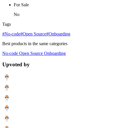
For Sale
No
Tags
#No-code
#Open Source
#Onboarding
Best products in the same categories
No-code
Open Source
Onboarding
Upvoted by