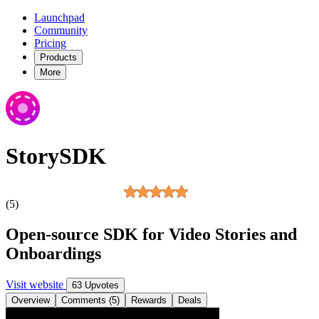
Launchpad
Community
Pricing
Products
More
StorySDK
(5)
Open-source SDK for Video Stories and
Onboardings
Visit website
63 Upvotes
Overview
Comments (5)
Rewards
Deals