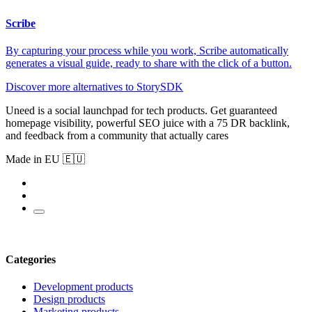
Scribe
By capturing your process while you work, Scribe automatically
generates a visual guide, ready to share with the click of a button.
Discover more alternatives to StorySDK
Uneed is a social launchpad for tech products. Get guaranteed
homepage visibility, powerful SEO juice with a 75 DR backlink,
and feedback from a community that actually cares
Made in EU 🇪🇺
Categories
Development products
Design products
Marketing products