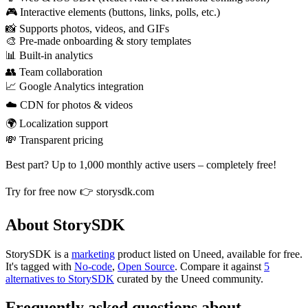
🎮 Interactive elements (buttons, links, polls, etc.)
📸 Supports photos, videos, and GIFs
🎨 Pre-made onboarding & story templates
📊 Built-in analytics
👥 Team collaboration
📈 Google Analytics integration
☁️ CDN for photos & videos
🌍 Localization support
💸 Transparent pricing
Best part? Up to 1,000 monthly active users – completely free!
Try for free now 👉 storysdk.com
About StorySDK
StorySDK is
a
marketing
product
listed on Uneed, available for free.
It's tagged with
No-code
,
Open Source
.
Compare it against
5
alternatives to StorySDK
curated by the Uneed community.
Frequently asked questions about