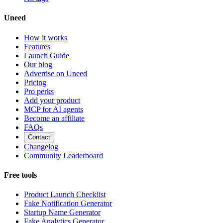
Uneed
How it works
Features
Launch Guide
Our blog
Advertise on Uneed
Pricing
Pro perks
Add your product
MCP for AI agents
Become an affiliate
FAQs
Contact
Changelog
Community Leaderboard
Free tools
Product Launch Checklist
Fake Notification Generator
Startup Name Generator
Fake Analytics Generator