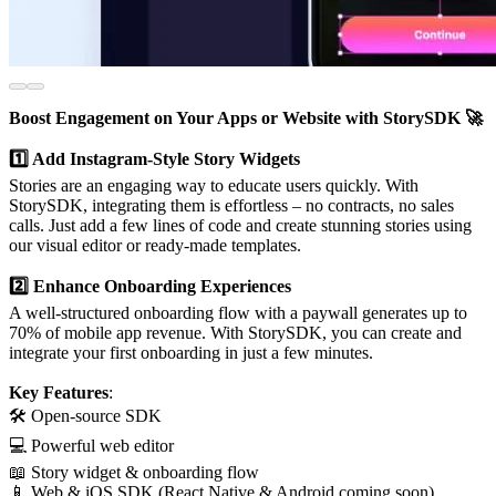
Boost Engagement on Your Apps or Website with StorySDK 🚀
1️⃣ Add Instagram-Style Story Widgets
Stories are an engaging way to educate users quickly. With
StorySDK, integrating them is effortless – no contracts, no sales
calls. Just add a few lines of code and create stunning stories using
our visual editor or ready-made templates.
2️⃣ Enhance Onboarding Experiences
A well-structured onboarding flow with a paywall generates up to
70% of mobile app revenue. With StorySDK, you can create and
integrate your first onboarding in just a few minutes.
Key Features
:
🛠️ Open-source SDK
💻 Powerful web editor
📖 Story widget & onboarding flow
📱 Web & iOS SDK (React Native & Android coming soon)