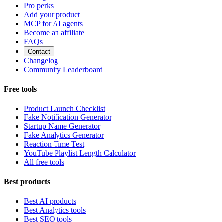
Pro perks
Add your product
MCP for AI agents
Become an affiliate
FAQs
Contact
Changelog
Community Leaderboard
Free tools
Product Launch Checklist
Fake Notification Generator
Startup Name Generator
Fake Analytics Generator
Reaction Time Test
YouTube Playlist Length Calculator
All free tools
Best products
Best AI products
Best Analytics tools
Best SEO tools