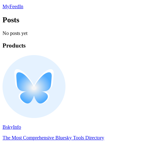
MyFeedIn
Posts
No posts yet
Products
BskyInfo
The Most Comprehensive Bluesky Tools Directory