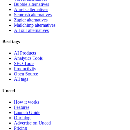
Bubble alternatives
Ahrefs alternatives
Semrush alternatives
Zapier alternatives
Mailchimp alternatives
All our alternatives
Best tags
AI Products
Analytics Tools
SEO Tools
Productivity
Open Source
All tags
Uneed
How it works
Features
Launch Guide
Our blog
Advertise on Uneed
Pricing