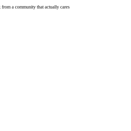
 from a community that actually cares