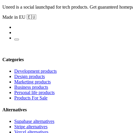
Uneed is a social launchpad for tech products. Get guaranteed homep
Made in EU 🇪🇺
Categories
Development products
Design products
Marketing products
Business products
Personal life products
Products For Sale
Alternatives
Supabase alternatives
Stripe alternatives
Vercel alternatives