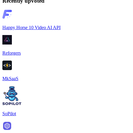
Recently upvoted
Happy Horse 10 Video AI API
Reforgers
MkSaaS
SoPilot