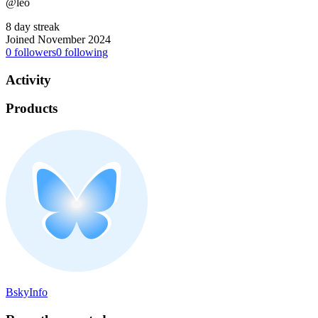
@leo
8 day streak
Joined November 2024
0
followers
0
following
Activity
Products
BskyInfo