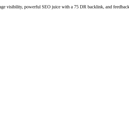
age visibility, powerful SEO juice with a 75 DR backlink, and feedback