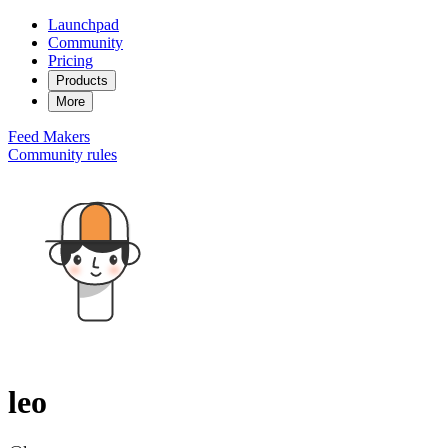
Launchpad
Community
Pricing
Products
More
Feed
Makers
Community rules
leo