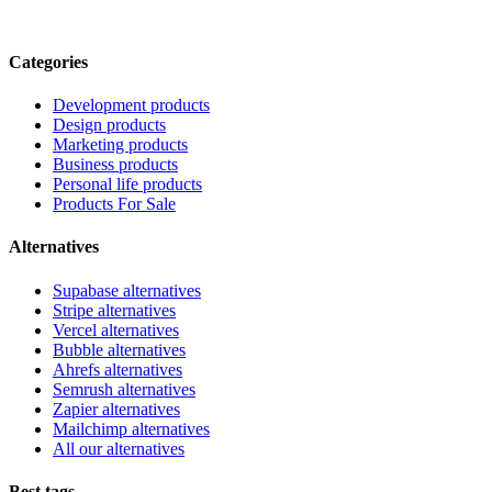
Categories
Development products
Design products
Marketing products
Business products
Personal life products
Products For Sale
Alternatives
Supabase alternatives
Stripe alternatives
Vercel alternatives
Bubble alternatives
Ahrefs alternatives
Semrush alternatives
Zapier alternatives
Mailchimp alternatives
All our alternatives
Best tags