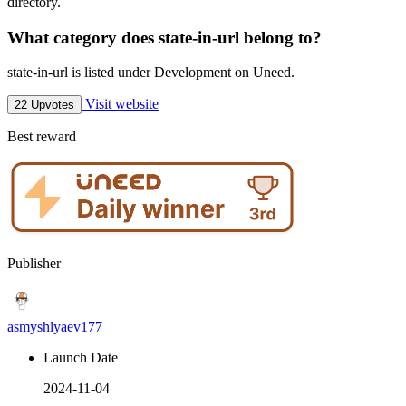
directory.
What category does state-in-url belong to?
state-in-url is listed under Development on Uneed.
Visit website
22 Upvotes
Best reward
Publisher
asmyshlyaev177
Launch Date
2024-11-04