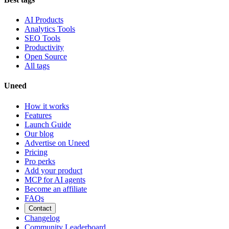
AI Products
Analytics Tools
SEO Tools
Productivity
Open Source
All tags
Uneed
How it works
Features
Launch Guide
Our blog
Advertise on Uneed
Pricing
Pro perks
Add your product
MCP for AI agents
Become an affiliate
FAQs
Contact
Changelog
Community Leaderboard