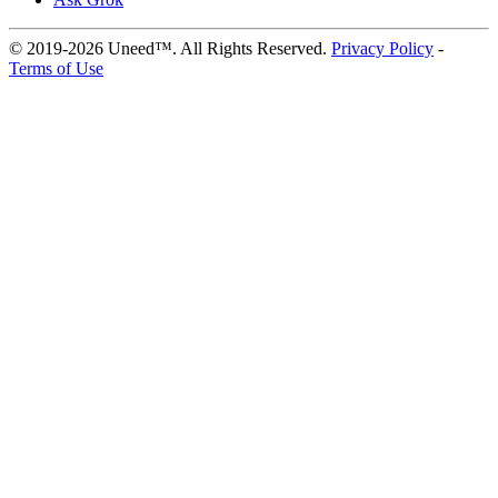
© 2019-2026 Uneed™. All Rights Reserved.
Privacy Policy
-
Terms of Use