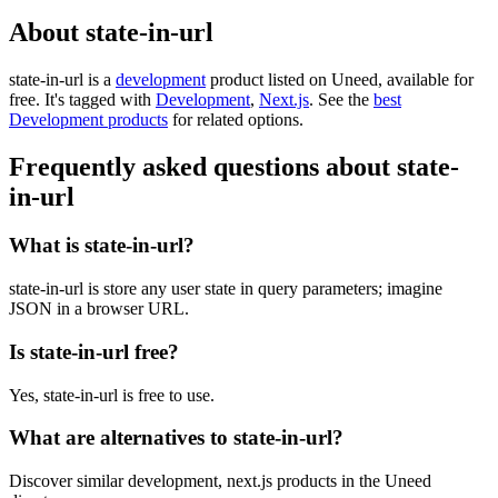
About state-in-url
state-in-url is
a
development
product
listed on Uneed, available for
free.
It's tagged with
Development
,
Next.js
.
See the
best
Development products
for related options.
Frequently asked questions about state-
in-url
What is state-in-url?
state-in-url is store any user state in query parameters; imagine
JSON in a browser URL.
Is state-in-url free?
Yes, state-in-url is free to use.
What are alternatives to state-in-url?
Discover similar development, next.js products in the Uneed