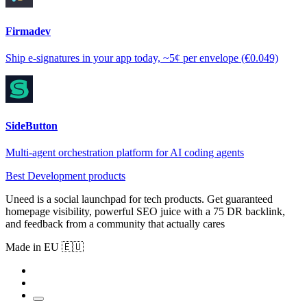
Firmadev
Ship e-signatures in your app today, ~5¢ per envelope (€0.049)
SideButton
Multi-agent orchestration platform for AI coding agents
Best Development products
Uneed is a social launchpad for tech products. Get guaranteed
homepage visibility, powerful SEO juice with a 75 DR backlink,
and feedback from a community that actually cares
Made in EU 🇪🇺