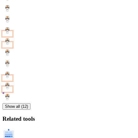
Show all (12)
Related tools