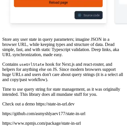
Store any user state in query parameters; imagine JSON in a
browser URL, while keeping types and structure of data. Dead
simple, fast, and with static Typescript validation. Deep links, aka
URL synchronization, made easy.
Contains
hook for Next.js and react-router, and
useUrlState
helpers for anything else on JS. Since modern browsers support
huge URLs and users don't care about query strings (it is a select all
and copy/past workflow).
Time to use query string for state management, as it was originally
intended. This library does all mundane stuff for you.
Check out a demo https://state-in-url.dev
https://github.com/asmyshlyaev177/state-in-url
https://www.npmjs.com/package/state-in-url