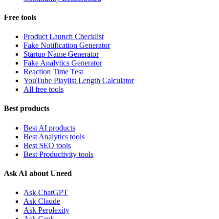
Free tools
Product Launch Checklist
Fake Notification Generator
Startup Name Generator
Fake Analytics Generator
Reaction Time Test
YouTube Playlist Length Calculator
All free tools
Best products
Best AI products
Best Analytics tools
Best SEO tools
Best Productivity tools
Ask AI about Uneed
Ask ChatGPT
Ask Claude
Ask Perplexity
Ask Grok