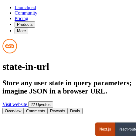
Launchpad
Community
Pricing
Products
More
state-in-url
Store any user state in query parameters;
imagine JSON in a browser URL.
Visit website
22 Upvotes
Overview
Comments
Rewards
Deals