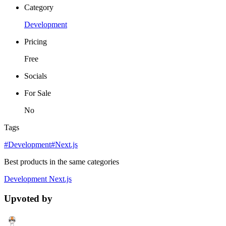
Category
Development
Pricing
Free
Socials
For Sale
No
Tags
#Development
#Next.js
Best products in the same categories
Development
Next.js
Upvoted by