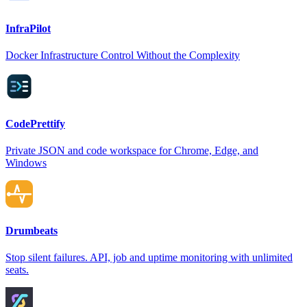
InfraPilot
Docker Infrastructure Control Without the Complexity
CodePrettify
Private JSON and code workspace for Chrome, Edge, and
Windows
Drumbeats
Stop silent failures. API, job and uptime monitoring with unlimited
seats.