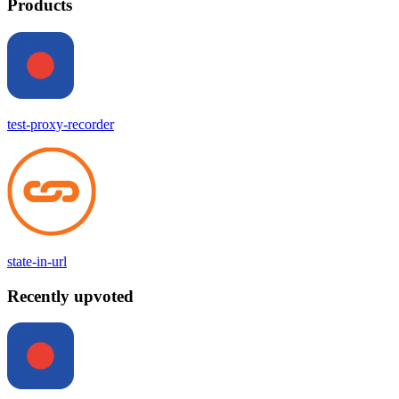
Products
test-proxy-recorder
state-in-url
Recently upvoted