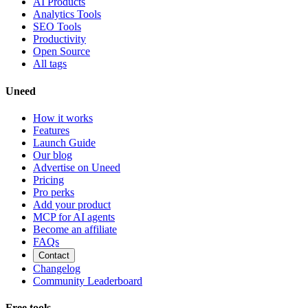
AI Products
Analytics Tools
SEO Tools
Productivity
Open Source
All tags
Uneed
How it works
Features
Launch Guide
Our blog
Advertise on Uneed
Pricing
Pro perks
Add your product
MCP for AI agents
Become an affiliate
FAQs
Contact
Changelog
Community Leaderboard
Free tools