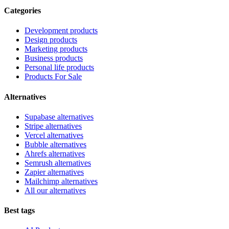
Categories
Development products
Design products
Marketing products
Business products
Personal life products
Products For Sale
Alternatives
Supabase alternatives
Stripe alternatives
Vercel alternatives
Bubble alternatives
Ahrefs alternatives
Semrush alternatives
Zapier alternatives
Mailchimp alternatives
All our alternatives
Best tags