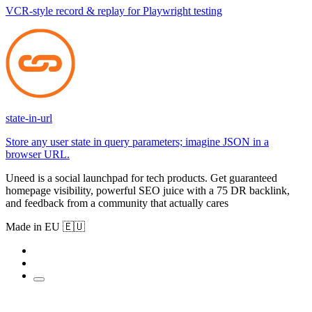
VCR-style record & replay for Playwright testing
state-in-url
Store any user state in query parameters; imagine JSON in a
browser URL.
Uneed is a social launchpad for tech products. Get guaranteed
homepage visibility, powerful SEO juice with a 75 DR backlink,
and feedback from a community that actually cares
Made in EU 🇪🇺