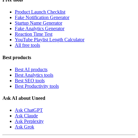
Product Launch Checklist
Fake Notification Generator
Startup Name Generator
Fake Analytics Generator
Reaction Time Test
YouTube Playlist Length Calculator
All free tools
Best products
Best AI products
Best Analytics tools
Best SEO tools
Best Productivity tools
Ask AI about Uneed
Ask ChatGPT
Ask Claude
Ask Perplexity
Ask Grok