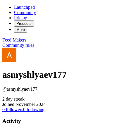
Launchpad
Community
Pricing
Products
More
Feed
Makers
Community rules
asmyshlyaev177
@asmyshlyaev177
2 day streak
Joined November 2024
0
followers
0
following
Activity