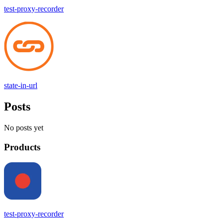
test-proxy-recorder
state-in-url
Posts
No posts yet
Products
test-proxy-recorder