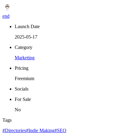
end
Launch Date
2025-05-17
Category
Marketing
Pricing
Freemium
Socials
For Sale
No
Tags
#Directories
#Indie Making
#SEO