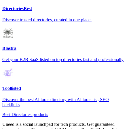
DirectoriesBest
Discover trusted directories, curated in one place.
Blastra
Get your B2B SaaS listed on top directories fast and professionally
Toollisted
Discover the best AI tools directory with AI tools list, SEO
backlinks
Best Directories products
Uneed is a social launchpad for tech products. Get guaranteed