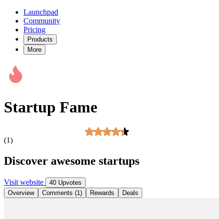
Launchpad
Community
Pricing
Products
More
Startup Fame
(1)
Discover awesome startups
Visit website
40 Upvotes
Overview
Comments (1)
Rewards
Deals