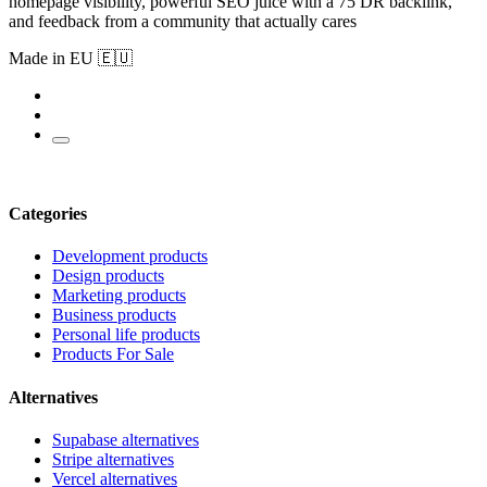
homepage visibility, powerful SEO juice with a 75 DR backlink,
and feedback from a community that actually cares
Made in EU 🇪🇺
Categories
Development products
Design products
Marketing products
Business products
Personal life products
Products For Sale
Alternatives
Supabase alternatives
Stripe alternatives
Vercel alternatives