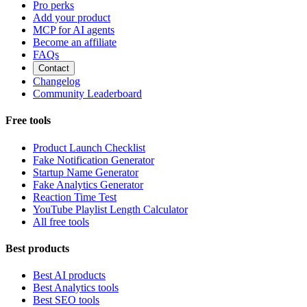
Pro perks
Add your product
MCP for AI agents
Become an affiliate
FAQs
Contact
Changelog
Community Leaderboard
Free tools
Product Launch Checklist
Fake Notification Generator
Startup Name Generator
Fake Analytics Generator
Reaction Time Test
YouTube Playlist Length Calculator
All free tools
Best products
Best AI products
Best Analytics tools
Best SEO tools