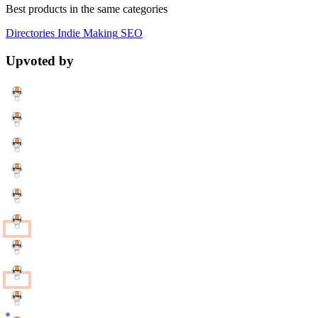
Best products in the same categories
Directories
Indie Making
SEO
Upvoted by