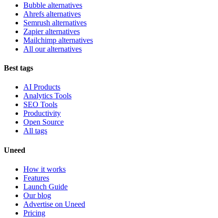
Bubble alternatives
Ahrefs alternatives
Semrush alternatives
Zapier alternatives
Mailchimp alternatives
All our alternatives
Best tags
AI Products
Analytics Tools
SEO Tools
Productivity
Open Source
All tags
Uneed
How it works
Features
Launch Guide
Our blog
Advertise on Uneed
Pricing