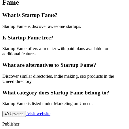
Fame
What is Startup Fame?
Startup Fame is discover awesome startups.
Is Startup Fame free?
Startup Fame offers a free tier with paid plans available for
additional features.
What are alternatives to Startup Fame?
Discover similar directories, indie making, seo products in the
Uneed directory.
What category does Startup Fame belong to?
Startup Fame is listed under Marketing on Uneed.
Visit website
40 Upvotes
Publisher