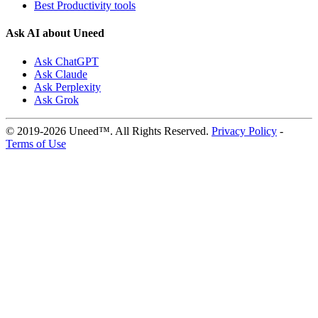
Best Productivity tools
Ask AI about Uneed
Ask ChatGPT
Ask Claude
Ask Perplexity
Ask Grok
© 2019-2026 Uneed™. All Rights Reserved.
Privacy Policy
-
Terms of Use