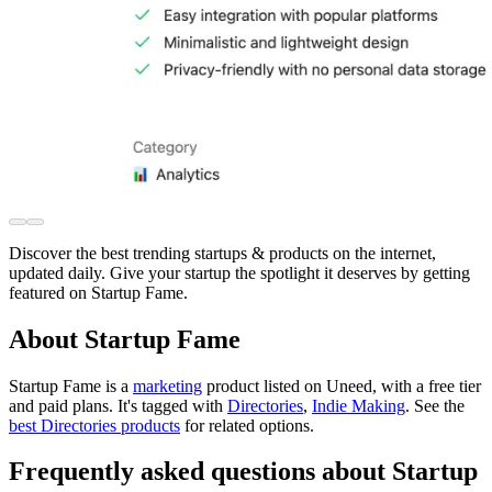
Discover the best trending startups & products on the internet,
updated daily. Give your startup the spotlight it deserves by getting
featured on Startup Fame.
About Startup Fame
Startup Fame is
a
marketing
product
listed on Uneed, with a free tier
and paid plans.
It's tagged with
Directories
,
Indie Making
.
See the
best Directories products
for related options.
Frequently asked questions about Startup