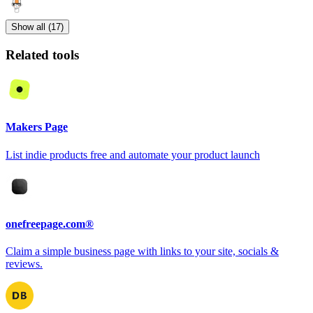
Show all (17)
Related tools
Makers Page
List indie products free and automate your product launch
onefreepage.com®
Claim a simple business page with links to your site, socials &
reviews.