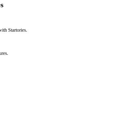
es
with Startories.
ures.