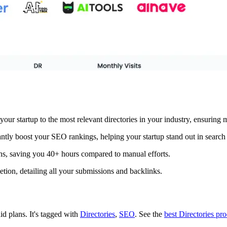
your startup to the most relevant directories in your industry, ensurin
ntly boost your SEO rankings, helping your startup stand out in search 
ns, saving you 40+ hours compared to manual efforts.
tion, detailing all your submissions and backlinks.
aid plans.
It's tagged with
Directories
,
SEO
.
See the
best Directories pr