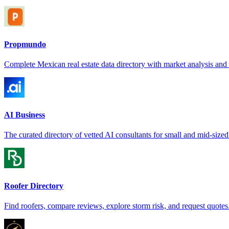
Propmundo
Complete Mexican real estate data directory with market analysis and s
AI Business
The curated directory of vetted AI consultants for small and mid-sized
Roofer Directory
Find roofers, compare reviews, explore storm risk, and request quotes