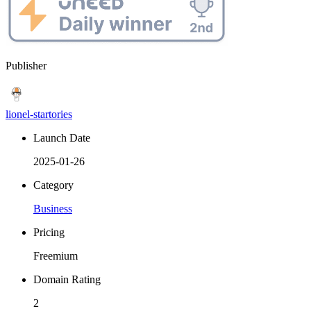
Publisher
lionel-startories
Launch Date
2025-01-26
Category
Business
Pricing
Freemium
Domain Rating
2