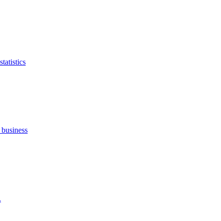
tatistics
 business
.