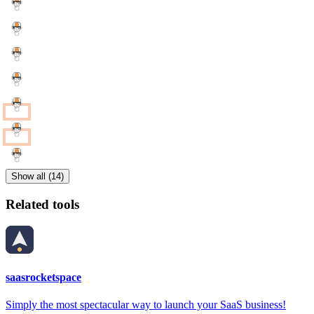
Show all (14)
Related tools
saasrocketspace
Simply the most spectacular way to launch your SaaS business!