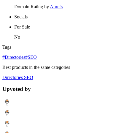
Domain Rating by
Ahrefs
Socials
For Sale
No
Tags
#Directories
#SEO
Best products in the same categories
Directories
SEO
Upvoted by