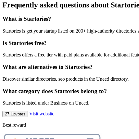
Frequently asked questions about Startori
What is Startories?
Startories is get your startup listed on 200+ high-authority directories 
Is Startories free?
Startories offers a free tier with paid plans available for additional feat
What are alternatives to Startories?
Discover similar directories, seo products in the Uneed directory.
What category does Startories belong to?
Startories is listed under Business on Uneed.
Visit website
27 Upvotes
Best reward