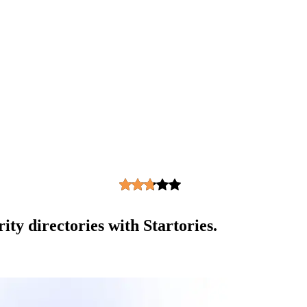
ity directories with Startories.