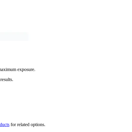
g maximum exposure.
results.
oducts
for related options.