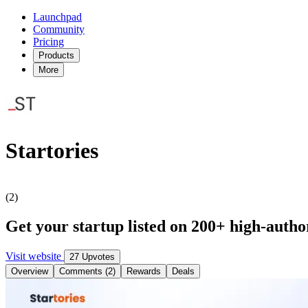
Launchpad
Community
Pricing
Products
More
Startories
(2)
Get your startup listed on 200+ high-author
Visit website
27 Upvotes
Overview
Comments (2)
Rewards
Deals