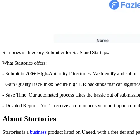
Startories is directory Submitter for SaaS and Startups.
What Startories offers:
- Submit to 200+ High-Authority Directories: We identify and submit 
- Gain Quality Backlinks: Secure high DR backlinks that can significa
- Save Time: Our automated process takes the hassle out of submissio
- Detailed Reports: You’ll receive a comprehensive report upon comple
About Startories
Startories is
a
business
product
listed on Uneed, with a free tier and p