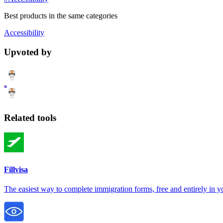
Best products in the same categories
Accessibility
Upvoted by
Related tools
Fillvisa
The easiest way to complete immigration forms, free and entirely in 