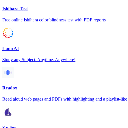
Ishihara Test
Free online Ishihara color blindness test with PDF reports
Luna AI
Study any Subject. Anytime. Anywhere!
Readox
Read aloud web pages and PDFs with highlighting and a playlist-like 
Sayline