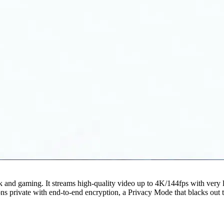
 and gaming. It streams high-quality video up to 4K/144fps with very 
rivate with end-to-end encryption, a Privacy Mode that blacks out the 