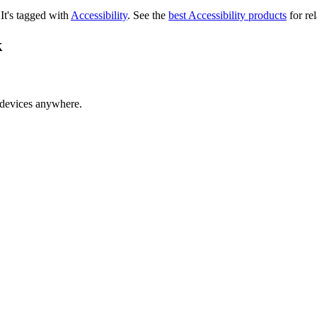
.
It's tagged with
Accessibility
.
See the
best Accessibility products
for rel
k
 devices anywhere.