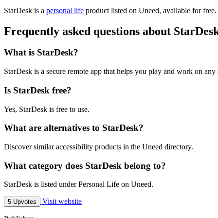
StarDesk is
a
personal life
product
listed on Uneed, available for free
Frequently asked questions about StarDes
What is StarDesk?
StarDesk is a secure remote app that helps you play and work on any
Is StarDesk free?
Yes, StarDesk is free to use.
What are alternatives to StarDesk?
Discover similar accessibility products in the Uneed directory.
What category does StarDesk belong to?
StarDesk is listed under Personal Life on Uneed.
Visit website
5 Upvotes