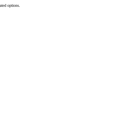
ated options.