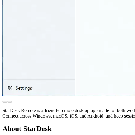
StarDesk Remote is a friendly remote desktop app made for both work
Connect across Windows, macOS, iOS, and Android, and keep sessions p
About StarDesk