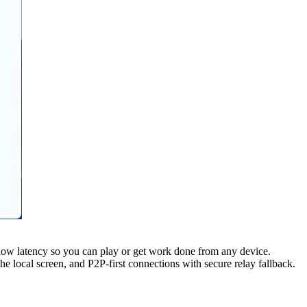
low latency so you can play or get work done from any device.
local screen, and P2P-first connections with secure relay fallback.