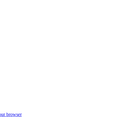
your browser