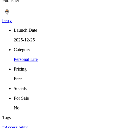
Publisher
berry
Launch Date
2025-12-25
Category
Personal Life
Pricing
Free
Socials
For Sale
No
Tags
#Accessibility