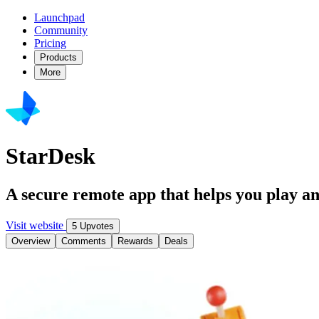
Launchpad
Community
Pricing
Products
More
StarDesk
A secure remote app that helps you play a
Visit website
5 Upvotes
Overview
Comments
Rewards
Deals