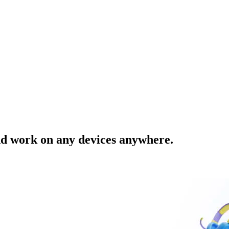
nd work on any devices anywhere.