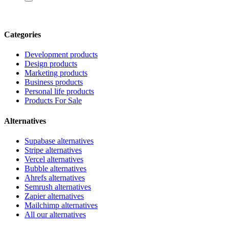
Categories
Development products
Design products
Marketing products
Business products
Personal life products
Products For Sale
Alternatives
Supabase alternatives
Stripe alternatives
Vercel alternatives
Bubble alternatives
Ahrefs alternatives
Semrush alternatives
Zapier alternatives
Mailchimp alternatives
All our alternatives