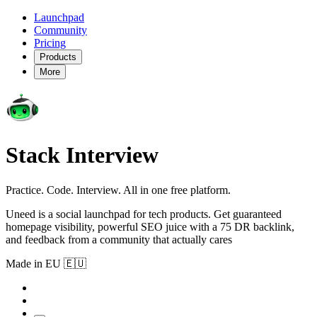
Launchpad
Community
Pricing
Products
More
Stack Interview
Practice. Code. Interview. All in one free platform.
Uneed is a social launchpad for tech products. Get guaranteed
homepage visibility, powerful SEO juice with a 75 DR backlink,
and feedback from a community that actually cares
Made in EU 🇪🇺