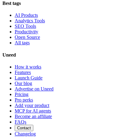
Best tags
AI Products
Analytics Tools
SEO Tools
Productivity
Open Source
All tags
Uneed
How it works
Features
Launch Guide
Our blog
Advertise on Uneed
Pricing
Pro perks
Add your product
MCP for AI agents
Become an affiliate
FAQs
Contact
Changelog