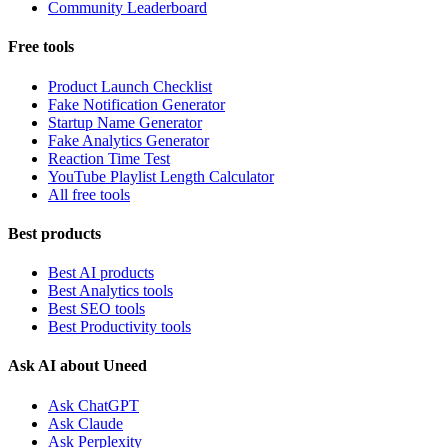
Community Leaderboard
Free tools
Product Launch Checklist
Fake Notification Generator
Startup Name Generator
Fake Analytics Generator
Reaction Time Test
YouTube Playlist Length Calculator
All free tools
Best products
Best AI products
Best Analytics tools
Best SEO tools
Best Productivity tools
Ask AI about Uneed
Ask ChatGPT
Ask Claude
Ask Perplexity