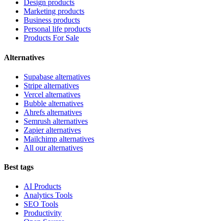
Design products
Marketing products
Business products
Personal life products
Products For Sale
Alternatives
Supabase alternatives
Stripe alternatives
Vercel alternatives
Bubble alternatives
Ahrefs alternatives
Semrush alternatives
Zapier alternatives
Mailchimp alternatives
All our alternatives
Best tags
AI Products
Analytics Tools
SEO Tools
Productivity