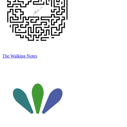
The Walking Notes