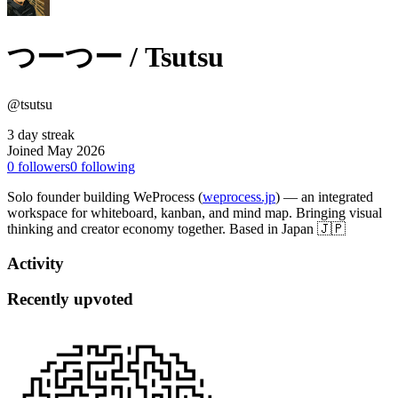
つーつー / Tsutsu
@tsutsu
3 day streak
Joined May 2026
0
followers
0
following
Solo founder building WeProcess (
weprocess.jp
) — an integrated
workspace for whiteboard, kanban, and mind map. Bringing visual
thinking and creator economy together. Based in Japan 🇯🇵
Activity
Recently upvoted