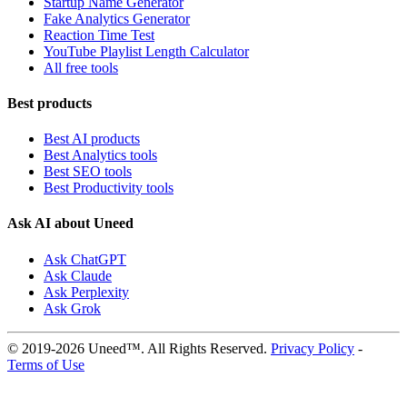
Startup Name Generator
Fake Analytics Generator
Reaction Time Test
YouTube Playlist Length Calculator
All free tools
Best products
Best AI products
Best Analytics tools
Best SEO tools
Best Productivity tools
Ask AI about Uneed
Ask ChatGPT
Ask Claude
Ask Perplexity
Ask Grok
© 2019-2026 Uneed™. All Rights Reserved.
Privacy Policy
-
Terms of Use