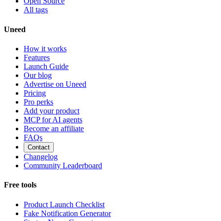
Open Source
All tags
Uneed
How it works
Features
Launch Guide
Our blog
Advertise on Uneed
Pricing
Pro perks
Add your product
MCP for AI agents
Become an affiliate
FAQs
Contact
Changelog
Community Leaderboard
Free tools
Product Launch Checklist
Fake Notification Generator