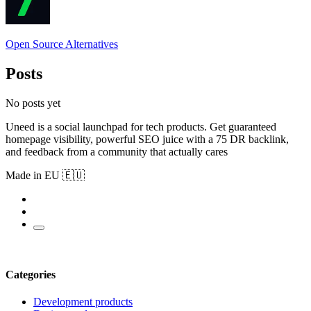
Open Source Alternatives
Posts
No posts yet
Uneed is a social launchpad for tech products. Get guaranteed
homepage visibility, powerful SEO juice with a 75 DR backlink,
and feedback from a community that actually cares
Made in EU 🇪🇺
Categories
Development products