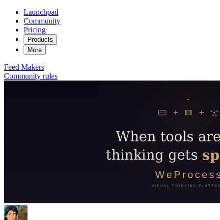
Launchpad
Community
Pricing
Products
More
Feed
Makers
Community rules