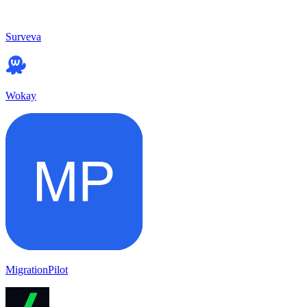
Surveva
Wokay
MigrationPilot