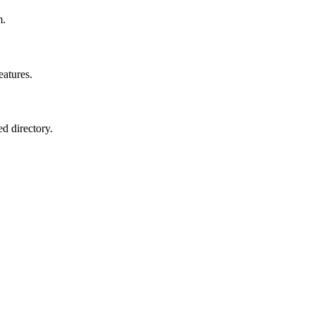
m.
eatures.
ed directory.