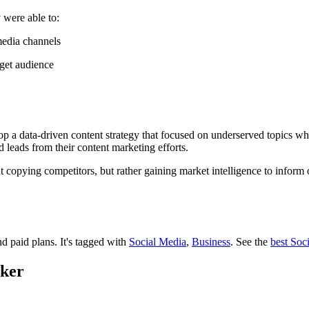
were able to:
media channels
rget audience
 a data-driven content strategy that focused on underserved topics whil
leads from their content marketing efforts.
copying competitors, but rather gaining market intelligence to inform or
nd paid plans.
It's tagged with
Social Media
,
Business
.
See the
best Soc
cker