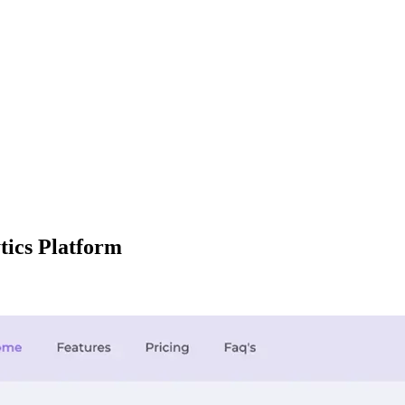
tics Platform