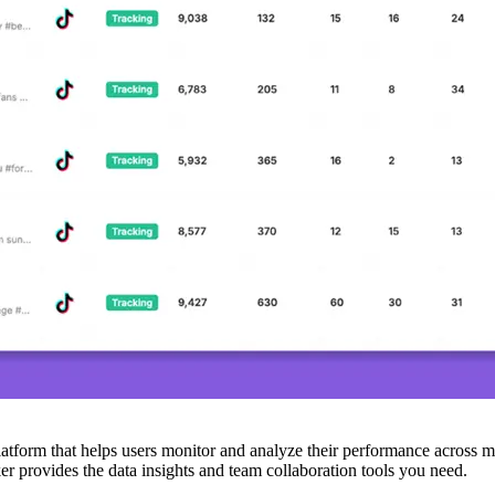
atform that helps users monitor and analyze their performance across mu
er provides the data insights and team collaboration tools you need.