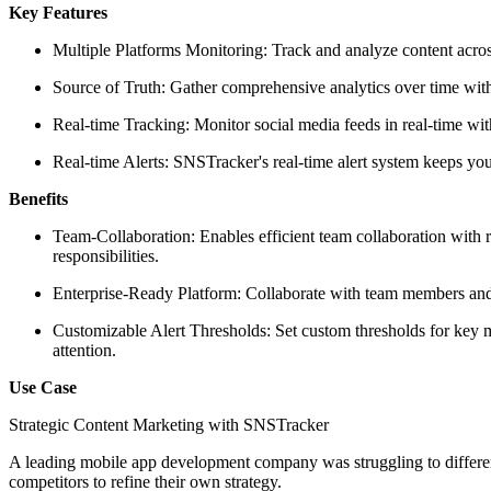
Key Features
Multiple Platforms Monitoring: Track and analyze content acro
Source of Truth: Gather comprehensive analytics over time with
Real-time Tracking: Monitor social media feeds in real-time wit
Real-time Alerts: SNSTracker's real-time alert system keeps y
Benefits
Team-Collaboration: Enables efficient team collaboration with 
responsibilities.
Enterprise-Ready Platform: Collaborate with team members and u
Customizable Alert Thresholds: Set custom thresholds for key m
attention.
Use Case
Strategic Content Marketing with SNSTracker
A leading mobile app development company was struggling to different
competitors to refine their own strategy.