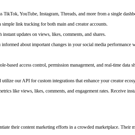
ss TikTok, YouTube, Instagram, Threads, and more from a single dashb
 simple link tracking for both main and creator accounts.
h instant updates on views, likes, comments, and shares.
ou informed about important changes in your social media performance w
role-based access control, permission management, and real-time data sh
tilize our API for custom integrations that enhance your creator ecos
etrics like views, likes, comments, and engagement rates. Receive insta
iate their content marketing efforts in a crowded marketplace. Their m