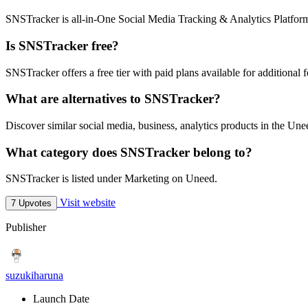
SNSTracker is all-in-One Social Media Tracking & Analytics Platfor
Is SNSTracker free?
SNSTracker offers a free tier with paid plans available for additional f
What are alternatives to SNSTracker?
Discover similar social media, business, analytics products in the Une
What category does SNSTracker belong to?
SNSTracker is listed under Marketing on Uneed.
Visit website
7 Upvotes
Publisher
suzukiharuna
Launch Date