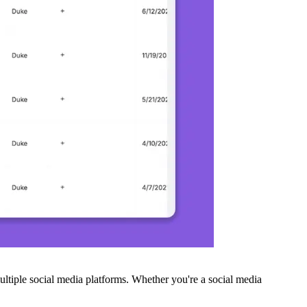
ltiple social media platforms. Whether you're a social media