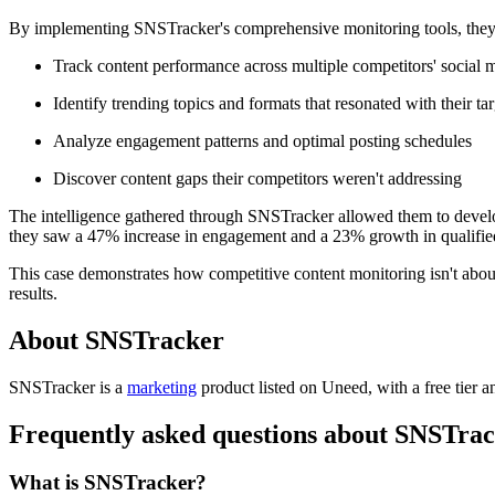
By implementing SNSTracker's comprehensive monitoring tools, they 
Track content performance across multiple competitors' social 
Identify trending topics and formats that resonated with their ta
Analyze engagement patterns and optimal posting schedules
Discover content gaps their competitors weren't addressing
The intelligence gathered through SNSTracker allowed them to develop
they saw a 47% increase in engagement and a 23% growth in qualified 
This case demonstrates how competitive content monitoring isn't about 
results.
About SNSTracker
SNSTracker is
a
marketing
product
listed on Uneed, with a free tier a
Frequently asked questions about SNSTra
What is SNSTracker?