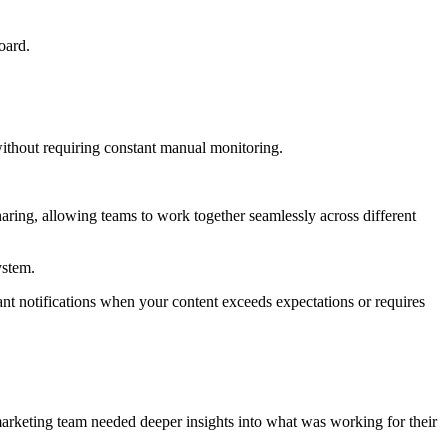
oard.
ithout requiring constant manual monitoring.
aring, allowing teams to work together seamlessly across different
ystem.
nt notifications when your content exceeds expectations or requires
arketing team needed deeper insights into what was working for their