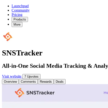
Launchpad
Community
Pricing
Products
More
SNSTracker
All-in-One Social Media Tracking & Analy
Visit website
7 Upvotes
Overview
Comments
Rewards
Deals