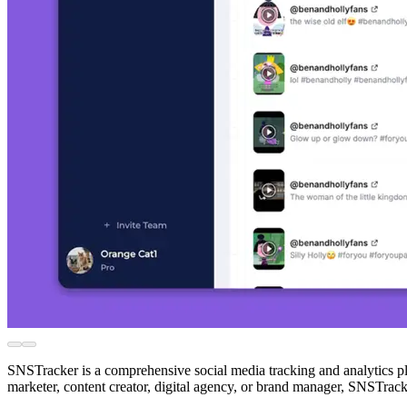
SNSTracker is a comprehensive social media tracking and analytics pl
marketer, content creator, digital agency, or brand manager, SNSTrack