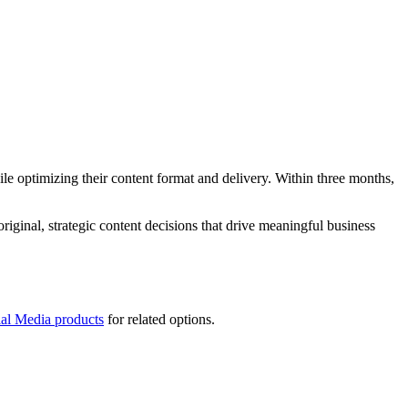
e optimizing their content format and delivery. Within three months,
iginal, strategic content decisions that drive meaningful business
ial Media products
for related options.