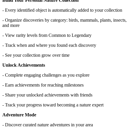
Build Your Personal Nature Collection
- Every identified object is automatically added to your collection
- Organize discoveries by category: birds, mammals, plants, insects,
and more
- View rarity levels from Common to Legendary
- Track when and where you found each discovery
- See your collection grow over time
Unlock Achievements
- Complete engaging challenges as you explore
- Earn achievements for reaching milestones
- Share your unlocked achievements with friends
- Track your progress toward becoming a nature expert
Adventure Mode
- Discover curated nature adventures in your area