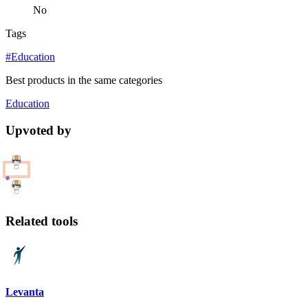
No
Tags
#Education
Best products in the same categories
Education
Upvoted by
Related tools
Levanta