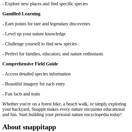
- Explore new places and find specific species
Gamified Learning
- Earn points for rare and legendary discoveries
- Level up your nature knowledge
- Challenge yourself to find new species
- Perfect for families, educators, and nature enthusiasts
Comprehensive Field Guide
- Access detailed species information
- Beautiful imagery for each entry
- Fun facts and traits
Whether you're on a forest hike, a beach walk, or simply exploring
your backyard, Snappit makes every nature encounter educational
and fun. Start building your personal nature encyclopedia today!
About snappitapp