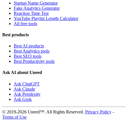
Startup Name Generator
Fake Analytics Generator
Reaction Time Test
YouTube Playlist Length Calculator
All free tools
Best products
Best AI products
Best Analytics tools
Best SEO tools
Best Productivity tools
Ask AI about Uneed
Ask ChatGPT
Ask Claude
Ask Perplexity
Ask Grok
© 2019-2026 Uneed™. All Rights Reserved.
Privacy Policy
-
Terms of Use