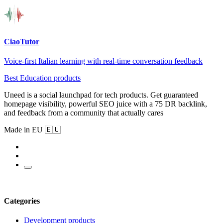
CiaoTutor
Voice-first Italian learning with real-time conversation feedback
Best Education products
Uneed is a social launchpad for tech products. Get guaranteed
homepage visibility, powerful SEO juice with a 75 DR backlink,
and feedback from a community that actually cares
Made in EU 🇪🇺
Categories
Development products