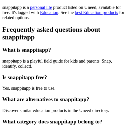
snappitapp is
a
personal life
product
listed on Uneed, available for
free.
It's tagged with
Education
.
See the
best Education products
for
related options.
Frequently asked questions about
snappitapp
What is snappitapp?
snappitapp is a playful field guide for kids and parents. Snap,
identify, collect!.
Is snappitapp free?
Yes, snappitapp is free to use.
What are alternatives to snappitapp?
Discover similar education products in the Uneed directory.
What category does snappitapp belong to?