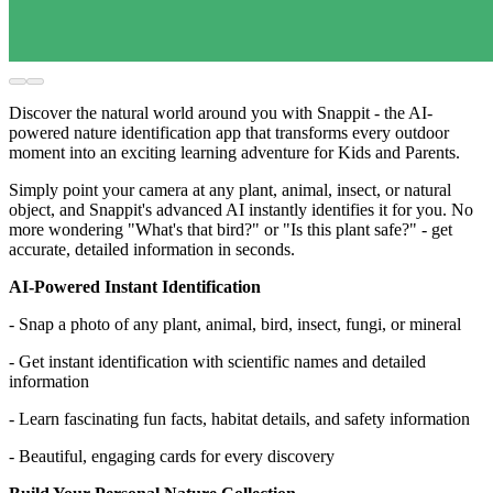
Discover the natural world around you with Snappit - the AI-
powered nature identification app that transforms every outdoor
moment into an exciting learning adventure for Kids and Parents.
Simply point your camera at any plant, animal, insect, or natural
object, and Snappit's advanced AI instantly identifies it for you. No
more wondering "What's that bird?" or "Is this plant safe?" - get
accurate, detailed information in seconds.
AI-Powered Instant Identification
- Snap a photo of any plant, animal, bird, insect, fungi, or mineral
- Get instant identification with scientific names and detailed
information
- Learn fascinating fun facts, habitat details, and safety information
- Beautiful, engaging cards for every discovery