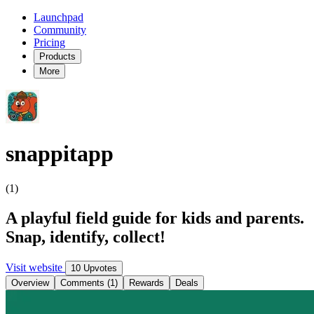
Launchpad
Community
Pricing
Products
More
snappitapp
(1)
A playful field guide for kids and parents.
Snap, identify, collect!
Visit website
10 Upvotes
Overview
Comments (1)
Rewards
Deals