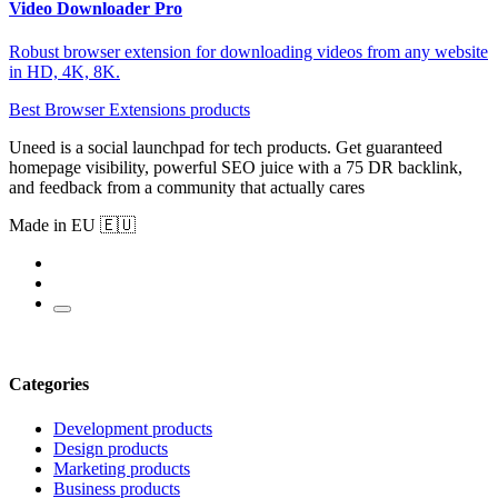
Video Downloader Pro
Robust browser extension for downloading videos from any website
in HD, 4K, 8K.
Best Browser Extensions products
Uneed is a social launchpad for tech products. Get guaranteed
homepage visibility, powerful SEO juice with a 75 DR backlink,
and feedback from a community that actually cares
Made in EU 🇪🇺
Categories
Development products
Design products
Marketing products
Business products