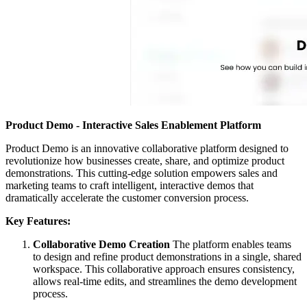
Product Demo - Interactive Sales Enablement Platform
Product Demo is an innovative collaborative platform designed to
revolutionize how businesses create, share, and optimize product
demonstrations. This cutting-edge solution empowers sales and
marketing teams to craft intelligent, interactive demos that
dramatically accelerate the customer conversion process.
Key Features:
Collaborative Demo Creation
The platform enables teams
to design and refine product demonstrations in a single, shared
workspace. This collaborative approach ensures consistency,
allows real-time edits, and streamlines the demo development
process.