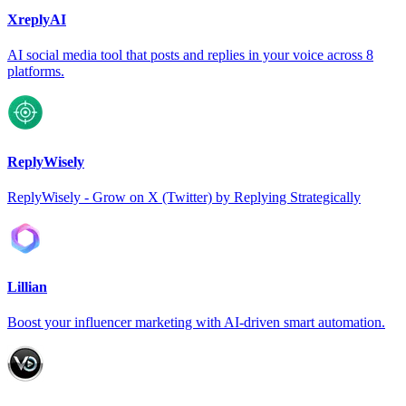
XreplyAI
AI social media tool that posts and replies in your voice across 8
platforms.
ReplyWisely
ReplyWisely - Grow on X (Twitter) by Replying Strategically
Lillian
Boost your influencer marketing with AI-driven smart automation.