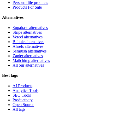
Personal life products
Products For Sale
Alternatives
Supabase alternatives
Stripe alternatives
Vercel alternatives
Bubble alternatives
Ahrefs alternatives
Semrush alternatives
Zapier alternatives
Mailchimp alternatives
All our alternatives
Best tags
AI Products
Analytics Tools
SEO Tools
Productivity
Open Source
All tags