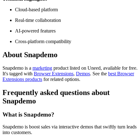
Cloud-based platform
Real-time collaboration
AI-powered features
Cross-platform compatibility
About Snapdemo
Snapdemo is
a
marketing
product
listed on Uneed, available for free.
It's tagged with
Browser Extensions
,
Demos
.
See the
best Browser
Extensions products
for related options.
Frequently asked questions about
Snapdemo
What is Snapdemo?
Snapdemo is boost sales via interactive demos that swiftly turn leads
into customers.