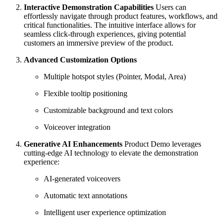
Interactive Demonstration Capabilities
Users can
effortlessly navigate through product features, workflows, and
critical functionalities. The intuitive interface allows for
seamless click-through experiences, giving potential
customers an immersive preview of the product.
Advanced Customization Options
Multiple hotspot styles (Pointer, Modal, Area)
Flexible tooltip positioning
Customizable background and text colors
Voiceover integration
Generative AI Enhancements
Product Demo leverages
cutting-edge AI technology to elevate the demonstration
experience:
AI-generated voiceovers
Automatic text annotations
Intelligent user experience optimization