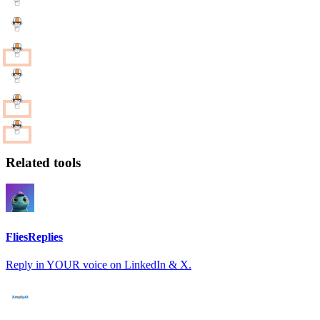
Related tools
FliesReplies
Reply in YOUR voice on LinkedIn & X.