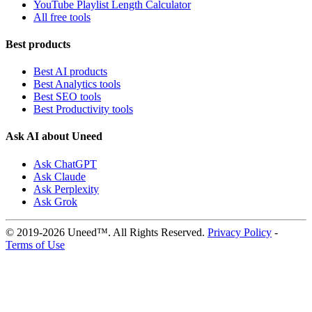
YouTube Playlist Length Calculator
All free tools
Best products
Best AI products
Best Analytics tools
Best SEO tools
Best Productivity tools
Ask AI about Uneed
Ask ChatGPT
Ask Claude
Ask Perplexity
Ask Grok
© 2019-2026 Uneed™. All Rights Reserved.
Privacy Policy
-
Terms of Use