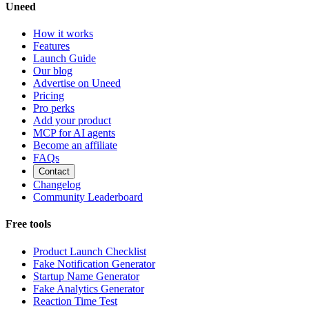
Uneed
How it works
Features
Launch Guide
Our blog
Advertise on Uneed
Pricing
Pro perks
Add your product
MCP for AI agents
Become an affiliate
FAQs
Contact
Changelog
Community Leaderboard
Free tools
Product Launch Checklist
Fake Notification Generator
Startup Name Generator
Fake Analytics Generator
Reaction Time Test