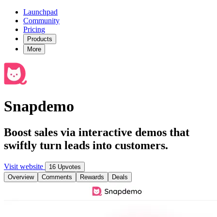
Launchpad
Community
Pricing
Products
More
Snapdemo
Boost sales via interactive demos that
swiftly turn leads into customers.
Visit website
16 Upvotes
Overview
Comments
Rewards
Deals