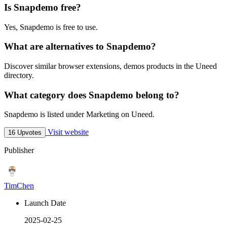
Is Snapdemo free?
Yes, Snapdemo is free to use.
What are alternatives to Snapdemo?
Discover similar browser extensions, demos products in the Uneed
directory.
What category does Snapdemo belong to?
Snapdemo is listed under Marketing on Uneed.
Visit website
16 Upvotes
Publisher
TimChen
Launch Date
2025-02-25