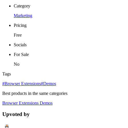
Category
Marketing
Pricing
Free
Socials
For Sale
No
Tags
#Browser Extensions
#Demos
Best products in the same categories
Browser Extensions
Demos
Upvoted by