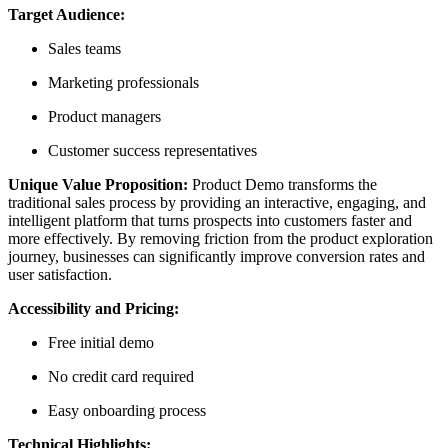
Target Audience:
Sales teams
Marketing professionals
Product managers
Customer success representatives
Unique Value Proposition:
Product Demo transforms the
traditional sales process by providing an interactive, engaging, and
intelligent platform that turns prospects into customers faster and
more effectively. By removing friction from the product exploration
journey, businesses can significantly improve conversion rates and
user satisfaction.
Accessibility and Pricing:
Free initial demo
No credit card required
Easy onboarding process
Technical Highlights: