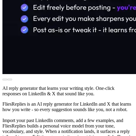
AI reply generator that learns your writing style. One-click
responses on LinkedIn & X that sound like you.
FliesReplies is an AI reply generator for LinkedIn and X that learns
how you write - so every suggestion sounds like you, not a robot.
Import your past LinkedIn comments, add a few examples, and
FliesReplies builds a personal voice model from your tone,
vocabulary, and style. When a notification lands, it surfaces a reply