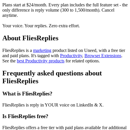
Plans start at $24/month. Every plan includes the full feature set - the
only difference is reply volume (300 to 1,500/month). Cancel
anytime.
Your voice. Your replies. Zero extra effort.
About FliesReplies
FliesReplies is
a
marketing
product
listed on Uneed, with a free tier
and paid plans.
It's tagged with
Productivity
,
Browser Extensions
.
See the
best Productivity products
for related options.
Frequently asked questions about
FliesReplies
What is FliesReplies?
FliesReplies is reply in YOUR voice on LinkedIn & X.
Is FliesReplies free?
FliesReplies offers a free tier with paid plans available for additional