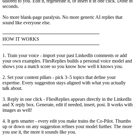
tailored to you. Edit it, regenerate it, or insert it in one click. Done in
seconds.
No more blank-page paralysis. No more generic AI replies that
sound like everyone else.
─────────────────────────────
HOW IT WORKS
─────────────────────────────
1. Train your voice - import your past LinkedIn comments or add
your own examples. FliesReplies builds a personal voice model and
shows you a match score so you know how well it knows you.
2. Set your content pillars - pick 3–5 topics that define your
expertise. Every suggestion stays aligned with what you actually
talk about.
3. Reply in one click - FliesReplies appears directly in the LinkedIn
and X reply box. Generate, edit if needed, insert, post. It works with
images as well!
4. It gets smarter - every edit you make trains the Co-Pilot. Thumbs
up or down on any suggestion refines your model further. The more
you use it, the more it sounds like you.