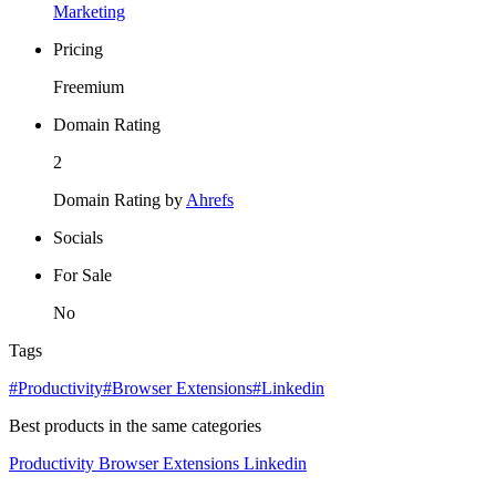
Marketing
Pricing
Freemium
Domain Rating
2
Domain Rating by
Ahrefs
Socials
For Sale
No
Tags
#Productivity
#Browser Extensions
#Linkedin
Best products in the same categories
Productivity
Browser Extensions
Linkedin