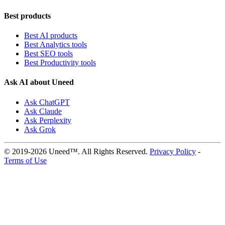
Best products
Best AI products
Best Analytics tools
Best SEO tools
Best Productivity tools
Ask AI about Uneed
Ask ChatGPT
Ask Claude
Ask Perplexity
Ask Grok
© 2019-2026 Uneed™. All Rights Reserved.
Privacy Policy
-
Terms of Use