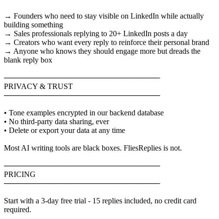
→ Founders who need to stay visible on LinkedIn while actually
building something
→ Sales professionals replying to 20+ LinkedIn posts a day
→ Creators who want every reply to reinforce their personal brand
→ Anyone who knows they should engage more but dreads the
blank reply box
─────────────────────────────
PRIVACY & TRUST
─────────────────────────────
• Tone examples encrypted in our backend database
• No third-party data sharing, ever
• Delete or export your data at any time
Most AI writing tools are black boxes. FliesReplies is not.
─────────────────────────────
PRICING
─────────────────────────────
Start with a 3-day free trial - 15 replies included, no credit card
required.