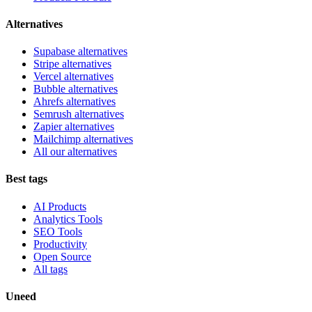
Alternatives
Supabase alternatives
Stripe alternatives
Vercel alternatives
Bubble alternatives
Ahrefs alternatives
Semrush alternatives
Zapier alternatives
Mailchimp alternatives
All our alternatives
Best tags
AI Products
Analytics Tools
SEO Tools
Productivity
Open Source
All tags
Uneed