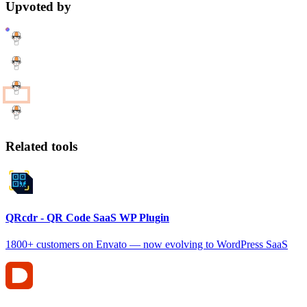
Upvoted by
Related tools
QRcdr - QR Code SaaS WP Plugin
1800+ customers on Envato — now evolving to WordPress SaaS