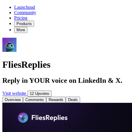
Launchpad
Community
Pricing
Products
More
FliesReplies
Reply in YOUR voice on LinkedIn & X.
Visit website
12 Upvotes
Overview
Comments
Rewards
Deals