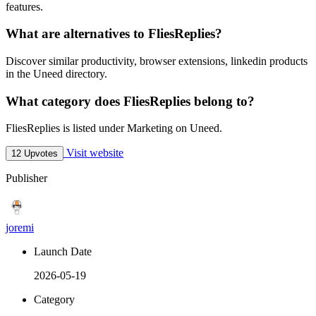
features.
What are alternatives to FliesReplies?
Discover similar productivity, browser extensions, linkedin products
in the Uneed directory.
What category does FliesReplies belong to?
FliesReplies is listed under Marketing on Uneed.
Visit website
12 Upvotes
Publisher
joremi
Launch Date
2026-05-19
Category