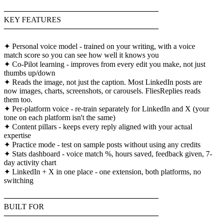
─────────────────────────────
KEY FEATURES
─────────────────────────────
✦ Personal voice model - trained on your writing, with a voice
match score so you can see how well it knows you
✦ Co-Pilot learning - improves from every edit you make, not just
thumbs up/down
✦ Reads the image, not just the caption. Most LinkedIn posts are
now images, charts, screenshots, or carousels. FliesReplies reads
them too.
✦ Per-platform voice - re-train separately for LinkedIn and X (your
tone on each platform isn't the same)
✦ Content pillars - keeps every reply aligned with your actual
expertise
✦ Practice mode - test on sample posts without using any credits
✦ Stats dashboard - voice match %, hours saved, feedback given, 7-
day activity chart
✦ LinkedIn + X in one place - one extension, both platforms, no
switching
─────────────────────────────
BUILT FOR
─────────────────────────────