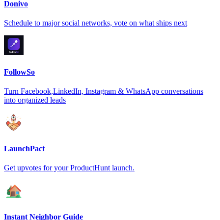
Donivo
Schedule to major social networks, vote on what ships next
FollowSo
Turn Facebook,LinkedIn, Instagram & WhatsApp conversations
into organized leads
LaunchPact
Get upvotes for your ProductHunt launch.
Instant Neighbor Guide