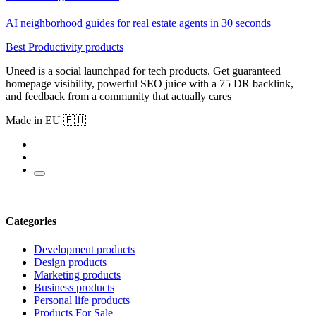
AI neighborhood guides for real estate agents in 30 seconds
Best Productivity products
Uneed is a social launchpad for tech products. Get guaranteed
homepage visibility, powerful SEO juice with a 75 DR backlink,
and feedback from a community that actually cares
Made in EU 🇪🇺
Categories
Development products
Design products
Marketing products
Business products
Personal life products
Products For Sale