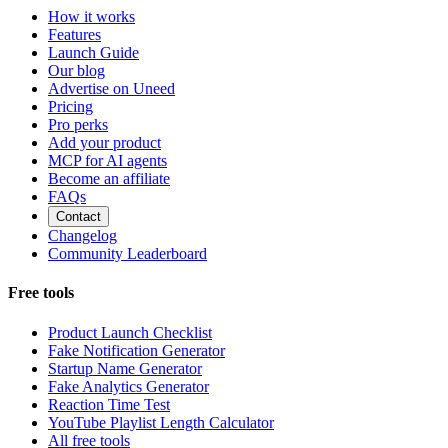
How it works
Features
Launch Guide
Our blog
Advertise on Uneed
Pricing
Pro perks
Add your product
MCP for AI agents
Become an affiliate
FAQs
Contact
Changelog
Community Leaderboard
Free tools
Product Launch Checklist
Fake Notification Generator
Startup Name Generator
Fake Analytics Generator
Reaction Time Test
YouTube Playlist Length Calculator
All free tools