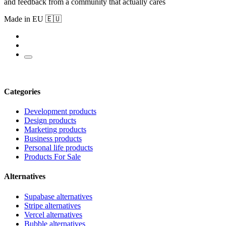
and feedback from a community that actually cares
Made in EU 🇪🇺
Categories
Development products
Design products
Marketing products
Business products
Personal life products
Products For Sale
Alternatives
Supabase alternatives
Stripe alternatives
Vercel alternatives
Bubble alternatives