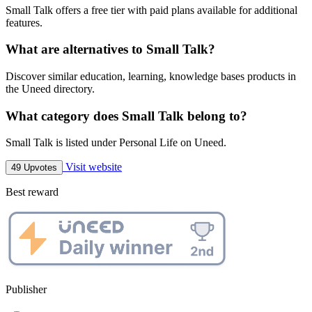
Small Talk offers a free tier with paid plans available for additional
features.
What are alternatives to Small Talk?
Discover similar education, learning, knowledge bases products in
the Uneed directory.
What category does Small Talk belong to?
Small Talk is listed under Personal Life on Uneed.
Visit website
49 Upvotes
Best reward
Publisher