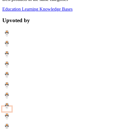
Education
Learning
Knowledge Bases
Upvoted by