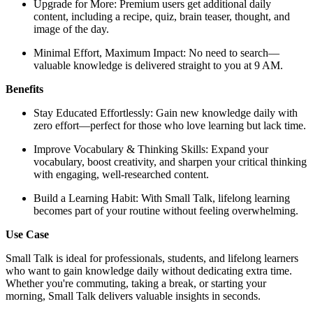
Upgrade for More: Premium users get additional daily
content, including a recipe, quiz, brain teaser, thought, and
image of the day.
Minimal Effort, Maximum Impact: No need to search—
valuable knowledge is delivered straight to you at 9 AM.
Benefits
Stay Educated Effortlessly: Gain new knowledge daily with
zero effort—perfect for those who love learning but lack time.
Improve Vocabulary & Thinking Skills: Expand your
vocabulary, boost creativity, and sharpen your critical thinking
with engaging, well-researched content.
Build a Learning Habit: With Small Talk, lifelong learning
becomes part of your routine without feeling overwhelming.
Use Case
Small Talk is ideal for professionals, students, and lifelong learners
who want to gain knowledge daily without dedicating extra time.
Whether you're commuting, taking a break, or starting your
morning, Small Talk delivers valuable insights in seconds.