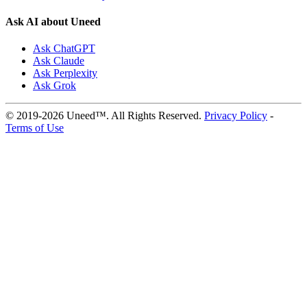
Ask AI about Uneed
Ask ChatGPT
Ask Claude
Ask Perplexity
Ask Grok
© 2019-2026 Uneed™. All Rights Reserved.
Privacy Policy
-
Terms of Use