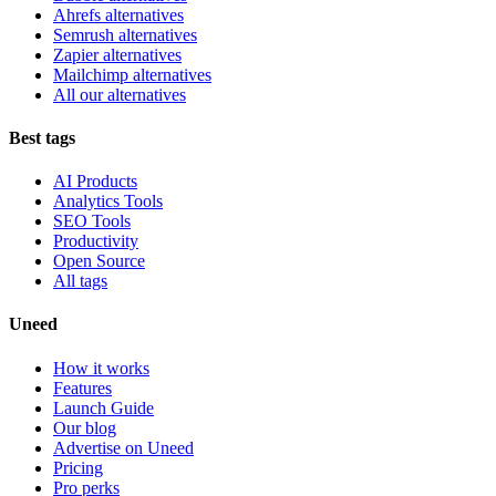
Ahrefs alternatives
Semrush alternatives
Zapier alternatives
Mailchimp alternatives
All our alternatives
Best tags
AI Products
Analytics Tools
SEO Tools
Productivity
Open Source
All tags
Uneed
How it works
Features
Launch Guide
Our blog
Advertise on Uneed
Pricing
Pro perks