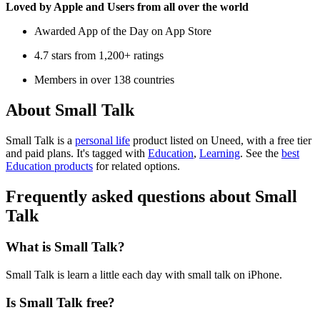
Loved by Apple and Users from all over the world
Awarded App of the Day on App Store
4.7 stars from 1,200+ ratings
Members in over 138 countries
About Small Talk
Small Talk is
a
personal life
product
listed on Uneed, with a free tier
and paid plans.
It's tagged with
Education
,
Learning
.
See the
best
Education products
for related options.
Frequently asked questions about Small
Talk
What is Small Talk?
Small Talk is learn a little each day with small talk on iPhone.
Is Small Talk free?