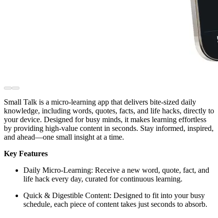
Small Talk is a micro-learning app that delivers bite-sized daily
knowledge, including words, quotes, facts, and life hacks, directly to
your device. Designed for busy minds, it makes learning effortless
by providing high-value content in seconds. Stay informed, inspired,
and ahead—one small insight at a time.
Key Features
Daily Micro-Learning: Receive a new word, quote, fact, and
life hack every day, curated for continuous learning.
Quick & Digestible Content: Designed to fit into your busy
schedule, each piece of content takes just seconds to absorb.