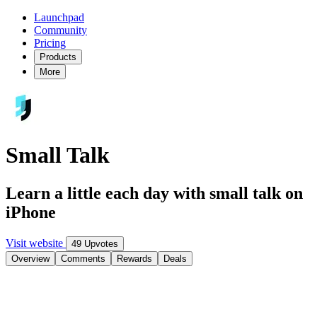
Launchpad
Community
Pricing
Products
More
Small Talk
Learn a little each day with small talk on
iPhone
Visit website
49 Upvotes
Overview
Comments
Rewards
Deals