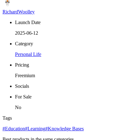
RichardWoolley
Launch Date
2025-06-12
Category
Personal Life
Pricing
Freemium
Socials
For Sale
No
Tags
#Education
#Learning
#Knowledge Bases
Best products in the same categories