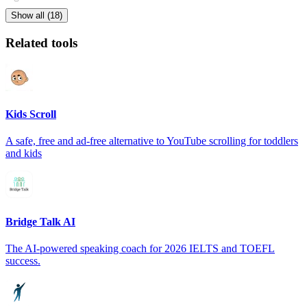
Show all (18)
Related tools
Kids Scroll
A safe, free and ad-free alternative to YouTube scrolling for toddlers
and kids
Bridge Talk AI
The AI-powered speaking coach for 2026 IELTS and TOEFL
success.