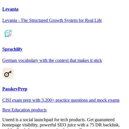
Levanta
Levanta - The Structured Growth System for Real Life
Sprachlify
German vocabulary with the context that makes it stick
PasskeyPrep
CISI exam prep with 3,200+ practice questions and mock exams
Best Education products
Uneed is a social launchpad for tech products. Get guaranteed
homepage visibility, powerful SEO juice with a 75 DR backlink,