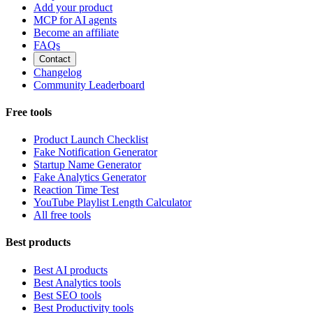
Add your product
MCP for AI agents
Become an affiliate
FAQs
Contact
Changelog
Community Leaderboard
Free tools
Product Launch Checklist
Fake Notification Generator
Startup Name Generator
Fake Analytics Generator
Reaction Time Test
YouTube Playlist Length Calculator
All free tools
Best products
Best AI products
Best Analytics tools
Best SEO tools
Best Productivity tools