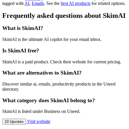
tagged with
AI
,
Emails
.
See the
best AI products
for related options.
Frequently asked questions about SkimAI
What is SkimAI?
SkimAI is the ultimate AI copilot for your email inbox.
Is SkimAI free?
SkimAI is a paid product. Check their website for current pricing.
What are alternatives to SkimAI?
Discover similar ai, emails, productivity products in the Uneed
directory.
What category does SkimAI belong to?
SkimAI is listed under Business on Uneed.
Visit website
10 Upvotes