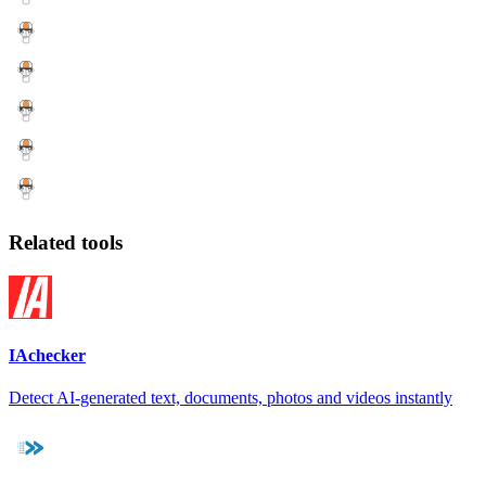
Related tools
IAchecker
Detect AI-generated text, documents, photos and videos instantly