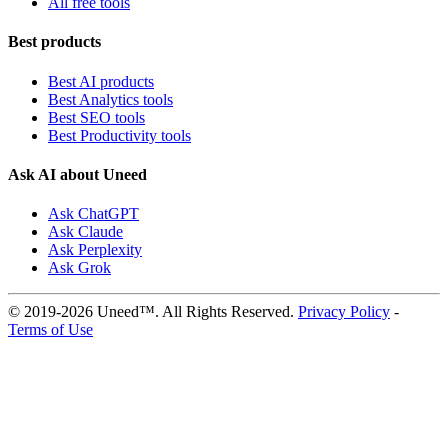
All free tools
Best products
Best AI products
Best Analytics tools
Best SEO tools
Best Productivity tools
Ask AI about Uneed
Ask ChatGPT
Ask Claude
Ask Perplexity
Ask Grok
© 2019-2026 Uneed™. All Rights Reserved.
Privacy Policy
-
Terms of Use