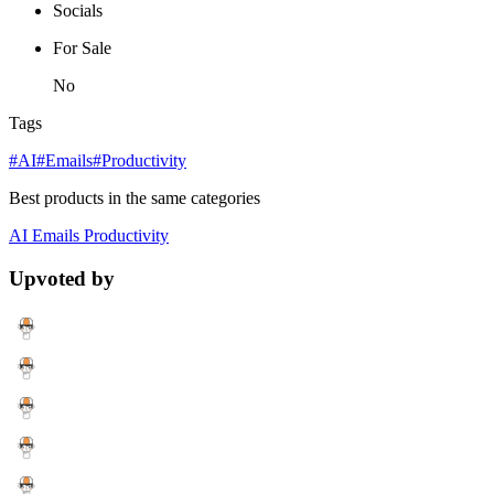
Socials
For Sale
No
Tags
#AI
#Emails
#Productivity
Best products in the same categories
AI
Emails
Productivity
Upvoted by