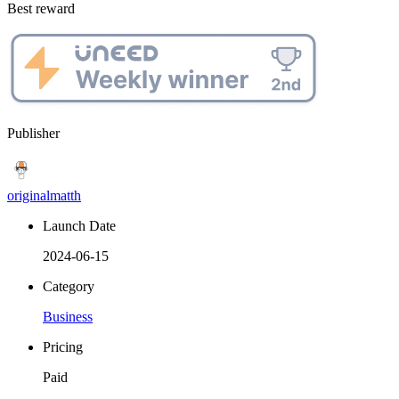
Best reward
Publisher
originalmatth
Launch Date
2024-06-15
Category
Business
Pricing
Paid