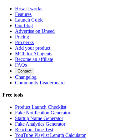
How it works
Features
Launch Guide
Our blog
Advertise on Uneed
Pricing
Pro perks
Add your product
MCP for AI agents
Become an affiliate
FAQs
Contact
Changelog
Community Leaderboard
Free tools
Product Launch Checklist
Fake Notification Generator
Startup Name Generator
Fake Analytics Generator
Reaction Time Test
YouTube Playlist Length Calculator