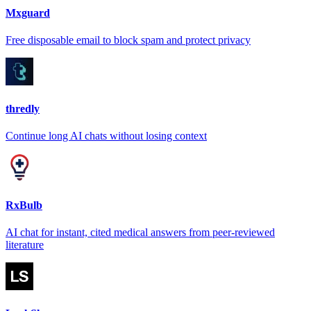
Mxguard
Free disposable email to block spam and protect privacy
thredly
Continue long AI chats without losing context
RxBulb
AI chat for instant, cited medical answers from peer-reviewed
literature