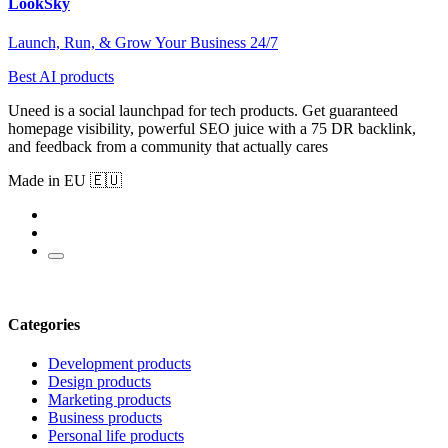
LookSky
Launch, Run, & Grow Your Business 24/7
Best AI products
Uneed is a social launchpad for tech products. Get guaranteed
homepage visibility, powerful SEO juice with a 75 DR backlink,
and feedback from a community that actually cares
Made in EU 🇪🇺
Categories
Development products
Design products
Marketing products
Business products
Personal life products