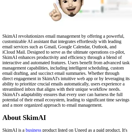
SkimAI revolutionizes email management by offering a powerful,
customizable AI assistant that integrates effortlessly with leading
email services such as Gmail, Google Calendar, Outlook, and
iCloud Mail. Designed to serve as the ultimate operations co-pilot,
SkimAI enhances productivity and efficiency through a blend of
interactive and automated features. Users benefit from advanced task
management capabilities, including intelligent scheduling, custom
email drafting, and succinct email summaries. Whether through
direct engagement in SkimAI's intuitive web app or by leveraging its
ability to prioritize crucial emails automatically, users experience a
streamlined inbox that aligns with their unique workflow needs.
SkimAI's adaptability ensures that every user can harness the full
potential of their email ecosystem, leading to significant time savings
and a more organized approach to email management.
About SkimAI
SkimAI is
a
business
product
listed on Uneed as a paid product.
It's