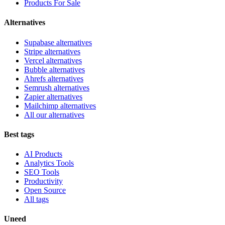
Products For Sale
Alternatives
Supabase alternatives
Stripe alternatives
Vercel alternatives
Bubble alternatives
Ahrefs alternatives
Semrush alternatives
Zapier alternatives
Mailchimp alternatives
All our alternatives
Best tags
AI Products
Analytics Tools
SEO Tools
Productivity
Open Source
All tags
Uneed