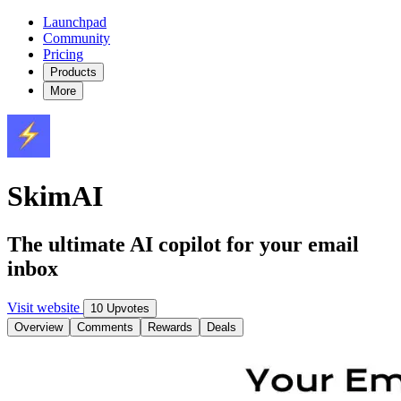
Launchpad
Community
Pricing
Products
More
SkimAI
The ultimate AI copilot for your email
inbox
Visit website
10 Upvotes
Overview
Comments
Rewards
Deals