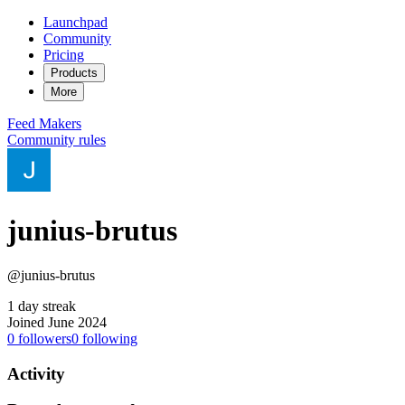
Launchpad
Community
Pricing
Products
More
Feed
Makers
Community rules
junius-brutus
@junius-brutus
1 day streak
Joined June 2024
0
followers
0
following
Activity