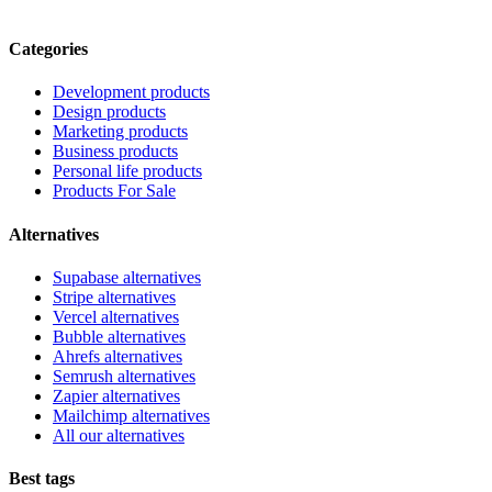
Categories
Development products
Design products
Marketing products
Business products
Personal life products
Products For Sale
Alternatives
Supabase alternatives
Stripe alternatives
Vercel alternatives
Bubble alternatives
Ahrefs alternatives
Semrush alternatives
Zapier alternatives
Mailchimp alternatives
All our alternatives
Best tags