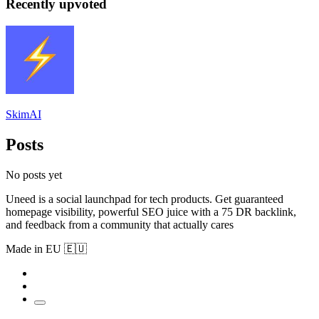
Recently upvoted
SkimAI
Posts
No posts yet
Uneed is a social launchpad for tech products. Get guaranteed
homepage visibility, powerful SEO juice with a 75 DR backlink,
and feedback from a community that actually cares
Made in EU 🇪🇺