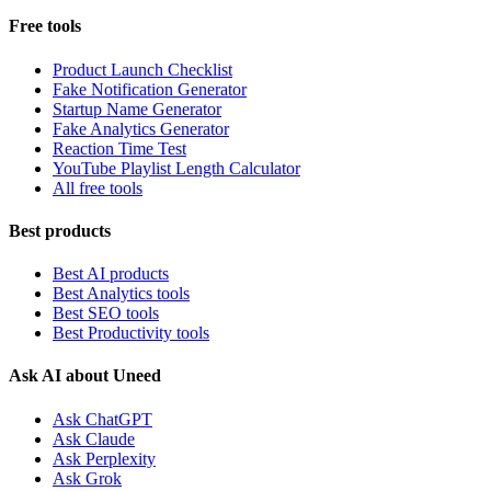
Free tools
Product Launch Checklist
Fake Notification Generator
Startup Name Generator
Fake Analytics Generator
Reaction Time Test
YouTube Playlist Length Calculator
All free tools
Best products
Best AI products
Best Analytics tools
Best SEO tools
Best Productivity tools
Ask AI about Uneed
Ask ChatGPT
Ask Claude
Ask Perplexity
Ask Grok