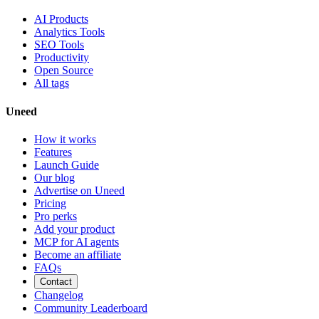
AI Products
Analytics Tools
SEO Tools
Productivity
Open Source
All tags
Uneed
How it works
Features
Launch Guide
Our blog
Advertise on Uneed
Pricing
Pro perks
Add your product
MCP for AI agents
Become an affiliate
FAQs
Contact
Changelog
Community Leaderboard