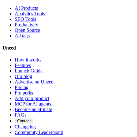
AI Products
Analytics Tools
SEO Tools
Productivity
Open Source
All tags
Uneed
How it works
Features
Launch Guide
Our blog
Advertise on Uneed
Pricing
Pro perks
Add your product
MCP for AI agents
Become an affiliate
FAQs
Contact
Changelog
Community Leaderboard