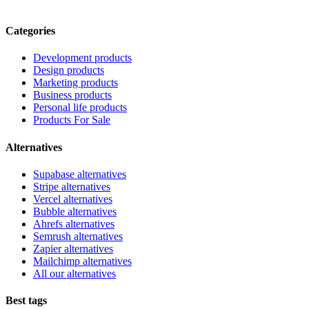
Categories
Development products
Design products
Marketing products
Business products
Personal life products
Products For Sale
Alternatives
Supabase alternatives
Stripe alternatives
Vercel alternatives
Bubble alternatives
Ahrefs alternatives
Semrush alternatives
Zapier alternatives
Mailchimp alternatives
All our alternatives
Best tags