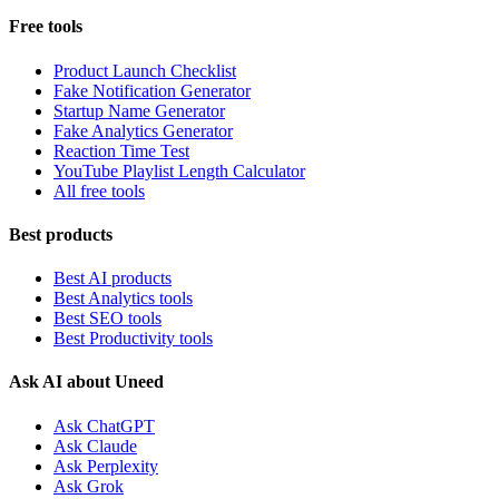
Free tools
Product Launch Checklist
Fake Notification Generator
Startup Name Generator
Fake Analytics Generator
Reaction Time Test
YouTube Playlist Length Calculator
All free tools
Best products
Best AI products
Best Analytics tools
Best SEO tools
Best Productivity tools
Ask AI about Uneed
Ask ChatGPT
Ask Claude
Ask Perplexity
Ask Grok