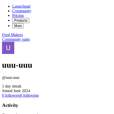
Launchpad
Community
Pricing
Products
More
Feed
Makers
Community rules
uuu-uuu
@uuu-uuu
1 day streak
Joined June 2024
0
followers
0
following
Activity