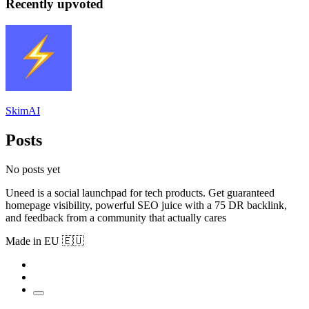
Recently upvoted
SkimAI
Posts
No posts yet
Uneed is a social launchpad for tech products. Get guaranteed
homepage visibility, powerful SEO juice with a 75 DR backlink,
and feedback from a community that actually cares
Made in EU 🇪🇺