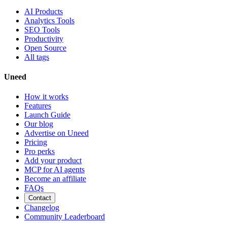
AI Products
Analytics Tools
SEO Tools
Productivity
Open Source
All tags
Uneed
How it works
Features
Launch Guide
Our blog
Advertise on Uneed
Pricing
Pro perks
Add your product
MCP for AI agents
Become an affiliate
FAQs
Contact
Changelog
Community Leaderboard