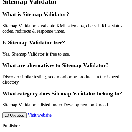
Sitemap Validator
What is Sitemap Validator?
Sitemap Validator is validate XML sitemaps, check URLs, status
codes, redirects & response times.
Is Sitemap Validator free?
Yes, Sitemap Validator is free to use.
What are alternatives to Sitemap Validator?
Discover similar testing, seo, monitoring products in the Uneed
directory.
What category does Sitemap Validator belong to?
Sitemap Validator is listed under Development on Uneed.
Visit website
10 Upvotes
Publisher