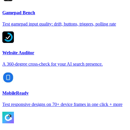
Gamepad Bench
Test gamepad input quality: drift, buttons, triggers, polling rate
Website Auditor
A 360-degree cross-check for your AI search presence.
MobileReady
Test responsive designs on 70+ device frames in one click + more