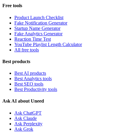
Free tools
Product Launch Checklist
Fake Notification Generator
Startup Name Generator
Fake Analytics Generator
Reaction Time Test
YouTube Playlist Length Calculator
All free tools
Best products
Best AI products
Best Analytics tools
Best SEO tools
Best Productivity tools
Ask AI about Uneed
Ask ChatGPT
Ask Claude
Ask Perplexity
Ask Grok