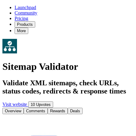
Launchpad
Community
Pricing
Products
More
Sitemap Validator
Validate XML sitemaps, check URLs,
status codes, redirects & response times
Visit website
10 Upvotes
Overview
Comments
Rewards
Deals