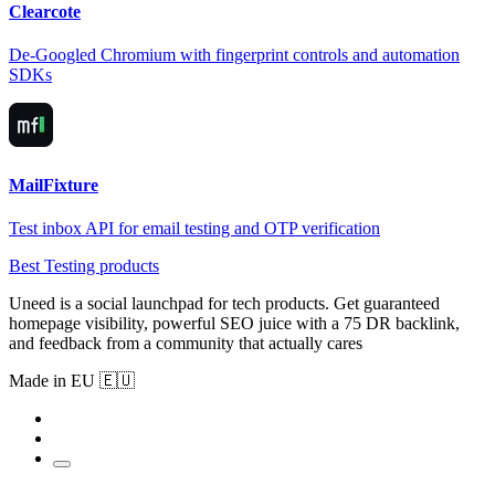
Clearcote
De-Googled Chromium with fingerprint controls and automation
SDKs
MailFixture
Test inbox API for email testing and OTP verification
Best Testing products
Uneed is a social launchpad for tech products. Get guaranteed
homepage visibility, powerful SEO juice with a 75 DR backlink,
and feedback from a community that actually cares
Made in EU 🇪🇺