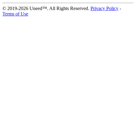
© 2019-2026 Uneed™. All Rights Reserved.
Privacy Policy
-
Terms of Use