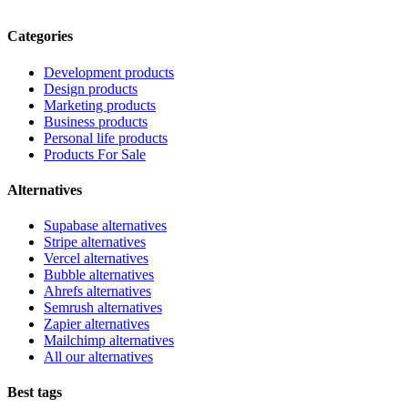
Categories
Development products
Design products
Marketing products
Business products
Personal life products
Products For Sale
Alternatives
Supabase alternatives
Stripe alternatives
Vercel alternatives
Bubble alternatives
Ahrefs alternatives
Semrush alternatives
Zapier alternatives
Mailchimp alternatives
All our alternatives
Best tags