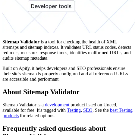
Sitemap Validator
is a tool for checking the health of XML
sitemaps and sitemap indexes. It validates URL status codes, detects
redirects, measures response times, identifies malformed URLs, and
audits sitemap metadata.
Built on Apify, it helps developers and SEO professionals ensure
their site's sitemap is properly configured and all referenced URLs
are accessible and performant.
About Sitemap Validator
Sitemap Validator is
a
development
product
listed on Uneed,
available for free.
It's tagged with
Testing
,
SEO
.
See the
best Testing
products
for related options.
Frequently asked questions about