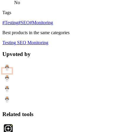
No
Tags
#Testing
#SEO
#Monitoring
Best products in the same categories
Testing
SEO
Monitoring
Upvoted by
Related tools