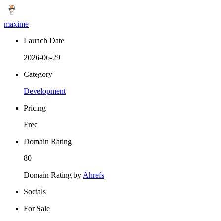
maxime
Launch Date
2026-06-29
Category
Development
Pricing
Free
Domain Rating
80
Domain Rating by
Ahrefs
Socials
For Sale