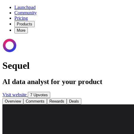
Launchpad
Community
Pricing
Products
More
Sequel
AI data analyst for your product
Visit website
7 Upvotes
Overview
Comments
Rewards
Deals