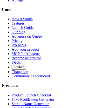
All tags
Uneed
How it works
Features
Launch Guide
Our blog
Advertise on Uneed
Pricing
Pro perks
Add your product
MCP for AI agents
Become an affiliate
FAQs
Contact
Changelog
Community Leaderboard
Free tools
Product Launch Checklist
Fake Notification Generator
Startup Name Generator