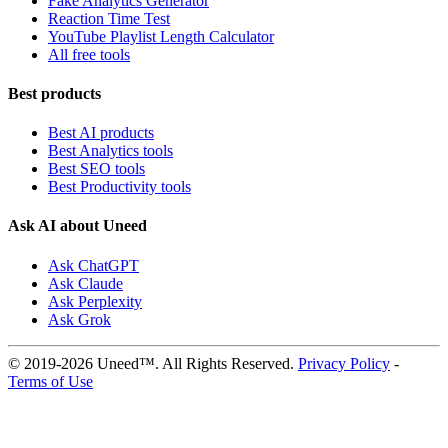
Fake Analytics Generator
Reaction Time Test
YouTube Playlist Length Calculator
All free tools
Best products
Best AI products
Best Analytics tools
Best SEO tools
Best Productivity tools
Ask AI about Uneed
Ask ChatGPT
Ask Claude
Ask Perplexity
Ask Grok
© 2019-2026 Uneed™. All Rights Reserved.
Privacy Policy
-
Terms of Use