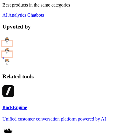
Best products in the same categories
AI
Analytics
Chatbots
Upvoted by
Related tools
BackEngine
Unified customer conversation platform powered by AI