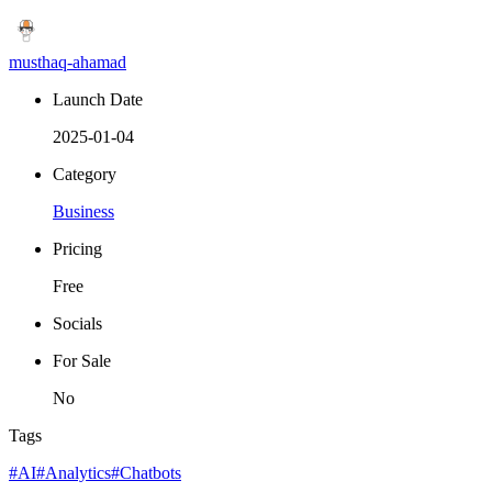
musthaq-ahamad
Launch Date
2025-01-04
Category
Business
Pricing
Free
Socials
For Sale
No
Tags
#AI
#Analytics
#Chatbots