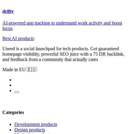
drifty
AI-powered app tracking to understand work activity and boost
focus
Best AI products
Uneed is a social launchpad for tech products. Get guaranteed
homepage visibility, powerful SEO juice with a 75 DR backlink,
and feedback from a community that actually cares
Made in EU 🇪🇺
Categories
Development products
Design products