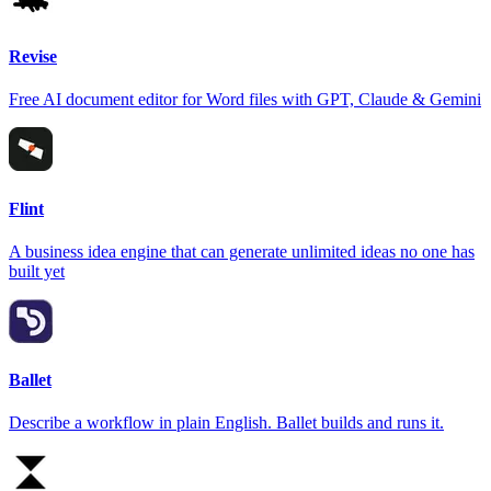
Revise
Free AI document editor for Word files with GPT, Claude & Gemini
Flint
A business idea engine that can generate unlimited ideas no one has
built yet
Ballet
Describe a workflow in plain English. Ballet builds and runs it.