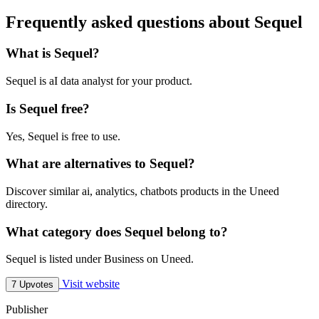
Frequently asked questions about Sequel
What is Sequel?
Sequel is aI data analyst for your product.
Is Sequel free?
Yes, Sequel is free to use.
What are alternatives to Sequel?
Discover similar ai, analytics, chatbots products in the Uneed
directory.
What category does Sequel belong to?
Sequel is listed under Business on Uneed.
Visit website
7 Upvotes
Publisher