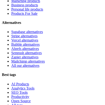
Marketing products
Business products
Personal life products
Products For Sale
Alternatives
Supabase alternatives
Stripe alternatives
Vercel alternatives
Bubble alternatives
Ahrefs alternatives
Semrush alternatives
Zapier alternatives
Mailchimp alternatives
All our alternatives
Best tags
AI Products
Analytics Tools
SEO Tools
Productivity
Open Source