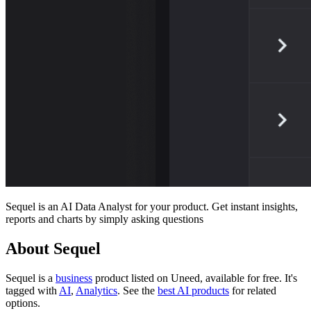
Sequel is an AI Data Analyst for your product. Get instant insights,
reports and charts by simply asking questions
About Sequel
Sequel is
a
business
product
listed on Uneed, available for free.
It's
tagged with
AI
,
Analytics
.
See the
best AI products
for related
options.