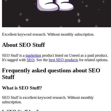
Excellent keyword research. Without monthly subscription.
About SEO Stuff
SEO Stuff is
a
marketing
product
listed on Uneed as a paid product.
It's tagged with
SEO
.
See the
best SEO products
for related options.
Frequently asked questions about SEO
Stuff
What is SEO Stuff?
SEO Stuff is excellent keyword research. Without monthly
subscription.