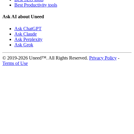
Best Productivity tools
Ask AI about Uneed
Ask ChatGPT
Ask Claude
Ask Perplexity
Ask Grok
© 2019-2026 Uneed™. All Rights Reserved.
Privacy Policy
-
Terms of Use