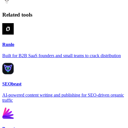
Related tools
Runlo
Built for B2B SaaS founders and small teams to crack distribution
SEObeast
AI-powered content writing and publishing for SEO-driven organic
traffic