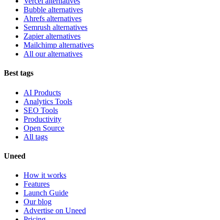
Vercel alternatives
Bubble alternatives
Ahrefs alternatives
Semrush alternatives
Zapier alternatives
Mailchimp alternatives
All our alternatives
Best tags
AI Products
Analytics Tools
SEO Tools
Productivity
Open Source
All tags
Uneed
How it works
Features
Launch Guide
Our blog
Advertise on Uneed
Pricing