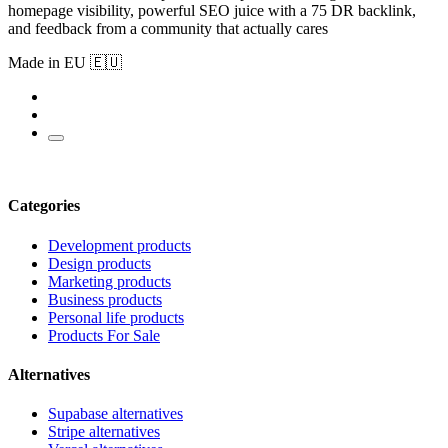
homepage visibility, powerful SEO juice with a 75 DR backlink,
and feedback from a community that actually cares
Made in EU 🇪🇺
Categories
Development products
Design products
Marketing products
Business products
Personal life products
Products For Sale
Alternatives
Supabase alternatives
Stripe alternatives