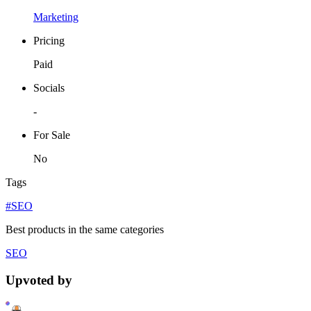
Marketing
Pricing
Paid
Socials
-
For Sale
No
Tags
#SEO
Best products in the same categories
SEO
Upvoted by