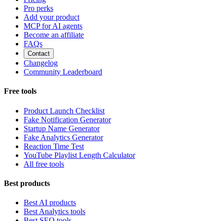
Pro perks
Add your product
MCP for AI agents
Become an affiliate
FAQs
Contact
Changelog
Community Leaderboard
Free tools
Product Launch Checklist
Fake Notification Generator
Startup Name Generator
Fake Analytics Generator
Reaction Time Test
YouTube Playlist Length Calculator
All free tools
Best products
Best AI products
Best Analytics tools
Best SEO tools