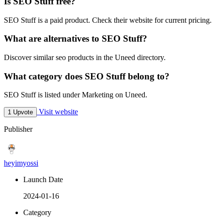
Is SEO Stuff free?
SEO Stuff is a paid product. Check their website for current pricing.
What are alternatives to SEO Stuff?
Discover similar seo products in the Uneed directory.
What category does SEO Stuff belong to?
SEO Stuff is listed under Marketing on Uneed.
Visit website
1 Upvote
Publisher
heyimyossi
Launch Date
2024-01-16
Category