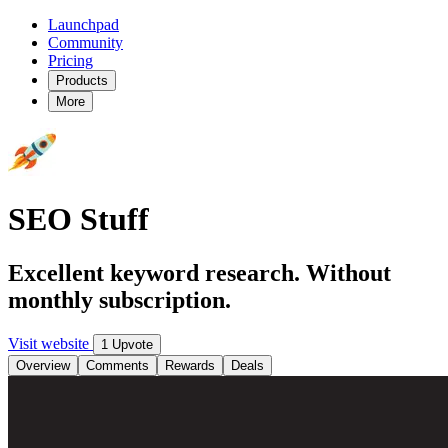
Launchpad
Community
Pricing
Products
More
SEO Stuff
Excellent keyword research. Without
monthly subscription.
Visit website
1 Upvote
Overview
Comments
Rewards
Deals