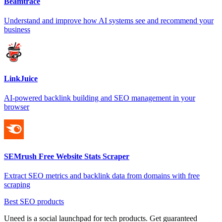
Beamtrace
Understand and improve how AI systems see and recommend your
business
LinkJuice
AI-powered backlink building and SEO management in your
browser
SEMrush Free Website Stats Scraper
Extract SEO metrics and backlink data from domains with free
scraping
Best SEO products
Uneed is a social launchpad for tech products. Get guaranteed