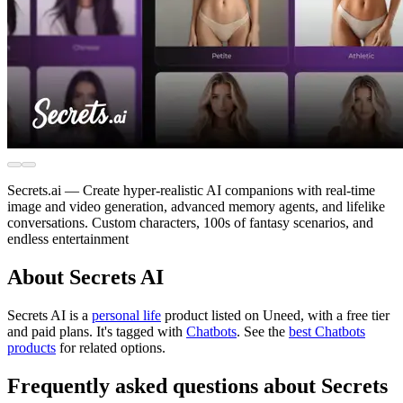
Secrets.ai — Create hyper-realistic AI companions with real-time
image and video generation, advanced memory agents, and lifelike
conversations. Custom characters, 100s of fantasy scenarios, and
endless entertainment
About Secrets AI
Secrets AI is
a
personal life
product
listed on Uneed, with a free tier
and paid plans.
It's tagged with
Chatbots
.
See the
best Chatbots
products
for related options.
Frequently asked questions about Secrets