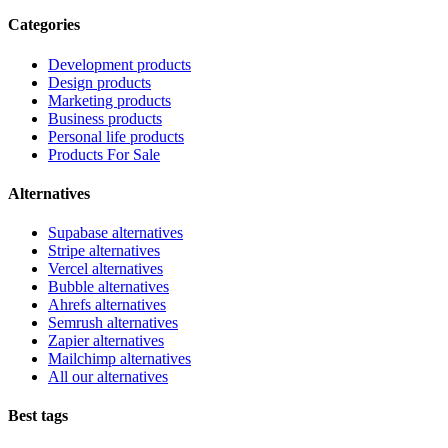
Categories
Development products
Design products
Marketing products
Business products
Personal life products
Products For Sale
Alternatives
Supabase alternatives
Stripe alternatives
Vercel alternatives
Bubble alternatives
Ahrefs alternatives
Semrush alternatives
Zapier alternatives
Mailchimp alternatives
All our alternatives
Best tags