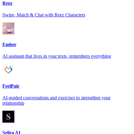
Reez
Swipe, Match & Chat with Reez Characters
Ember
AI assistant that lives in your texts, remembers everything
FeelPair
AI-guided conversations and exercises to strengthen your
relationship
Selira AI