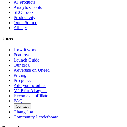
AI Products
Analytics Tools
SEO Tools
Productivity
Open Source
All tags
Uneed
How it works
Features
Launch Guide
Our blog
Advertise on Uneed
Pricing
Pro perks
Add your product
MCP for AI agents
Become an affiliate
FAQs
Contact
Changelog
Community Leaderboard