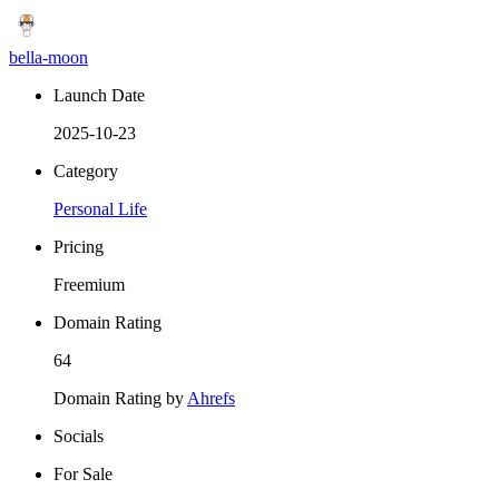
bella-moon
Launch Date
2025-10-23
Category
Personal Life
Pricing
Freemium
Domain Rating
64
Domain Rating by
Ahrefs
Socials
For Sale