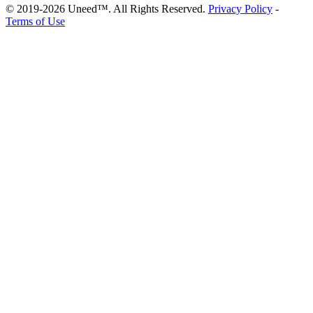
© 2019-2026 Uneed™. All Rights Reserved.
Privacy Policy
-
Terms of Use