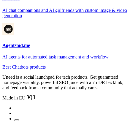
AI chat companions and AI girlfriends with custom image & video
generation
Agentsmd.me
AI agents for automated task management and workflow
Best Chatbots products
Uneed is a social launchpad for tech products. Get guaranteed
homepage visibility, powerful SEO juice with a 75 DR backlink,
and feedback from a community that actually cares
Made in EU 🇪🇺