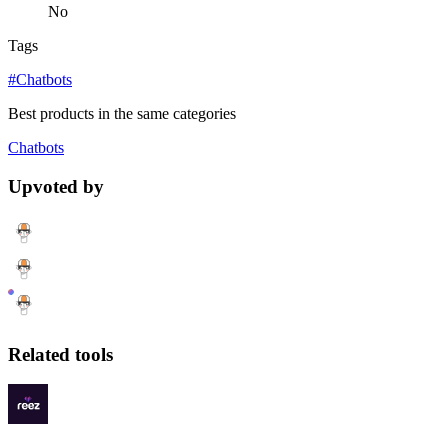
No
Tags
#Chatbots
Best products in the same categories
Chatbots
Upvoted by
Related tools