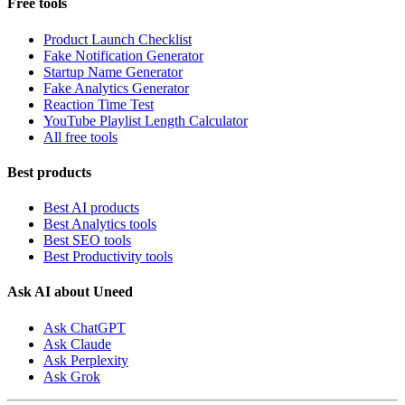
Free tools
Product Launch Checklist
Fake Notification Generator
Startup Name Generator
Fake Analytics Generator
Reaction Time Test
YouTube Playlist Length Calculator
All free tools
Best products
Best AI products
Best Analytics tools
Best SEO tools
Best Productivity tools
Ask AI about Uneed
Ask ChatGPT
Ask Claude
Ask Perplexity
Ask Grok