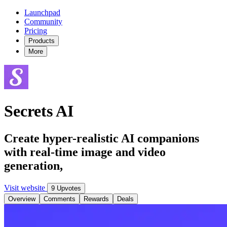
Launchpad
Community
Pricing
Products
More
Secrets AI
Create hyper-realistic AI companions
with real-time image and video
generation,
Visit website
9 Upvotes
Overview
Comments
Rewards
Deals