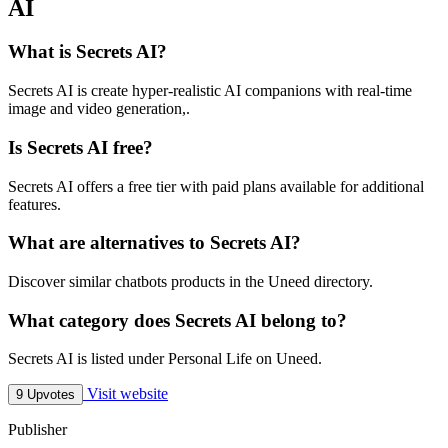
AI
What is Secrets AI?
Secrets AI is create hyper-realistic AI companions with real-time
image and video generation,.
Is Secrets AI free?
Secrets AI offers a free tier with paid plans available for additional
features.
What are alternatives to Secrets AI?
Discover similar chatbots products in the Uneed directory.
What category does Secrets AI belong to?
Secrets AI is listed under Personal Life on Uneed.
Visit website
9 Upvotes
Publisher