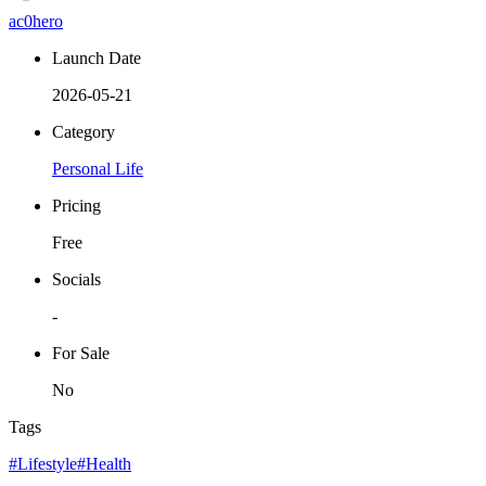
ac0hero
Launch Date
2026-05-21
Category
Personal Life
Pricing
Free
Socials
-
For Sale
No
Tags
#Lifestyle
#Health