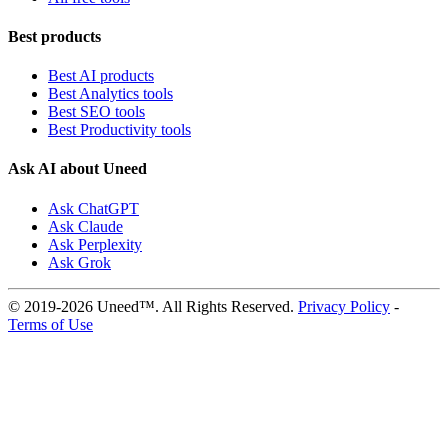
Best products
Best AI products
Best Analytics tools
Best SEO tools
Best Productivity tools
Ask AI about Uneed
Ask ChatGPT
Ask Claude
Ask Perplexity
Ask Grok
© 2019-2026 Uneed™. All Rights Reserved.
Privacy Policy
-
Terms of Use