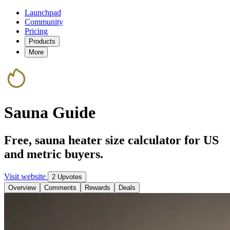
Launchpad
Community
Pricing
Products
More
Sauna Guide
Free, sauna heater size calculator for US
and metric buyers.
Visit website
2 Upvotes
Overview
Comments
Rewards
Deals