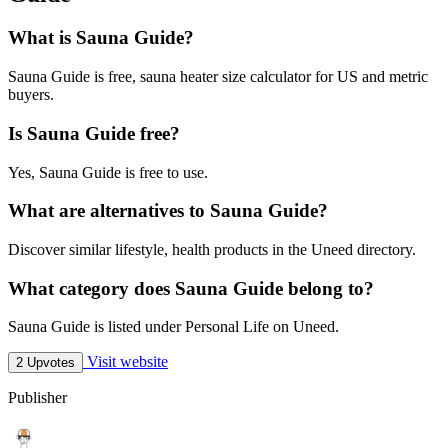
What is Sauna Guide?
Sauna Guide is free, sauna heater size calculator for US and metric
buyers.
Is Sauna Guide free?
Yes, Sauna Guide is free to use.
What are alternatives to Sauna Guide?
Discover similar lifestyle, health products in the Uneed directory.
What category does Sauna Guide belong to?
Sauna Guide is listed under Personal Life on Uneed.
Visit website
2 Upvotes
Publisher