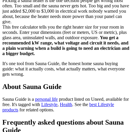
Picking a sauna heater is the one decision people get wrong most
often. Too small and the sauna never gets hot. Too big and you have
just added $2,000 to $3,000 in electrical work nobody warned you
about, because the heater needs more power than your panel can
give.
This free calculator tells you the right heater size for your room in
seconds. Enter your dimensions (feet or meters, US or metric), plus
glass area, uninsulated walls, and outdoor exposure.
You get a
recommended kW range, what voltage and circuit it needs, and
a plain warning when a build is going to need an electrician and
a bigger budget.
It's one tool from Sauna Guide, the honest home sauna buying
guide: what it actually costs, what actually matters, what everyone
gets wrong.
About Sauna Guide
Sauna Guide is
a
personal life
product
listed on Uneed, available for
free.
It's tagged with
Lifestyle
,
Health
.
See the
best Lifestyle
products
for related options.
Frequently asked questions about Sauna
Guide