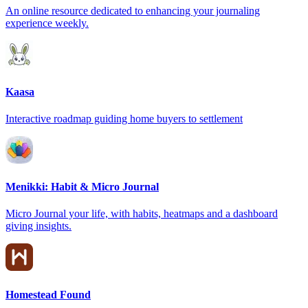
An online resource dedicated to enhancing your journaling
experience weekly.
Kaasa
Interactive roadmap guiding home buyers to settlement
Menikki: Habit & Micro Journal
Micro Journal your life, with habits, heatmaps and a dashboard
giving insights.
Homestead Found