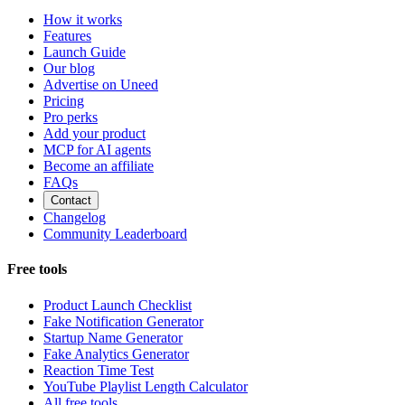
How it works
Features
Launch Guide
Our blog
Advertise on Uneed
Pricing
Pro perks
Add your product
MCP for AI agents
Become an affiliate
FAQs
Contact
Changelog
Community Leaderboard
Free tools
Product Launch Checklist
Fake Notification Generator
Startup Name Generator
Fake Analytics Generator
Reaction Time Test
YouTube Playlist Length Calculator
All free tools