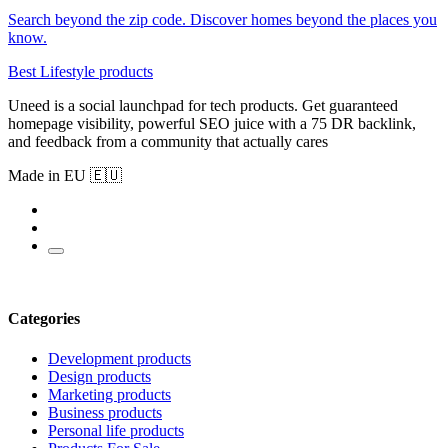
Search beyond the zip code. Discover homes beyond the places you
know.
Best Lifestyle products
Uneed is a social launchpad for tech products. Get guaranteed
homepage visibility, powerful SEO juice with a 75 DR backlink,
and feedback from a community that actually cares
Made in EU 🇪🇺
Categories
Development products
Design products
Marketing products
Business products
Personal life products