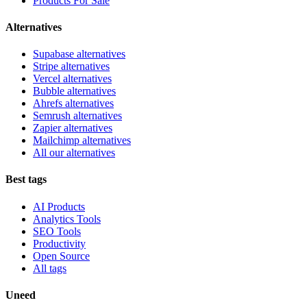
Products For Sale
Alternatives
Supabase alternatives
Stripe alternatives
Vercel alternatives
Bubble alternatives
Ahrefs alternatives
Semrush alternatives
Zapier alternatives
Mailchimp alternatives
All our alternatives
Best tags
AI Products
Analytics Tools
SEO Tools
Productivity
Open Source
All tags
Uneed