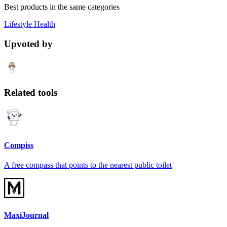
Best products in the same categories
Lifestyle
Health
Upvoted by
Related tools
Compiss
A free compass that points to the nearest public toilet
MaxiJournal