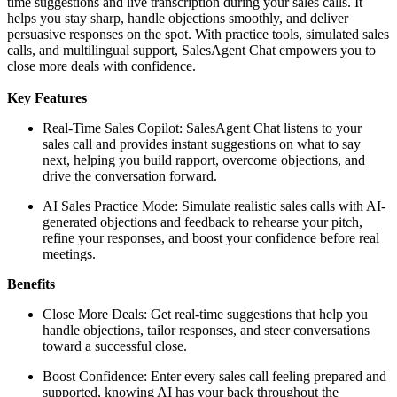
time suggestions and live transcription during your sales calls. It
helps you stay sharp, handle objections smoothly, and deliver
persuasive responses on the spot. With practice tools, simulated sales
calls, and multilingual support, SalesAgent Chat empowers you to
close more deals with confidence.
Key Features
Real-Time Sales Copilot: SalesAgent Chat listens to your
sales call and provides instant suggestions on what to say
next, helping you build rapport, overcome objections, and
drive the conversation forward.
AI Sales Practice Mode: Simulate realistic sales calls with AI-
generated objections and feedback to rehearse your pitch,
refine your responses, and boost your confidence before real
meetings.
Benefits
Close More Deals: Get real-time suggestions that help you
handle objections, tailor responses, and steer conversations
toward a successful close.
Boost Confidence: Enter every sales call feeling prepared and
supported, knowing AI has your back throughout the