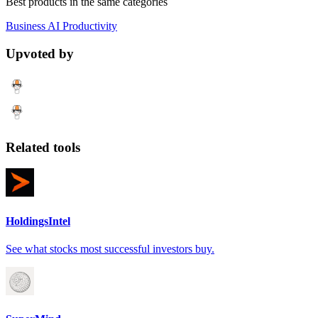
Best products in the same categories
Business
AI
Productivity
Upvoted by
Related tools
HoldingsIntel
See what stocks most successful investors buy.