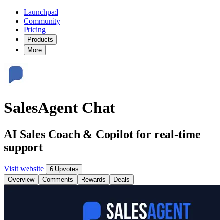
Launchpad
Community
Pricing
Products
More
SalesAgent Chat
AI Sales Coach & Copilot for real-time
support
Visit website
6 Upvotes
Overview
Comments
Rewards
Deals