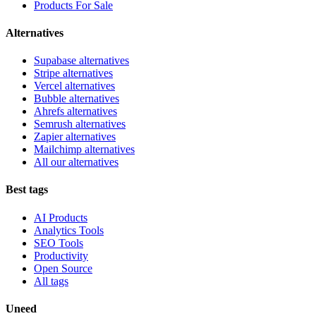
Products For Sale
Alternatives
Supabase alternatives
Stripe alternatives
Vercel alternatives
Bubble alternatives
Ahrefs alternatives
Semrush alternatives
Zapier alternatives
Mailchimp alternatives
All our alternatives
Best tags
AI Products
Analytics Tools
SEO Tools
Productivity
Open Source
All tags
Uneed