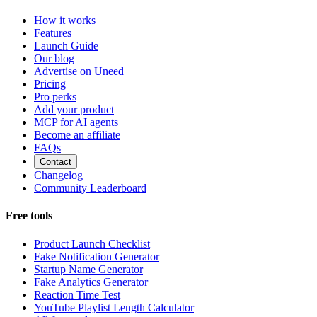
How it works
Features
Launch Guide
Our blog
Advertise on Uneed
Pricing
Pro perks
Add your product
MCP for AI agents
Become an affiliate
FAQs
Contact
Changelog
Community Leaderboard
Free tools
Product Launch Checklist
Fake Notification Generator
Startup Name Generator
Fake Analytics Generator
Reaction Time Test
YouTube Playlist Length Calculator