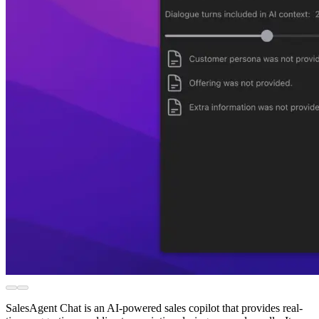
SalesAgent Chat is an AI-powered sales copilot that provides real-