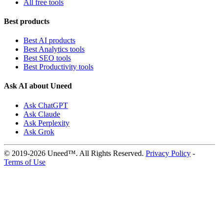
All free tools
Best products
Best AI products
Best Analytics tools
Best SEO tools
Best Productivity tools
Ask AI about Uneed
Ask ChatGPT
Ask Claude
Ask Perplexity
Ask Grok
© 2019-2026 Uneed™. All Rights Reserved.
Privacy Policy
-
Terms of Use