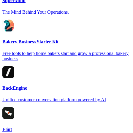
SuperMind
The Mind Behind Your Operations.
Bakery Business Starter Kit
Free tools to help home bakers start and grow a professional bakery
business
BackEngine
Unified customer conversation platform powered by AI
Flint