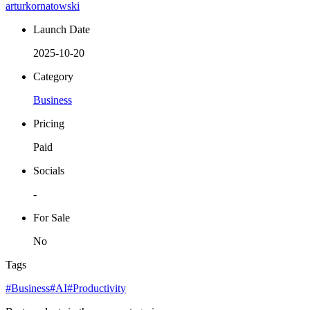
arturkornatowski
Launch Date
2025-10-20
Category
Business
Pricing
Paid
Socials
-
For Sale
No
Tags
#Business
#AI
#Productivity