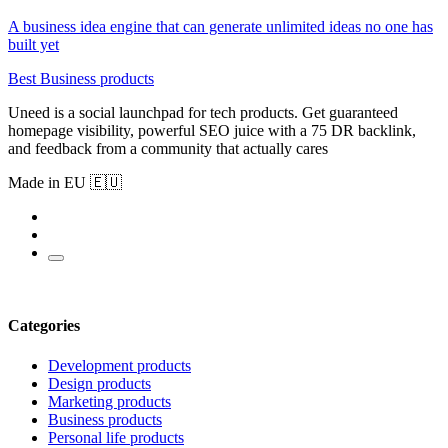
A business idea engine that can generate unlimited ideas no one has
built yet
Best Business products
Uneed is a social launchpad for tech products. Get guaranteed
homepage visibility, powerful SEO juice with a 75 DR backlink,
and feedback from a community that actually cares
Made in EU 🇪🇺
Categories
Development products
Design products
Marketing products
Business products
Personal life products