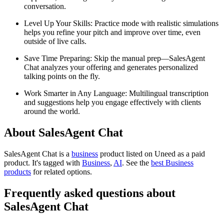
conversation.
Level Up Your Skills: Practice mode with realistic simulations
helps you refine your pitch and improve over time, even
outside of live calls.
Save Time Preparing: Skip the manual prep—SalesAgent
Chat analyzes your offering and generates personalized
talking points on the fly.
Work Smarter in Any Language: Multilingual transcription
and suggestions help you engage effectively with clients
around the world.
About SalesAgent Chat
SalesAgent Chat is
a
business
product
listed on Uneed as a paid
product.
It's tagged with
Business
,
AI
.
See the
best Business
products
for related options.
Frequently asked questions about
SalesAgent Chat