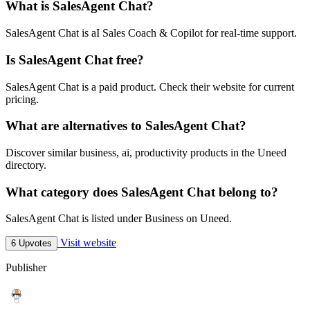
What is SalesAgent Chat?
SalesAgent Chat is aI Sales Coach & Copilot for real-time support.
Is SalesAgent Chat free?
SalesAgent Chat is a paid product. Check their website for current
pricing.
What are alternatives to SalesAgent Chat?
Discover similar business, ai, productivity products in the Uneed
directory.
What category does SalesAgent Chat belong to?
SalesAgent Chat is listed under Business on Uneed.
Visit website
6 Upvotes
Publisher