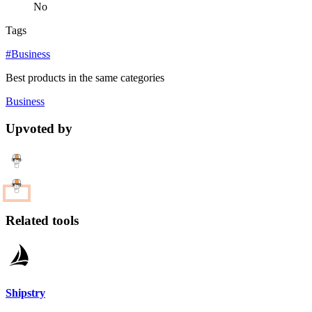
No
Tags
#Business
Best products in the same categories
Business
Upvoted by
Related tools
Shipstry