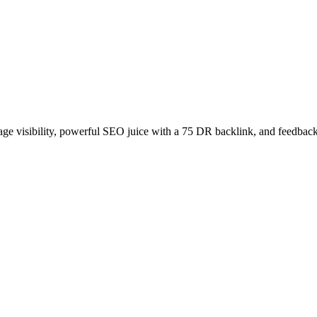
age visibility, powerful SEO juice with a 75 DR backlink, and feedback