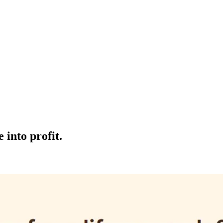
 into profit.