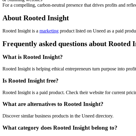
For a compelling, carbon-neutral presence that drives profits and refle
About Rooted Insight
Rooted Insight is
a
marketing
product
listed on Uneed as a paid produ
Frequently asked questions about Rooted I
What is Rooted Insight?
Rooted Insight is helping ethical entrepreneurs turn purpose into profit
Is Rooted Insight free?
Rooted Insight is a paid product. Check their website for current prici
What are alternatives to Rooted Insight?
Discover similar business products in the Uneed directory.
What category does Rooted Insight belong to?