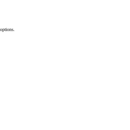
 options.