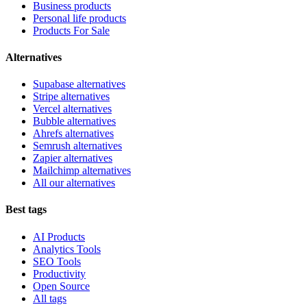
Business products
Personal life products
Products For Sale
Alternatives
Supabase alternatives
Stripe alternatives
Vercel alternatives
Bubble alternatives
Ahrefs alternatives
Semrush alternatives
Zapier alternatives
Mailchimp alternatives
All our alternatives
Best tags
AI Products
Analytics Tools
SEO Tools
Productivity
Open Source
All tags