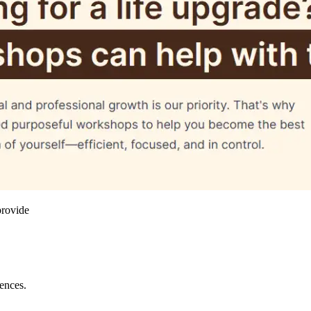
provide
iences.