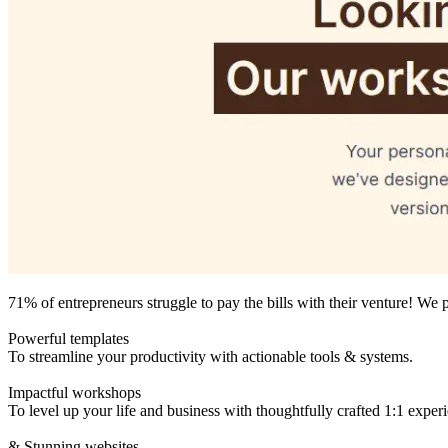
71% of entrepreneurs struggle to pay the bills with their venture! We 
Powerful templates
To streamline your productivity with actionable tools & systems.
Impactful workshops
To level up your life and business with thoughtfully crafted 1:1 exper
& Stunning websites