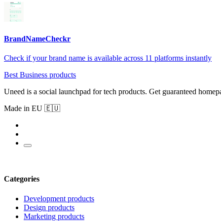
BrandNameCheckr
Check if your brand name is available across 11 platforms instantly
Best Business products
Uneed is a social launchpad for tech products. Get guaranteed homep
Made in EU 🇪🇺
Categories
Development products
Design products
Marketing products