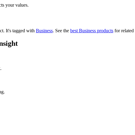
cts your values.
ct.
It's tagged with
Business
.
See the
best Business products
for related
nsight
.
ng.