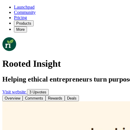
Launchpad
Community
Pricing
Products
More
Rooted Insight
Helping ethical entrepreneurs turn purpose
Visit website
3 Upvotes
Overview
Comments
Rewards
Deals