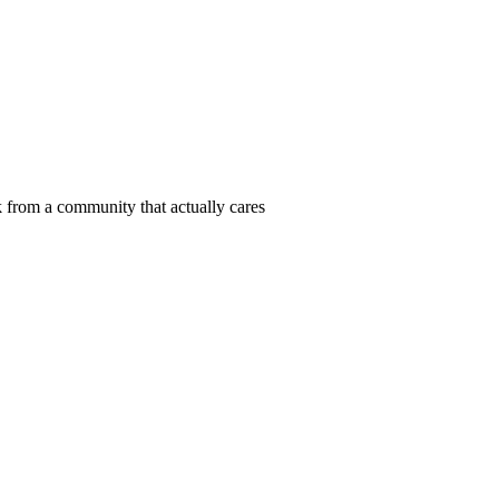
 from a community that actually cares