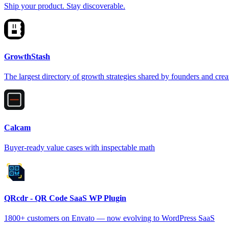
Ship your product. Stay discoverable.
GrowthStash
The largest directory of growth strategies shared by founders and crea
Calcam
Buyer-ready value cases with inspectable math
QRcdr - QR Code SaaS WP Plugin
1800+ customers on Envato — now evolving to WordPress SaaS