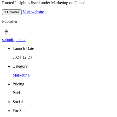
Rooted Insight is listed under Marketing on Uneed.
Visit website
3 Upvotes
Publisher
submit-juice-2
Launch Date
2024-12-24
Category
Marketing
Pricing
Paid
Socials
For Sale