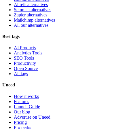
Ahrefs alternatives
Semrush alternatives
Zapier alternatives
Mailchimp alternatives
All our alternatives
Best tags
AI Products
Analytics Tools
SEO Tools
Productivity
Open Source
All tags
Uneed
How it works
Features
Launch Guide
Our blog
Advertise on Uneed
Pricing
Pro perks