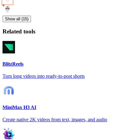
Show all (15)
Related tools
BlitzReels
Turn long videos into ready-to-post shorts
MiniMax H3 AI
Create native 2K videos from text, images, and audio