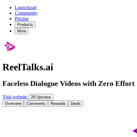
Launchpad
Community
Pricing
Products
More
ReelTalks.ai
Faceless Dialogue Videos with Zero Effort
Visit website
29 Upvotes
Overview
Comments
Rewards
Deals