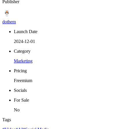
Publisher
dothem
Launch Date
2024-12-01
Category
Marketing
Pricing
Freemium
Socials
For Sale
No
Tags