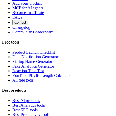
Add your product
MCP for AI agents
Become an affiliate
FAQs
Contact
Changelog
Community Leaderboard
Free tools
Product Launch Checklist
Fake Notification Generator
Startup Name Generator
Fake Analytics Generator
Reaction Time Test
YouTube Playlist Length Calculator
All free tools
Best products
Best AI products
Best Analytics tools
Best SEO tools
Best Productivity tools