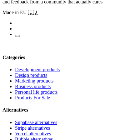
and feedback from a community that actually cares
Made in EU 🇪🇺
Categories
Development products
Design products
Marketing products
Business products
Personal life products
Products For Sale
Alternatives
Supabase alternatives
Stripe alternatives
Vercel alternatives
Bubble alternatives