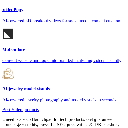
VideoPopy
AI-powered 3D breakout videos for social media content creation
Motionflare
Convert website and topic into branded marketing videos instantly
AI jewelry model visuals
AI-powered jewelry photography and model visuals in seconds
Best Video products
Uneed is a social launchpad for tech products. Get guaranteed
homepage visibility, powerful SEO juice with a 75 DR backlink,