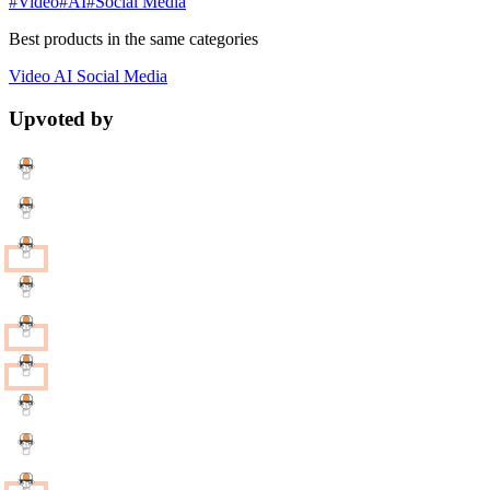
#Video
#AI
#Social Media
Best products in the same categories
Video
AI
Social Media
Upvoted by