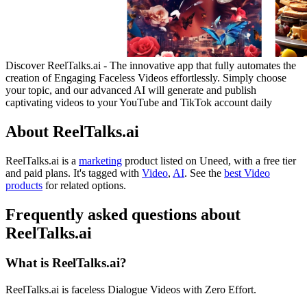
Discover ReelTalks.ai - The innovative app that fully automates the
creation of Engaging Faceless Videos effortlessly. Simply choose
your topic, and our advanced AI will generate and publish
captivating videos to your YouTube and TikTok account daily
About ReelTalks.ai
ReelTalks.ai is
a
marketing
product
listed on Uneed, with a free tier
and paid plans.
It's tagged with
Video
,
AI
.
See the
best Video
products
for related options.
Frequently asked questions about
ReelTalks.ai
What is ReelTalks.ai?
ReelTalks.ai is faceless Dialogue Videos with Zero Effort.