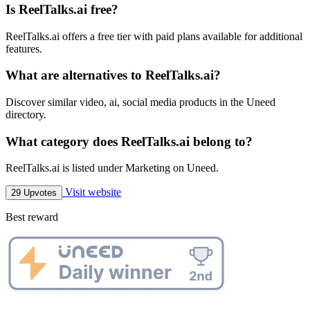
Is ReelTalks.ai free?
ReelTalks.ai offers a free tier with paid plans available for additional
features.
What are alternatives to ReelTalks.ai?
Discover similar video, ai, social media products in the Uneed
directory.
What category does ReelTalks.ai belong to?
ReelTalks.ai is listed under Marketing on Uneed.
Visit website
29 Upvotes
Best reward