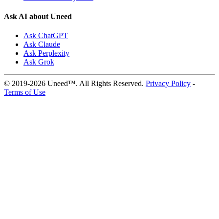
Ask AI about Uneed
Ask ChatGPT
Ask Claude
Ask Perplexity
Ask Grok
© 2019-2026 Uneed™. All Rights Reserved.
Privacy Policy
-
Terms of Use