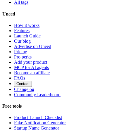
All tags
Uneed
How it works
Features
Launch Guide
Our blog
Advertise on Uneed
Pricing
Pro perks
Add your product
MCP for AI agents
Become an affiliate
FAQs
Contact
Changelog
Community Leaderboard
Free tools
Product Launch Checklist
Fake Notification Generator
Startup Name Generator