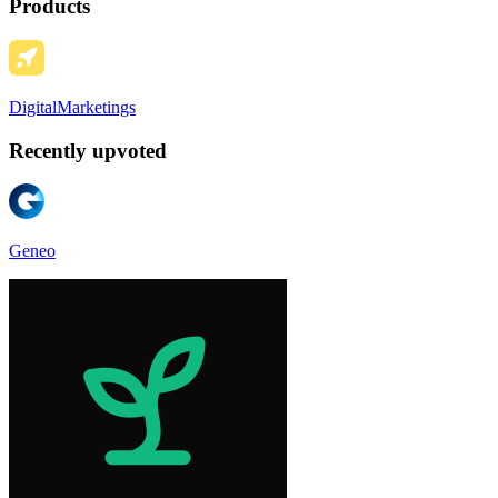
Products
DigitalMarketings
Recently upvoted
Geneo