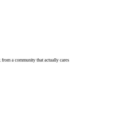
 from a community that actually cares