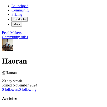
Launchpad
Community
Pricing
Products
More
Feed
Makers
Community rules
Haoran
@Haoran
20 day streak
Joined November 2024
0
followers
0
following
Activity