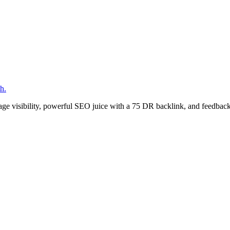
h.
age visibility, powerful SEO juice with a 75 DR backlink, and feedback