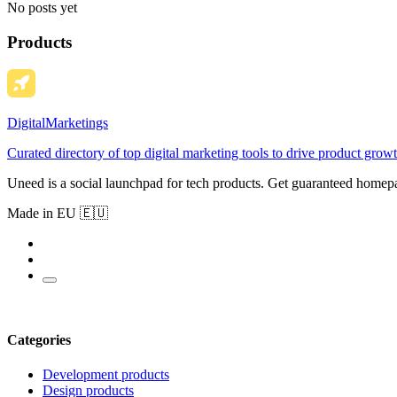
No posts yet
Products
DigitalMarketings
Curated directory of top digital marketing tools to drive product growt
Uneed is a social launchpad for tech products. Get guaranteed homep
Made in EU 🇪🇺
Categories
Development products
Design products