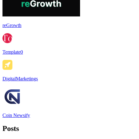
reGrowth
Template0
DigitalMarketings
Coin Newsify
Posts