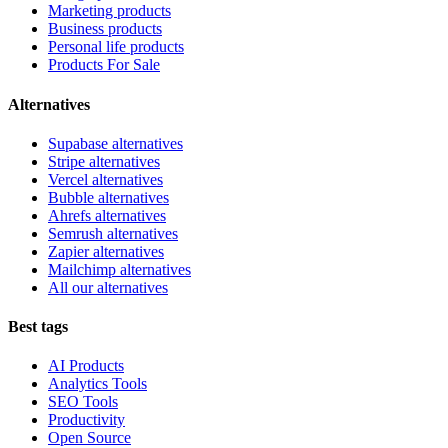
Marketing products
Business products
Personal life products
Products For Sale
Alternatives
Supabase alternatives
Stripe alternatives
Vercel alternatives
Bubble alternatives
Ahrefs alternatives
Semrush alternatives
Zapier alternatives
Mailchimp alternatives
All our alternatives
Best tags
AI Products
Analytics Tools
SEO Tools
Productivity
Open Source